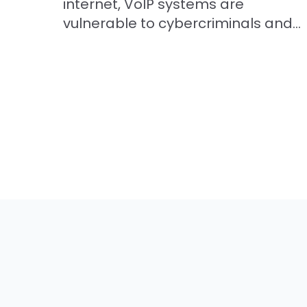
internet, VoIP systems are
vulnerable to cybercriminals and...