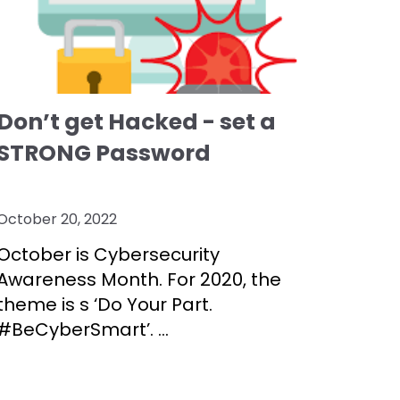
Don’t get Hacked - set a
STRONG Password
October 20, 2022
October is Cybersecurity
Awareness Month. For 2020, the
theme is s ‘Do Your Part.
#BeCyberSmart’.
...