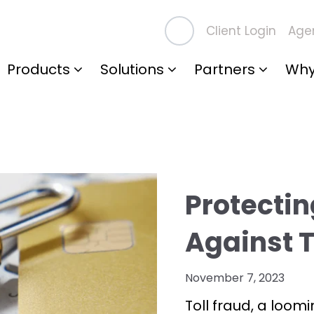
Client Login
Agen
Products
Solutions
Partners
Why
Protectin
Against T
November 7, 2023
Toll fraud, a loomi