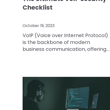
Checklist
October 19, 2023
VoIP (Voice over Internet Protocol)
is the backbone of modern
business communication, offering...