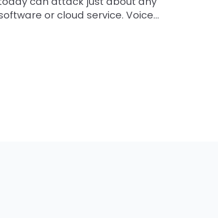
today can attack just about any
software or cloud service. Voice...