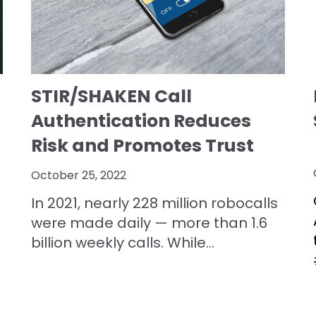
STIR/SHAKEN Call
Authentication Reduces
Risk and Promotes Trust
October 25, 2022
In 2021, nearly 228 million robocalls
were made daily — more than 1.6
billion weekly calls. While...