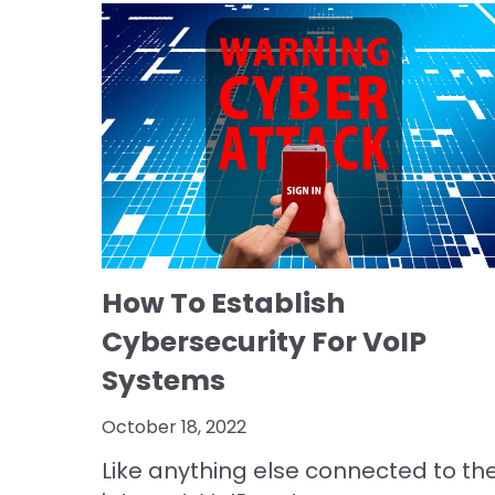
How To Establish
Cybersecurity For VoIP
Systems
October 18, 2022
Like anything else connected to th