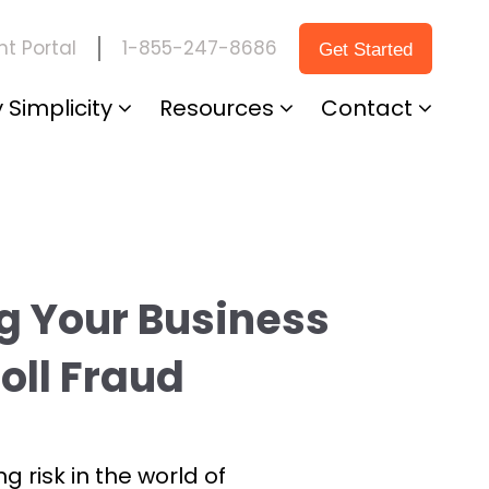
1-855-247-8686
t Portal
Get Started
 Simplicity
Resources
Contact
g Your Business
oll Fraud
ng risk in the world of