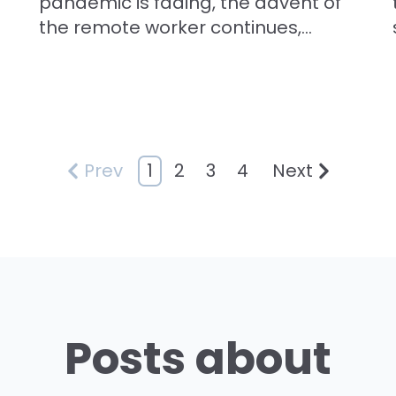
pandemic is fading, the advent of
the remote worker continues,...
1
2
3
4
Prev
Next
Posts about