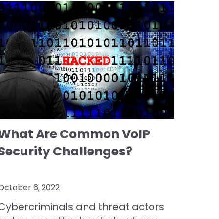
What Are Common VoIP
Security Challenges?
October 6, 2022
Cybercriminals and threat actors