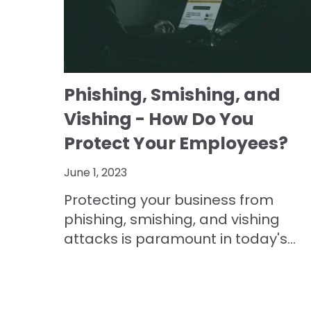
Phishing, Smishing, and
Vishing - How Do You
Protect Your Employees?
June 1, 2023
Protecting your business from
phishing, smishing, and vishing
attacks is paramount in today's...