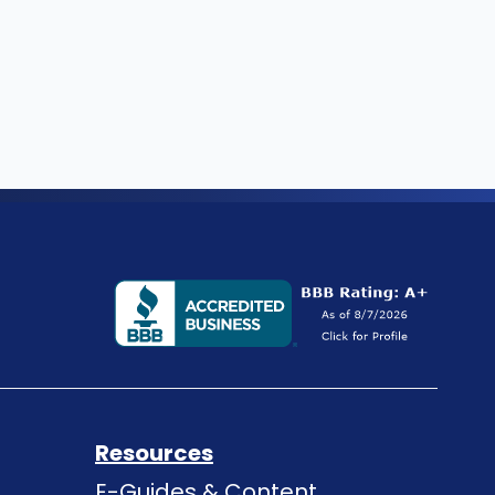
Resources
E-Guides & Content