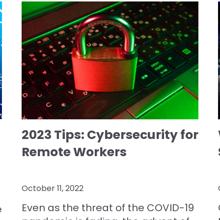
2023 Tips: Cybersecurity for
Remote Workers
October 11, 2022
Even as the threat of the COVID-19
e