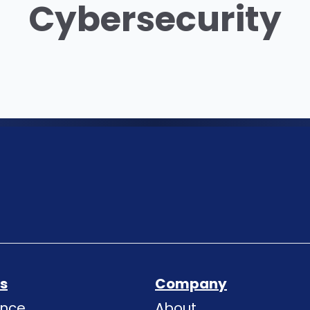
Cybersecurity
ns
Company
ence
About