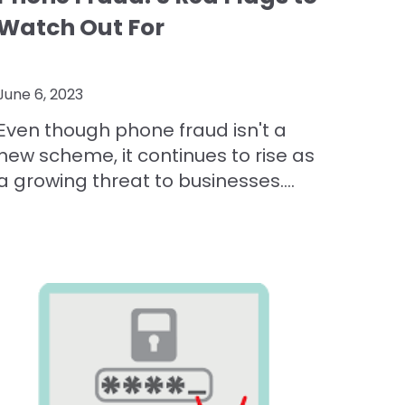
Watch Out For
June 6, 2023
Even though phone fraud isn't a
new scheme, it continues to rise as
a growing threat to businesses....