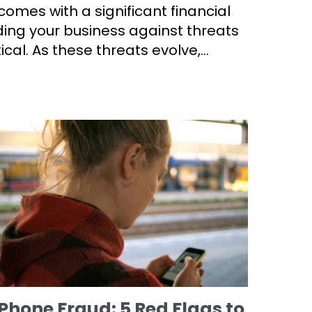
omes with a significant financial
ing your business against threats
itical. As these threats evolve,...
Phone Fraud: 5 Red Flags to