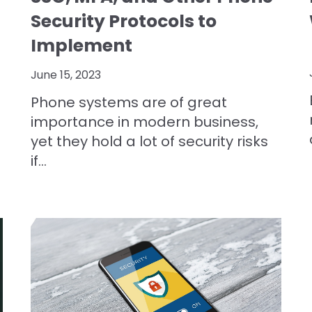
Security Protocols to
Implement
June 15, 2023
Phone systems are of great
importance in modern business,
yet they hold a lot of security risks
if...