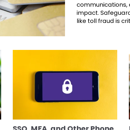
communications, c
impact. Safeguard
like toll fraud is cr
SSO, MFA, and Other Phone