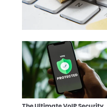
The Ultimate VoIP Security