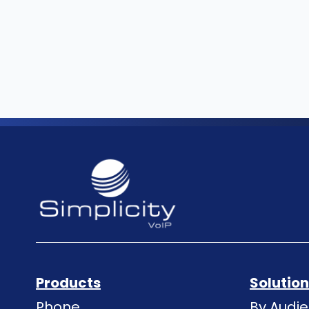
Products
Solutio
Phone
By Audi