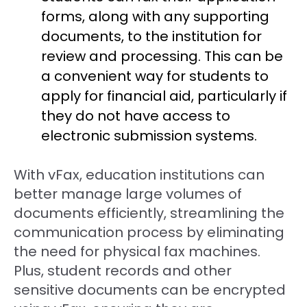
forms, along with any supporting
documents, to the institution for
review and processing. This can be
a convenient way for students to
apply for financial aid, particularly if
they do not have access to
electronic submission systems.
With vFax, education institutions can
better manage large volumes of
documents efficiently, streamlining the
communication process by eliminating
the need for physical fax machines.
Plus, student records and other
sensitive documents can be encrypted