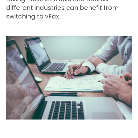
different industries can benefit from
switching to vFax.