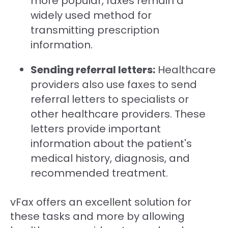
more popular, faxes remain a
widely used method for
transmitting prescription
information.
Sending referral letters:
Healthcare
providers also use faxes to send
referral letters to specialists or
other healthcare providers. These
letters provide important
information about the patient's
medical history, diagnosis, and
recommended treatment.
vFax offers an excellent solution for
these tasks and more by allowing