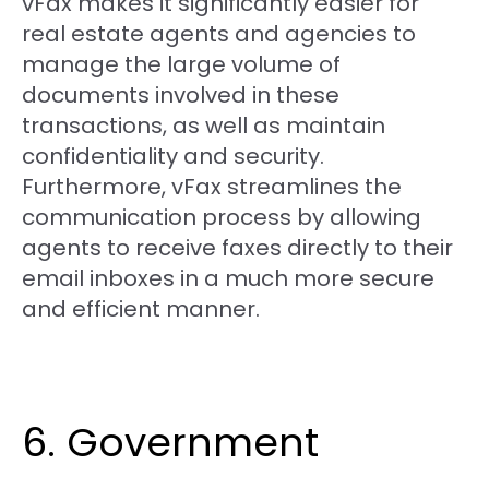
vFax makes it significantly easier for
real estate agents and agencies to
manage the large volume of
documents involved in these
transactions, as well as maintain
confidentiality and security.
Furthermore, vFax streamlines the
communication process by allowing
agents to receive faxes directly to their
email inboxes in a much more secure
and efficient manner.
6. Government