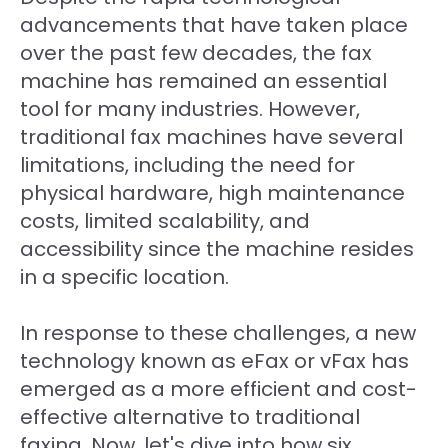
advancements that have taken place
over the past few decades, the fax
machine has remained an essential
tool for many industries. However,
traditional fax machines have several
limitations, including the need for
physical hardware, high maintenance
costs, limited scalability, and
accessibility since the machine resides
in a specific location.
In response to these challenges, a new
technology known as eFax or vFax has
emerged as a more efficient and cost-
effective alternative to traditional
faxing. Now, let's dive into how six