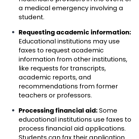
a medical emergency involving a
student.
Requesting academic information:
Educational institutions may use
faxes to request academic
information from other institutions,
like requests for transcripts,
academic reports, and
recommendations from former
teachers or professors.
Processing financial aid:
Some
educational institutions use faxes to
process financial aid applications.
Students can fax their application