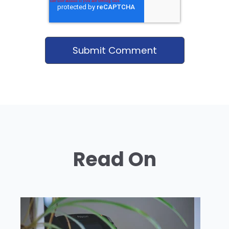
Read On