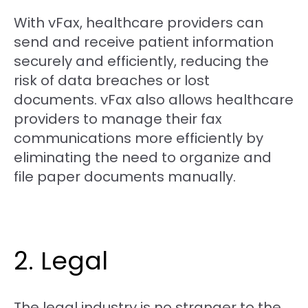
With vFax, healthcare providers can
send and receive patient information
securely and efficiently, reducing the
risk of data breaches or lost
documents. vFax also allows healthcare
providers to manage their fax
communications more efficiently by
eliminating the need to organize and
file paper documents manually.
2. Legal
The legal industry is no stranger to the