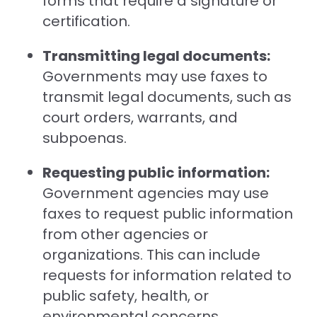
forms that require a signature or
certification.
Transmitting legal documents:
Governments may use faxes to
transmit legal documents, such as
court orders, warrants, and
subpoenas.
Requesting public information:
Government agencies may use
faxes to request public information
from other agencies or
organizations. This can include
requests for information related to
public safety, health, or
environmental concerns.