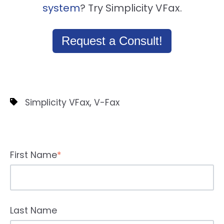
system
? Try Simplicity VFax.
Request a Consult!
,
Simplicity VFax
V-Fax
First Name
*
Last Name