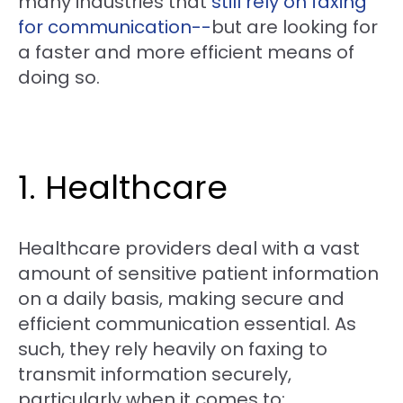
many industries that
still rely on faxing
for communication--
but are looking for
a faster and more efficient means of
doing so.
1. Healthcare
Healthcare providers deal with a vast
amount of sensitive patient information
on a daily basis, making secure and
efficient communication essential. As
such, they rely heavily on faxing to
transmit information securely,
particularly when it comes to: