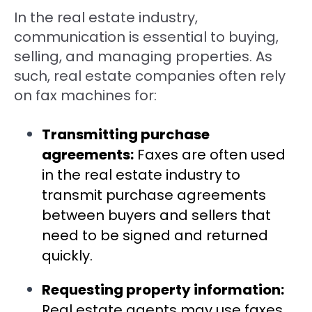
In the real estate industry,
communication is essential to buying,
selling, and managing properties. As
such, real estate companies often rely
on fax machines for:
Transmitting purchase
agreements:
Faxes are often used
in the real estate industry to
transmit purchase agreements
between buyers and sellers that
need to be signed and returned
quickly.
Requesting property information:
Real estate agents may use faxes