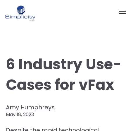
6 Industry Use-
Cases for vFax
Amy Humphreys
May 18, 2023
Despite the rapid technological