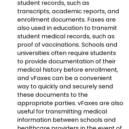
student records, such as
transcripts, academic reports, and
enrollment documents. F
axes are
also used in education to transmit
student medical records, such as
proof of vaccinations. Schools and
universities often require students
to provide documentation of their
medical history before enrollment,
and vFaxes can be a convenient
way to quickly and securely send
these documents to the
appropriate parties. vFaxes are also
useful for transmitting medical
information between schools and
healthcare providers in the event of