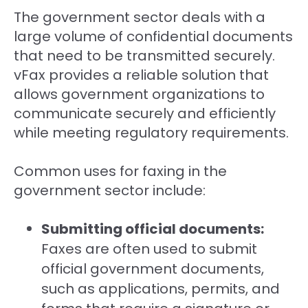
The government sector deals with a
large volume of confidential documents
that need to be transmitted securely.
vFax provides a reliable solution that
allows government organizations to
communicate securely and efficiently
while meeting regulatory requirements.
Common uses for faxing in the
government sector include:
Submitting official documents:
Faxes are often used to submit
official government documents,
such as applications, permits, and