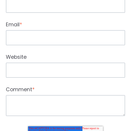
Email
*
Website
Comment
*