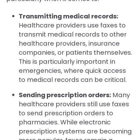
Transmitting medical records:
Healthcare providers use faxes to
transmit medical records to other
healthcare providers, insurance
companies, or patients themselves.
This is particularly important in
emergencies, where quick access
to medical records can be critical.
Sending prescription orders:
Many
healthcare providers still use faxes
to send prescription orders to
pharmacies. While electronic
prescription systems are becoming