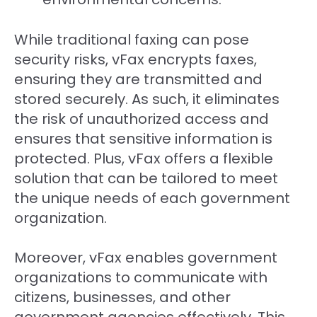
While traditional faxing can pose
security risks, vFax encrypts faxes,
ensuring they are transmitted and
stored securely. As such, it eliminates
the risk of unauthorized access and
ensures that sensitive information is
protected. Plus, vFax offers a flexible
solution that can be tailored to meet
the unique needs of each government
organization.
Moreover, vFax enables government
organizations to communicate with
citizens, businesses, and other