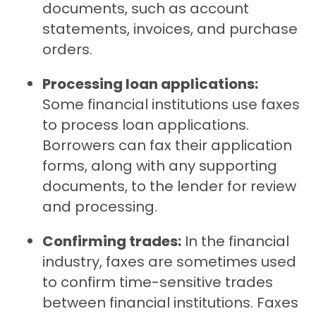
documents, such as account
statements, invoices, and purchase
orders.
Processing loan applications:
Some financial institutions use faxes
to process loan applications.
Borrowers can fax their application
forms, along with any supporting
documents, to the lender for review
and processing.
Confirming trades:
In the financial
industry, faxes are sometimes used
to confirm time-sensitive trades
between financial institutions. Faxes