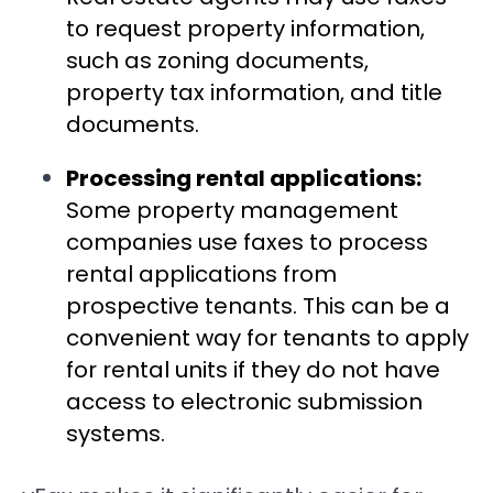
to request property information,
such as zoning documents,
property tax information, and title
documents.
Processing rental applications:
Some property management
companies use faxes to process
rental applications from
prospective tenants. This can be a
convenient way for tenants to apply
for rental units if they do not have
access to electronic submission
systems.