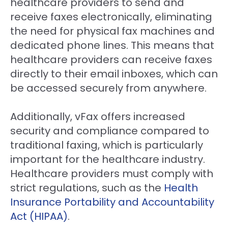
healthcare providers to send and
receive faxes electronically, eliminating
the need for physical fax machines and
dedicated phone lines. This means that
healthcare providers can receive faxes
directly to their email inboxes, which can
be accessed securely from anywhere.
Additionally, vFax offers increased
security and compliance compared to
traditional faxing, which is particularly
important for the healthcare industry.
Healthcare providers must comply with
strict regulations, such as the
Health
Insurance Portability and Accountability
Act (HIPAA)
.