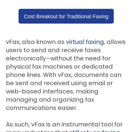
Cost Breakout for Traditional Faxing
vFax, also known as
virtual faxing
, allows
users to send and receive faxes
electronically–without the need for
physical fax machines or dedicated
phone lines. With vFax, documents can
be sent and received using email or
web-based interfaces, making
managing and organizing fax
communications easier.
As such, vFax is an instrumental tool for