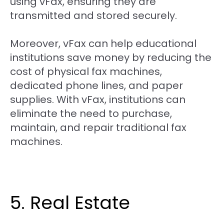
using vFax, ensuring they are
transmitted and stored securely.
Moreover, vFax can help educational
institutions save money by reducing the
cost of physical fax machines,
dedicated phone lines, and paper
supplies. With vFax, institutions can
eliminate the need to purchase,
maintain, and repair traditional fax
machines.
5. Real Estate