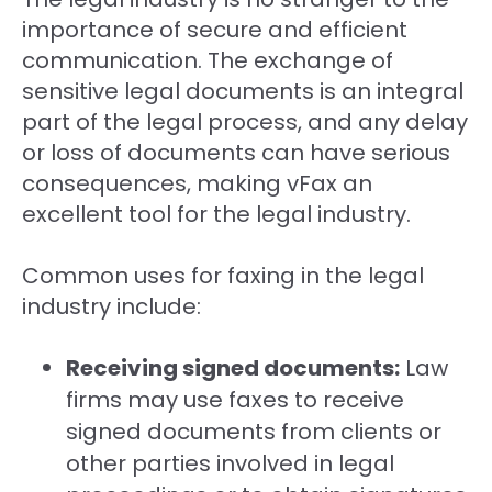
importance of secure and efficient
communication. The exchange of
sensitive legal documents is an integral
part of the legal process, and any delay
or loss of documents can have serious
consequences, making vFax an
excellent tool for the legal industry.
Common uses for faxing in the legal
industry include:
Receiving signed documents:
Law
firms may use faxes to receive
signed documents from clients or
other parties involved in legal