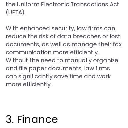
the Uniform Electronic Transactions Act
(UETA).
With enhanced security, law firms can
reduce the risk of data breaches or lost
documents, as well as manage their fax
communication more efficiently.
Without the need to manually organize
and file paper documents, law firms
can significantly save time and work
more efficiently.
3. Finance