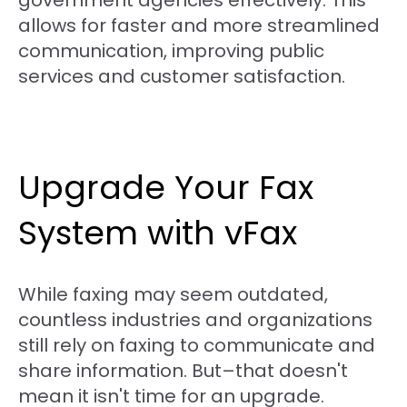
government agencies effectively. This
allows for faster and more streamlined
communication, improving public
services and customer satisfaction.
Upgrade Your Fax
System with vFax
While faxing may seem outdated,
countless industries and organizations
still rely on faxing to communicate and
share information. But–that doesn't
mean it isn't time for an upgrade.