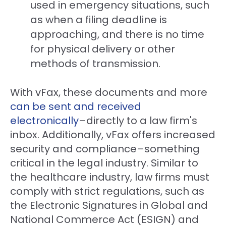
used in emergency situations, such
as when a filing deadline is
approaching, and there is no time
for physical delivery or other
methods of transmission.
With vFax, these documents and more
can be sent and received
electronically
–directly to a law firm's
inbox. Additionally, vFax offers increased
security and compliance–something
critical in the legal industry. Similar to
the healthcare industry, law firms must
comply with strict regulations, such as
the Electronic Signatures in Global and
National Commerce Act (ESIGN) and