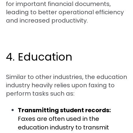
for important financial documents,
leading to better operational efficiency
and increased productivity.
4. Education
Similar to other industries, the education
industry heavily relies upon faxing to
perform tasks such as:
Transmitting student records:
Faxes are often used in the
education industry to transmit