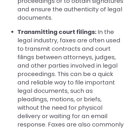
proceedings or to obtain signatures
and ensure the authenticity of legal
documents.
Transmitting court filings:
In the
legal industry, faxes are often used
to transmit contracts and court
filings between attorneys, judges,
and other parties involved in legal
proceedings. This can be a quick
and reliable way to file important
legal documents, such as
pleadings, motions, or briefs,
without the need for physical
delivery or waiting for an email
response. Faxes are also commonly