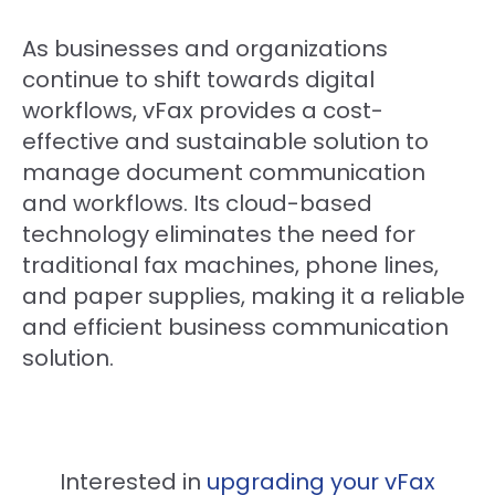
As businesses and organizations
continue to shift towards digital
workflows, vFax provides a cost-
effective and sustainable solution to
manage document communication
and workflows. Its cloud-based
technology eliminates the need for
traditional fax machines, phone lines,
and paper supplies, making it a reliable
and efficient business communication
solution.
Interested in
upgrading your vFax