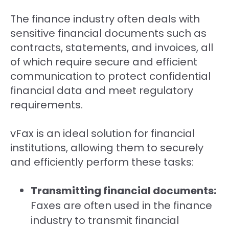
The finance industry often deals with
sensitive financial documents such as
contracts, statements, and invoices, all
of which require secure and efficient
communication to protect confidential
financial data and meet regulatory
requirements.
vFax is an ideal solution for financial
institutions, allowing them to securely
and efficiently perform these tasks:
Transmitting financial documents:
Faxes are often used in the finance
industry to transmit financial