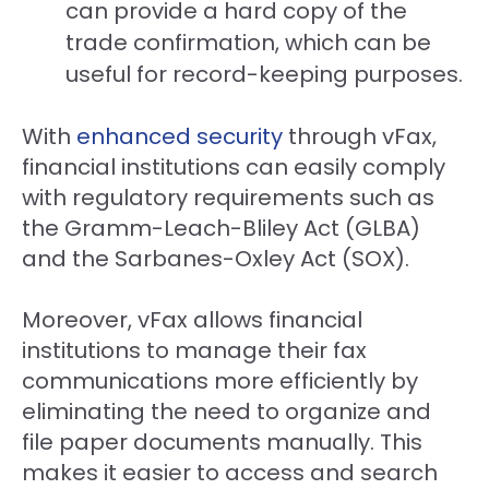
can provide a hard copy of the
trade confirmation, which can be
useful for record-keeping purposes.
With
enhanced security
through vFax,
financial institutions can easily comply
with regulatory requirements such as
the Gramm-Leach-Bliley Act (GLBA)
and the Sarbanes-Oxley Act (SOX).
Moreover, vFax allows financial
institutions to manage their fax
communications more efficiently by
eliminating the need to organize and
file paper documents manually. This
makes it easier to access and search