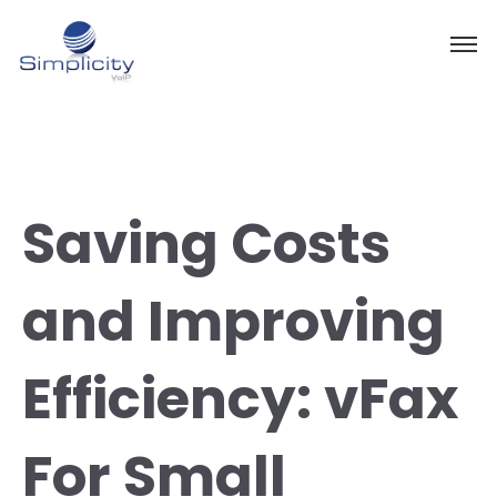
Saving Costs
and Improving
Efficiency: vFax
For Small