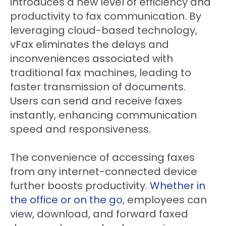
introduces a new level of efficiency and
productivity to fax communication. By
leveraging cloud-based technology,
vFax eliminates the delays and
inconveniences associated with
traditional fax machines, leading to
faster transmission of documents.
Users can send and receive faxes
instantly, enhancing communication
speed and responsiveness.
The convenience of accessing faxes
from any internet-connected device
further boosts productivity.
Whether in
the office or on the go
, employees can
view, download, and forward faxed