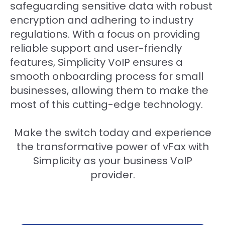
safeguarding sensitive data with robust
encryption and adhering to industry
regulations. With a focus on providing
reliable support and user-friendly
features, Simplicity VoIP ensures a
smooth onboarding process for small
businesses, allowing them to make the
most of this cutting-edge technology.
Make the switch today and experience
the transformative power of vFax with
Simplicity as your business VoIP
provider.