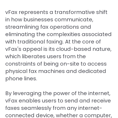
vFax represents a transformative shift
in how businesses communicate,
streamlining fax operations and
eliminating the complexities associated
with traditional faxing. At the core of
vFax's appeal is its cloud-based nature,
which liberates users from the
constraints of being on-site to access
physical fax machines and dedicated
phone lines.
By leveraging the power of the internet,
vFax enables users to send and receive
faxes seamlessly from any internet-
connected device, whether a computer,