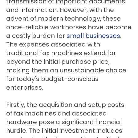
transmission of important documents
and information. However, with the
advent of modern technology, these
once-reliable workhorses have become
a costly burden for
small businesses
.
The expenses associated with
traditional fax machines extend far
beyond the initial purchase price,
making them an unsustainable choice
for today's budget-conscious
enterprises.
Firstly, the acquisition and setup costs
of fax machines and associated
hardware pose a significant financial
hurdle. The initial investment includes