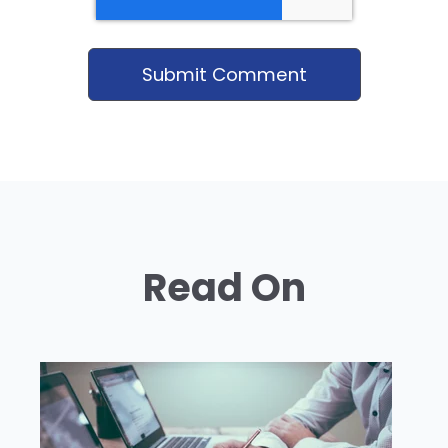
Read On