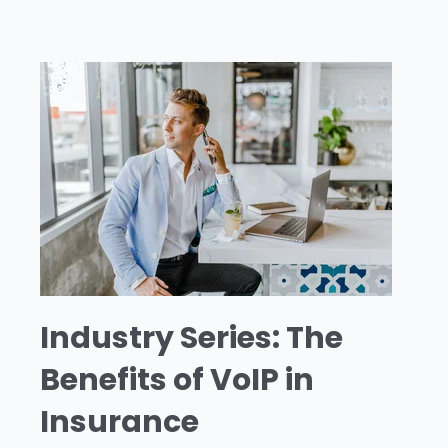
Industry Series: The
Benefits of VoIP in
Insurance