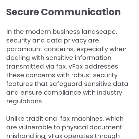
Secure Communication
In the modern business landscape,
security and data privacy are
paramount concerns, especially when
dealing with sensitive information
transmitted via fax. vFax addresses
these concerns with robust security
features that safeguard sensitive data
and ensure compliance with industry
regulations.
Unlike traditional fax machines, which
are vulnerable to physical document
mishandling, vFax operates through