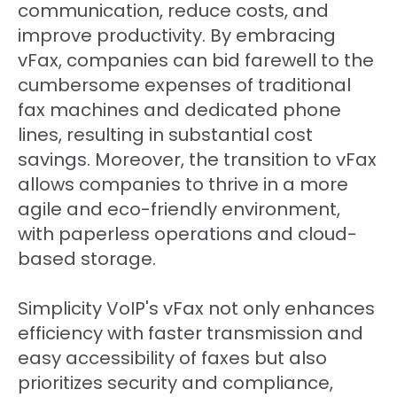
communication, reduce costs, and
improve productivity. By embracing
vFax, companies can bid farewell to the
cumbersome expenses of traditional
fax machines and dedicated phone
lines, resulting in substantial cost
savings. Moreover, the transition to vFax
allows companies to thrive in a more
agile and eco-friendly environment,
with paperless operations and cloud-
based storage.
Simplicity VoIP's vFax not only enhances
efficiency with faster transmission and
easy accessibility of faxes but also
prioritizes security and compliance,