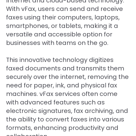
Internet and cloud-based technology.
With vFax, users can send and receive
faxes using their computers, laptops,
smartphones, or tablets, making it a
versatile and accessible option for
businesses with teams on the go.
This innovative technology digitizes
faxed documents and transmits them
securely over the internet, removing the
need for paper, ink, and physical fax
machines. vFax services often come
with advanced features such as
electronic signatures, fax archiving, and
the ability to convert faxes into various
formats, enhancing productivity and