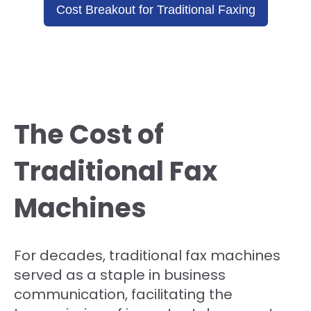
Cost Breakout for Traditional Faxing
The Cost of
Traditional Fax
Machines
For decades, traditional fax machines
served as a staple in business
communication, facilitating the