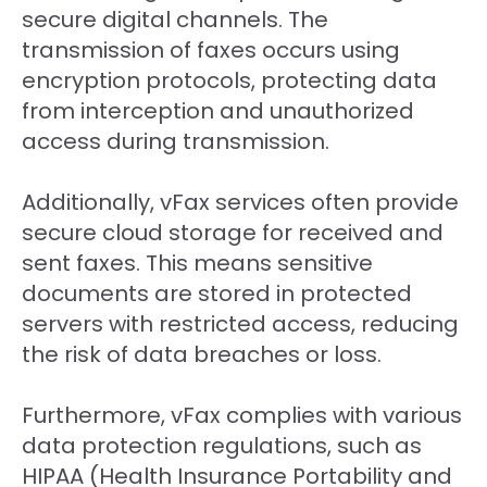
secure digital channels. The
transmission of faxes occurs using
encryption protocols, protecting data
from interception and unauthorized
access during transmission.
Additionally, vFax services often provide
secure cloud storage for received and
sent faxes. This means sensitive
documents are stored in protected
servers with restricted access, reducing
the risk of data breaches or loss.
Furthermore, vFax complies with various
data protection regulations, such as
HIPAA (Health Insurance Portability and