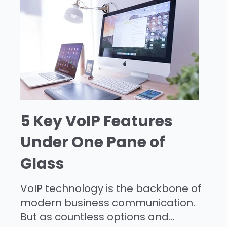
5 Key VoIP Features
Under One Pane of
Glass
VoIP technology is the backbone of
modern business communication.
But as countless options and...