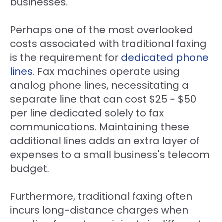
businesses.
Perhaps one of the most overlooked
costs associated with traditional faxing
is the requirement for
dedicated
phone
lines
. Fax machines operate using
analog phone lines, necessitating a
separate line that can cost $25 - $50
per line dedicated solely to fax
communications. Maintaining these
additional lines adds an extra layer of
expenses to a small business's telecom
budget.
Furthermore, traditional faxing often
incurs long-distance charges when