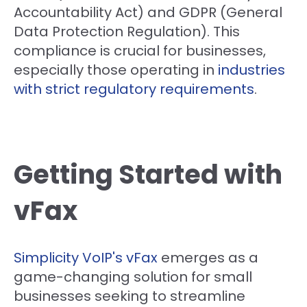
Accountability Act) and GDPR (General
Data Protection Regulation). This
compliance is crucial for businesses,
especially those operating in
industries
with strict regulatory requirements
.
Getting Started with
vFax
Simplicity VoIP's vFax
emerges as a
game-changing solution for small
businesses seeking to streamline