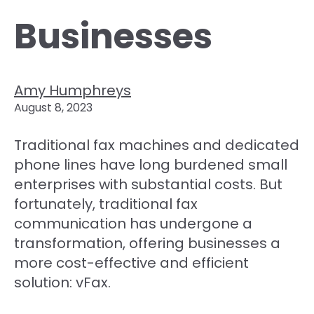
Businesses
Amy Humphreys
August 8, 2023
Traditional fax machines and dedicated
phone lines have long burdened small
enterprises with substantial costs. But
fortunately, traditional fax
communication has undergone a
transformation, offering businesses a
more cost-effective and efficient
solution: vFax.