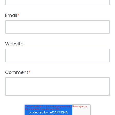
Email
*
Website
Comment
*