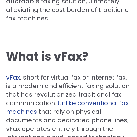
affordable faxing solution, ultimately
alleviating the cost burden of traditional
fax machines.
What is vFax?
vFax
, short for virtual fax or internet fax,
is a modern and efficient faxing solution
that has revolutionized traditional fax
communication.
Unlike conventional fax
machines
that rely on physical
documents and dedicated phone lines,
vFax operates entirely through the