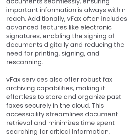
documents seamlessly, ensuring
important information is always within
reach. Additionally, vFax often includes
advanced features like electronic
signatures, enabling the signing of
documents digitally and reducing the
need for printing, signing, and
rescanning.
vFax services also offer robust fax
archiving capabilities, making it
effortless to store and organize past
faxes securely in the cloud. This
accessibility streamlines document
retrieval and minimizes time spent
searching for critical information.