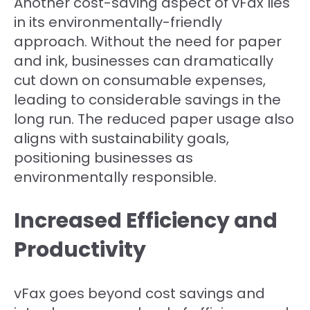
Another cost-saving aspect of vFax lies
in its environmentally-friendly
approach. Without the need for paper
and ink, businesses can dramatically
cut down on consumable expenses,
leading to considerable savings in the
long run. The reduced paper usage also
aligns with sustainability goals,
positioning businesses as
environmentally responsible.
Increased Efficiency and
Productivity
vFax goes beyond cost savings and