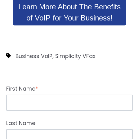
Learn More About The Benefits
of VoIP for Your Business!
,
Business VoIP
Simplicity VFax
First Name
*
Last Name