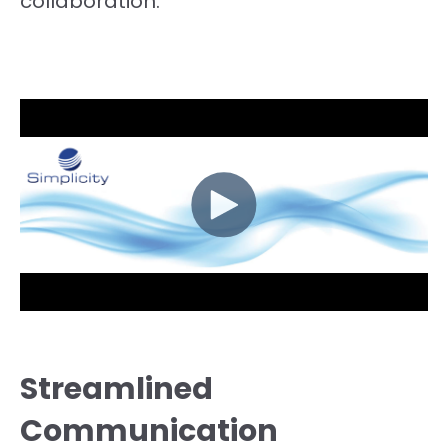
collaboration.
Streamlined
Communication