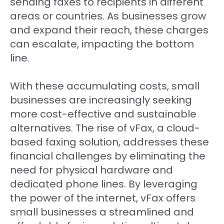
sending faxes to recipients in different
areas or countries. As businesses grow
and expand their reach, these charges
can escalate, impacting the bottom
line.
With these accumulating costs, small
businesses are increasingly seeking
more cost-effective and sustainable
alternatives. The rise of vFax, a cloud-
based faxing solution, addresses these
financial challenges by eliminating the
need for physical hardware and
dedicated phone lines. By leveraging
the power of the internet, vFax offers
small businesses a streamlined and