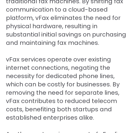
traditional fax machines. By shifting fax
communication to a cloud-based
platform, vFax eliminates the need for
physical hardware, resulting in
substantial initial savings on purchasing
and maintaining fax machines.
vFax services operate over existing
internet connections, negating the
necessity for dedicated phone lines,
which can be costly for businesses. By
removing the need for separate lines,
vFax contributes to reduced telecom
costs, benefiting both startups and
established enterprises alike.