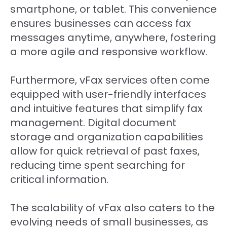
smartphone, or tablet. This convenience
ensures businesses can access fax
messages anytime, anywhere, fostering
a more agile and responsive workflow.
Furthermore, vFax services often come
equipped with user-friendly interfaces
and intuitive features that simplify fax
management. Digital document
storage and organization capabilities
allow for quick retrieval of past faxes,
reducing time spent searching for
critical information.
The scalability of vFax also caters to the
evolving needs of small businesses, as