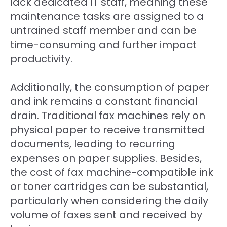
lack dedicated IT staff, meaning these
maintenance tasks are assigned to a
untrained staff member and can be
time-consuming and further impact
productivity.
Additionally, the consumption of paper
and ink remains a constant financial
drain. Traditional fax machines rely on
physical paper to receive transmitted
documents, leading to recurring
expenses on paper supplies. Besides,
the cost of fax machine-compatible ink
or toner cartridges can be substantial,
particularly when considering the daily
volume of faxes sent and received by