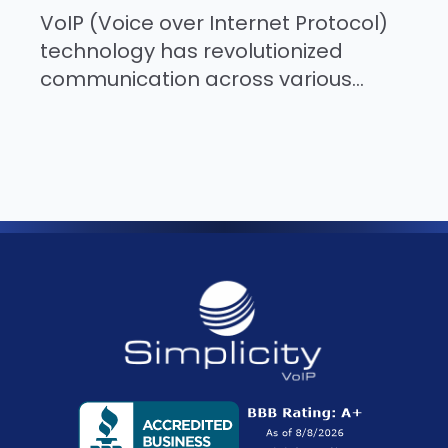
VoIP (Voice over Internet Protocol)
technology has revolutionized
communication across various...