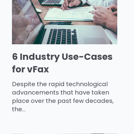
6 Industry Use-Cases
for vFax
Despite the rapid technological
advancements that have taken
place over the past few decades,
the...