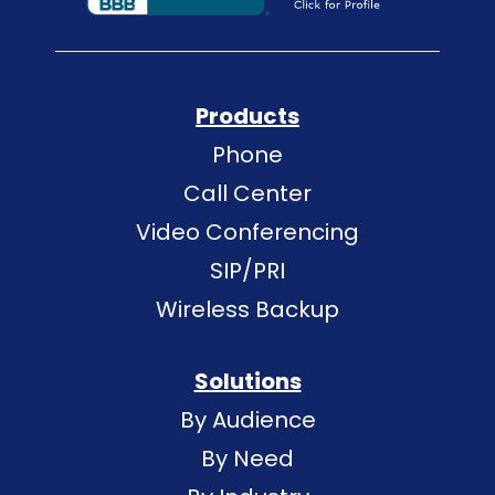
Products
Phone
Call Center
Video Conferencing
SIP/PRI
Wireless Backup
Solutions
By Audience
By Need