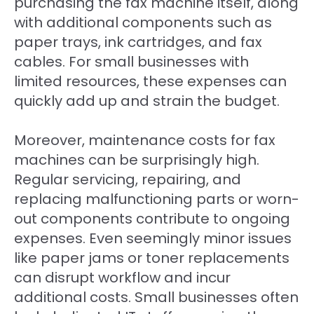
purchasing the fax machine itself, along
with additional components such as
paper trays, ink cartridges, and fax
cables. For small businesses with
limited resources, these expenses can
quickly add up and strain the budget.
Moreover, maintenance costs for fax
machines can be surprisingly high.
Regular servicing, repairing, and
replacing malfunctioning parts or worn-
out components contribute to ongoing
expenses. Even seemingly minor issues
like paper jams or toner replacements
can disrupt workflow and incur
additional costs. Small businesses often