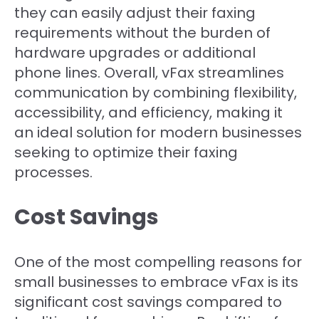
they can easily adjust their faxing
requirements without the burden of
hardware upgrades or additional
phone lines. Overall, vFax streamlines
communication by combining flexibility,
accessibility, and efficiency, making it
an ideal solution for modern businesses
seeking to optimize their faxing
processes.
Cost Savings
One of the most compelling reasons for
small businesses to embrace vFax is its
significant cost savings compared to