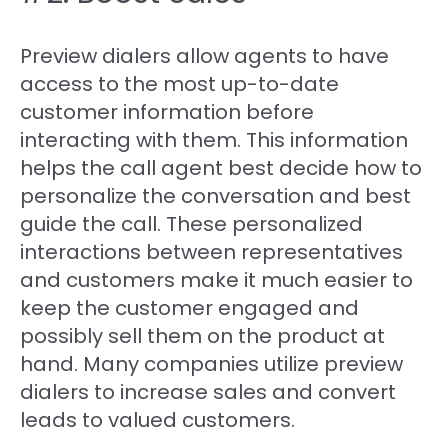
Preview dialers allow agents to have
access to the most up-to-date
customer information before
interacting with them. This information
helps the call agent best decide how to
personalize the conversation and best
guide the call. These personalized
interactions between representatives
and customers make it much easier to
keep the customer engaged and
possibly sell them on the product at
hand. Many companies utilize preview
dialers to increase sales and convert
leads to valued customers.