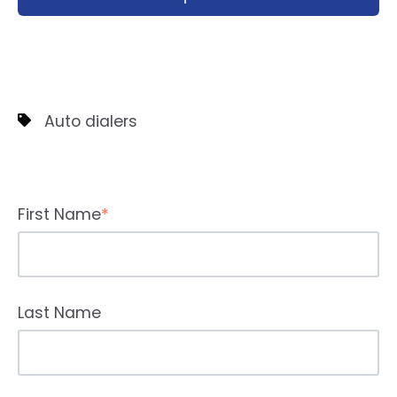
Auto dialers
First Name
*
Last Name