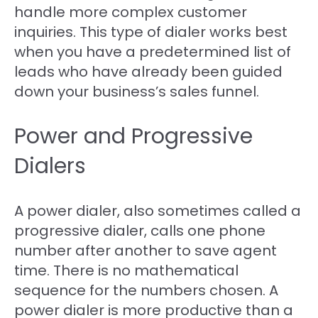
handle more complex customer
inquiries. This type of dialer works best
when you have a predetermined list of
leads who have already been guided
down your business’s sales funnel.
Power and Progressive
Dialers
A power dialer, also sometimes called a
progressive dialer, calls one phone
number after another to save agent
time. There is no mathematical
sequence for the numbers chosen. A
power dialer is more productive than a