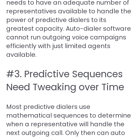
needs to have an adequate number of
representatives available to handle the
power of predictive dialers to its
greatest capacity. Auto-dialer software
cannot run outgoing voice campaigns
efficiently with just limited agents
available.
#3. Predictive Sequences
Need Tweaking over Time
Most predictive dialers use
mathematical sequences to determine
when a representative will handle the
next outgoing call. Only then can auto