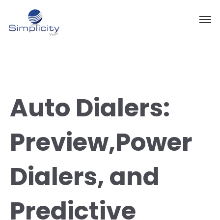
Auto Dialers:
Preview,Power
Dialers, and
Predictive