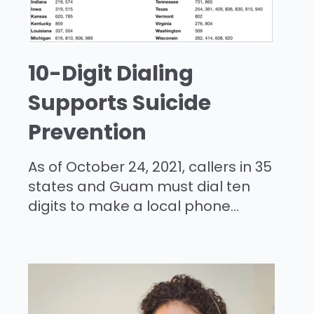
10-Digit Dialing
Supports Suicide
Prevention
As of October 24, 2021, callers in 35
states and Guam must dial ten
digits to make a local phone...