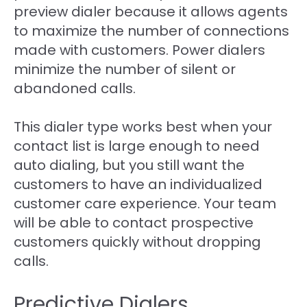
preview dialer because it allows agents
to maximize the number of connections
made with customers. Power dialers
minimize the number of silent or
abandoned calls.
This dialer type works best when your
contact list is large enough to need
auto dialing, but you still want the
customers to have an individualized
customer care experience. Your team
will be able to contact prospective
customers quickly without dropping
calls.
Predictive Dialers