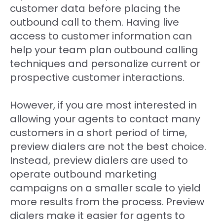
customer data before placing the
outbound call to them. Having live
access to customer information can
help your team plan outbound calling
techniques and personalize current or
prospective customer interactions.
However, if you are most interested in
allowing your agents to contact many
customers in a short period of time,
preview dialers are not the best choice.
Instead, preview dialers are used to
operate outbound marketing
campaigns on a smaller scale to yield
more results from the process. Preview
dialers make it easier for agents to