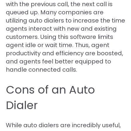
with the previous call, the next call is
queued up. Many companies are
utilizing auto dialers to increase the time
agents interact with new and existing
customers. Using this software limits
agent idle or wait time. Thus, agent
productivity and efficiency are boosted,
and agents feel better equipped to
handle connected calls.
Cons of an Auto
Dialer
While auto dialers are incredibly useful,