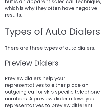
but is an apparent sales call technique,
which is why they often have negative
results.
Types of Auto Dialers
There are three types of auto dialers.
Preview Dialers
Preview dialers help your
representatives to either place an
outgoing call or skip specific telephone
numbers. A preview dialer allows your
representatives to preview different