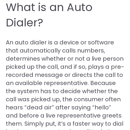
What is an Auto
Dialer?
An auto dialer is a device or software
that automatically calls numbers,
determines whether or not a live person
picked up the call, and if so, plays a pre-
recorded message or directs the call to
an available representative. Because
the system has to decide whether the
call was picked up, the consumer often
hears “dead air” after saying “hello”
and before a live representative greets
them. Simply put, it’s a faster way to dial