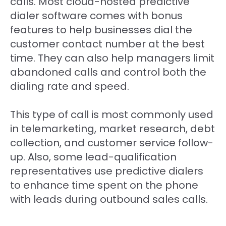
calls. Most cloud-hosted predictive
dialer software comes with bonus
features to help businesses dial the
customer contact number at the best
time. They can also help managers limit
abandoned calls and control both the
dialing rate and speed.
This type of call is most commonly used
in telemarketing, market research, debt
collection, and customer service follow-
up. Also, some lead-qualification
representatives use predictive dialers
to enhance time spent on the phone
with leads during outbound sales calls.