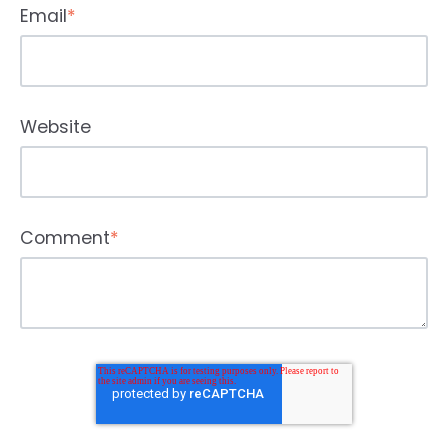
Email
*
Website
Comment
*