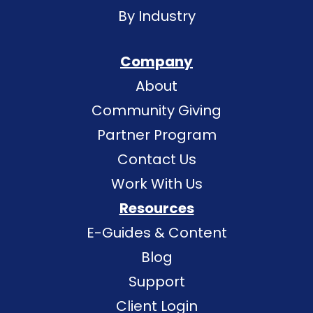
By Industry
Company
About
Community Giving
Partner Program
Contact Us
Work With Us
Resources
E-Guides & Content
Blog
Support
Client Login