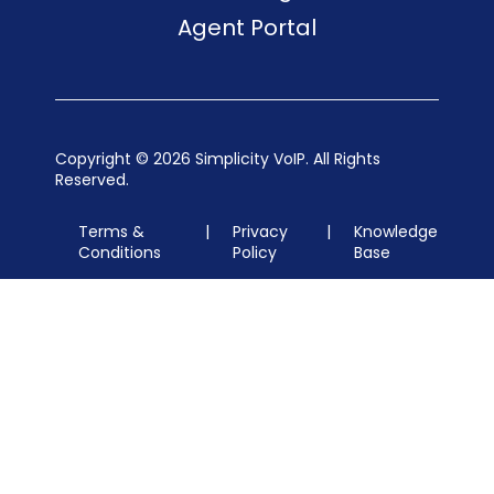
Agent Portal
Copyright ©
2026 Simplicity VoIP. All Rights
Reserved.
Terms &
|
Privacy
|
Knowledge
Conditions
Policy
Base