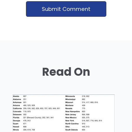
Read On