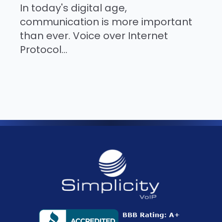
In today's digital age,
communication is more important
than ever. Voice over Internet
Protocol...