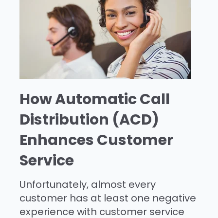
How Automatic Call
Distribution (ACD)
Enhances Customer
Service
Unfortunately, almost every
customer has at least one negative
experience with customer service