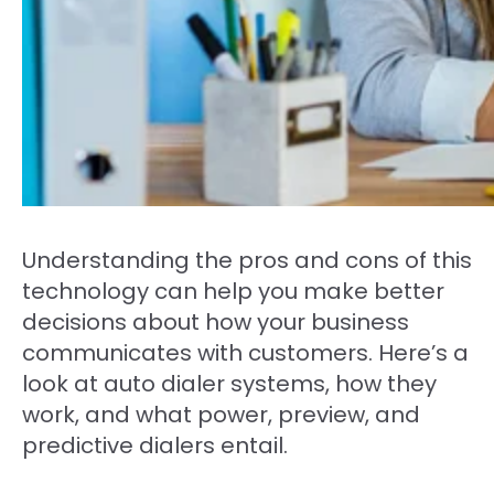
Understanding the pros and cons of this
technology can help you make better
decisions about how your business
communicates with customers. Here’s a
look at auto dialer systems, how they
work, and what power, preview, and
predictive dialers entail.