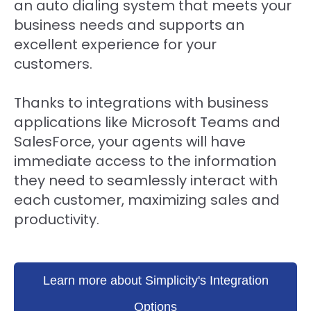
an auto dialing system that meets your
business needs and supports an
excellent experience for your
customers.
Thanks to integrations with business
applications like Microsoft Teams and
SalesForce, your agents will have
immediate access to the information
they need to seamlessly interact with
each customer, maximizing sales and
productivity.
Learn more about Simplicity's Integration
Options