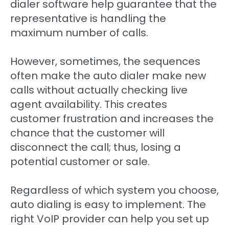
dialer software help guarantee that the
representative is handling the
maximum number of calls.
However, sometimes, the sequences
often make the auto dialer make new
calls without actually checking live
agent availability. This creates
customer frustration and increases the
chance that the customer will
disconnect the call; thus, losing a
potential customer or sale.
Regardless of which system you choose,
auto dialing is easy to implement. The
right VoIP provider can help you set up