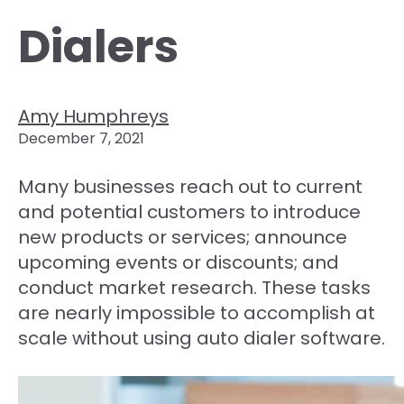
Dialers
Amy Humphreys
December 7, 2021
Many businesses reach out to current
and potential customers to introduce
new products or services; announce
upcoming events or discounts; and
conduct market research. These tasks
are nearly impossible to accomplish at
scale without using auto dialer software.