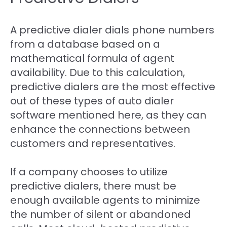
A predictive dialer dials phone numbers
from a database based on a
mathematical formula of agent
availability. Due to this calculation,
predictive dialers are the most effective
out of these types of auto dialer
software mentioned here, as they can
enhance the connections between
customers and representatives.
If a company chooses to utilize
predictive dialers, there must be
enough available agents to minimize
the number of silent or abandoned