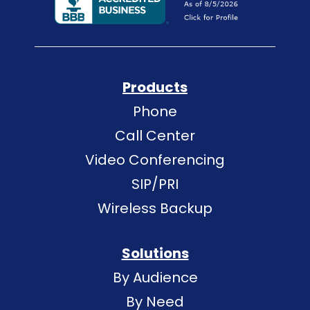
Products
Phone
Call Center
Video Conferencing
SIP/PRI
Wireless Backup
Solutions
By Audience
By Need