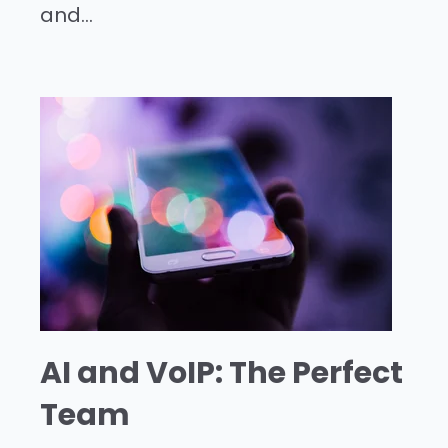
and...
AI and VoIP: The Perfect
Team