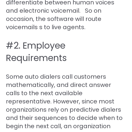
differentiate between human voices
and electronic voicemail. So on
occasion, the software will route
voicemails s to live agents.
#2. Employee
Requirements
Some auto dialers call customers
mathematically, and direct answer
calls to the next available
representative. However, since most
organizations rely on predictive dialers
and their sequences to decide when to
begin the next call, an organization