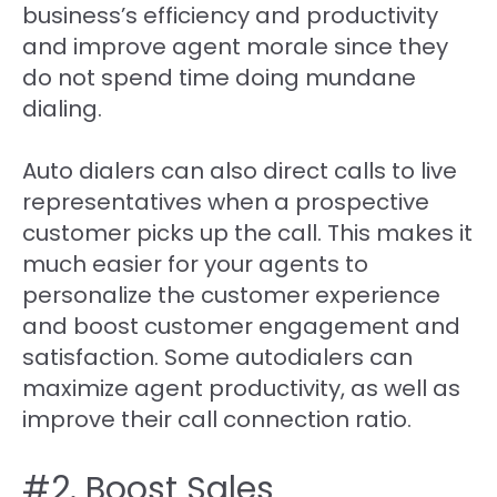
business’s efficiency and productivity
and improve agent morale since they
do not spend time doing mundane
dialing.
Auto dialers can also direct calls to live
representatives when a prospective
customer picks up the call. This makes it
much easier for your agents to
personalize the customer experience
and boost customer engagement and
satisfaction. Some autodialers can
maximize agent productivity, as well as
improve their call connection ratio.
#2. Boost Sales