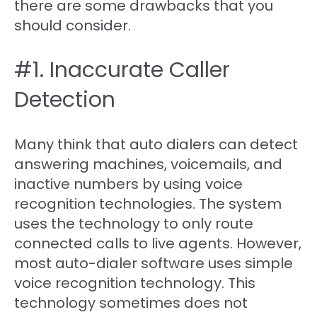
there are some drawbacks that you
should consider.
#1. Inaccurate Caller
Detection
Many think that auto dialers can detect
answering machines, voicemails, and
inactive numbers by using voice
recognition technologies. The system
uses the technology to only route
connected calls to live agents. However,
most auto-dialer software uses simple
voice recognition technology. This
technology sometimes does not