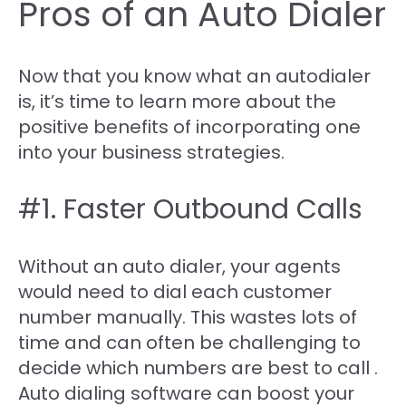
Pros of an Auto Dialer
Now that you know what an autodialer
is, it’s time to learn more about the
positive benefits of incorporating one
into your business strategies.
#1. Faster Outbound Calls
Without an auto dialer, your agents
would need to dial each customer
number manually. This wastes lots of
time and can often be challenging to
decide which numbers are best to call .
Auto dialing software can boost your