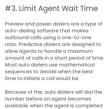
#3. Limit Agent Wait Time
Preview and power dialers are a type of
auto-dialing software that makes
outbound calls using a one-to-one
ratio. Predictive dialers are designed to
allow agents to handle a maximum
amount of calls in a short period of time.
Most auto dialers use mathematical
sequences to decide when the best
time to initiate a call would be.
Because of this, auto dialers will dial the
number before an agent becomes
available; when the agent is completed