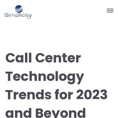
Call Center
Technology
Trends for 2023
and Beyond