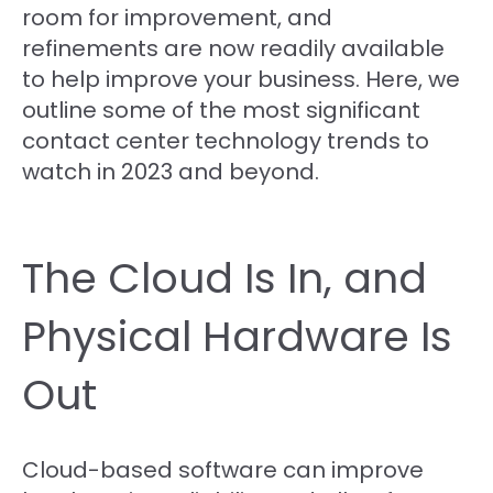
room for improvement, and
refinements are now readily available
to help improve your business. Here, we
outline some of the most significant
contact center technology trends to
watch in 2023 and beyond.
The Cloud Is In, and
Physical Hardware Is
Out
Cloud-based software can improve