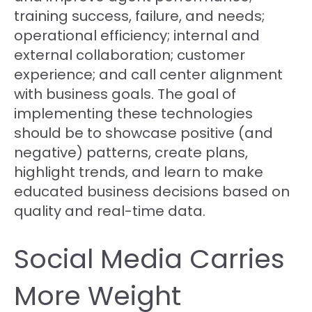
training success, failure, and needs;
operational efficiency; internal and
external collaboration; customer
experience; and call center alignment
with business goals. The goal of
implementing these technologies
should be to showcase positive (and
negative) patterns, create plans,
highlight trends, and learn to make
educated business decisions based on
quality and real-time data.
Social Media Carries
More Weight