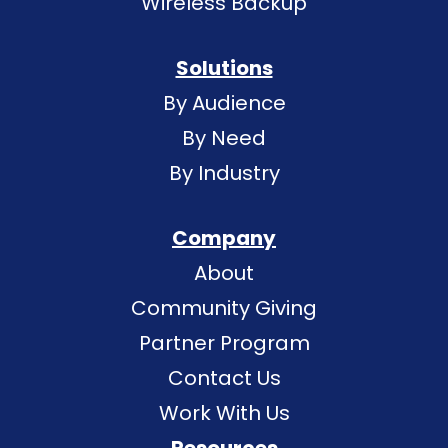
Wireless Backup
Solutions
By Audience
By Need
By Industry
Company
About
Community Giving
Partner Program
Contact Us
Work With Us
Resources