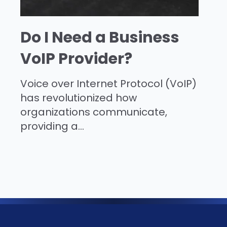
Do I Need a Business
VoIP Provider?
Voice over Internet Protocol (VoIP)
has revolutionized how
organizations communicate,
providing a...