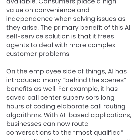
available. Consumers place a high
value on convenience and
independence when solving issues as
they arise. The primary benefit of this AI
self-service solution is that it frees
agents to deal with more complex
customer problems.
On the employee side of things, AI has
introduced many “behind the scenes”
benefits as well. For example, it has
saved call center supervisors long
hours of coding elaborate call routing
algorithms. With AI-based applications,
businesses can now route
conversations to the “most qualified”