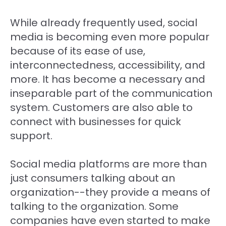
While already frequently used, social
media is becoming even more popular
because of its ease of use,
interconnectedness, accessibility, and
more. It has become a necessary and
inseparable part of the communication
system. Customers are also able to
connect with businesses for quick
support.
Social media platforms are more than
just consumers talking about an
organization--they provide a means of
talking to the organization. Some
companies have even started to make