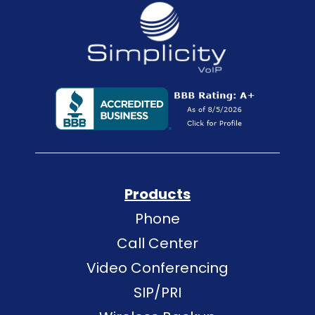
Products
Phone
Call Center
Video Conferencing
SIP/PRI