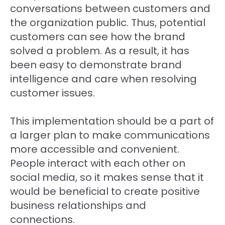
conversations between customers and
the organization public. Thus, potential
customers can see how the brand
solved a problem. As a result, it has
been easy to demonstrate brand
intelligence and care when resolving
customer issues.
This implementation should be a part of
a larger plan to make communications
more accessible and convenient.
People interact with each other on
social media, so it makes sense that it
would be beneficial to create positive
business relationships and
connections.