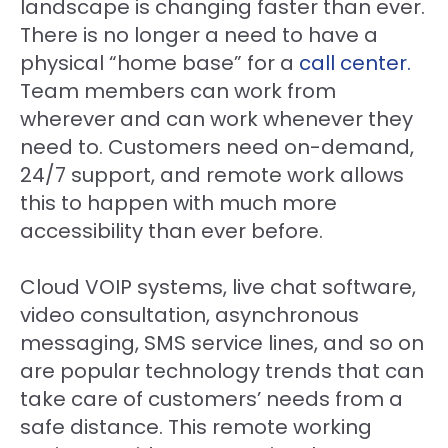
landscape is changing faster than ever.
There is no longer a need to have a
physical “home base” for a
call center.
Team members can work from
wherever and can work whenever they
need to. Customers need on-demand,
24/7 support, and remote work allows
this to happen with much more
accessibility than ever before.
Cloud VOIP systems, live chat software,
video consultation, asynchronous
messaging, SMS service lines, and so on
are popular technology trends that can
take care of customers’ needs from a
safe distance. This remote working