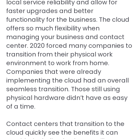
local service reliability and allow for
faster upgrades and better
functionality for the business. The cloud
offers so much flexibility when
managing your business and contact
center. 2020 forced many companies to
transition from their physical work
environment to work from home.
Companies that were already
implementing the cloud had an overall
seamless transition. Those still using
physical hardware didn’t have as easy
of a time.
Contact centers that transition to the
cloud quickly see the benefits it can