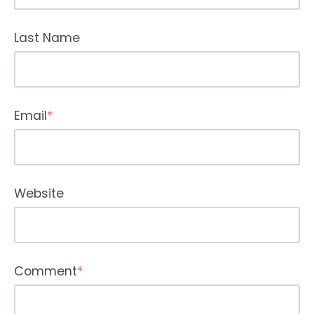
Last Name
Email
*
Website
Comment
*