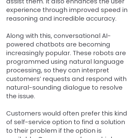
assist them. It also enhances the user
experience through improved speed in
reasoning and incredible accuracy.
Along with this, conversational AI-
powered chatbots are becoming
increasingly popular. These robots are
programmed using natural language
processing, so they can interpret
customers’ requests and respond with
natural-sounding dialogue to resolve
the issue.
Customers would often prefer this kind
of self-service option to find a solution
to their problem if the option is