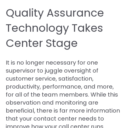
Quality Assurance
Technology Takes
Center Stage
It is no longer necessary for one
supervisor to juggle oversight of
customer service, satisfaction,
productivity, performance, and more,
for all of the team members. While this
observation and monitoring are
beneficial, there is far more information
that your contact center needs to
improve how your call center runs.