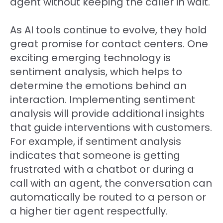
agent without keeping the caller in wait.
As AI tools continue to evolve, they hold
great promise for contact centers. One
exciting emerging technology is
sentiment analysis, which helps to
determine the emotions behind an
interaction. Implementing sentiment
analysis will provide additional insights
that guide interventions with customers.
For example, if sentiment analysis
indicates that someone is getting
frustrated with a chatbot or during a
call with an agent, the conversation can
automatically be routed to a person or
a higher tier agent respectfully.