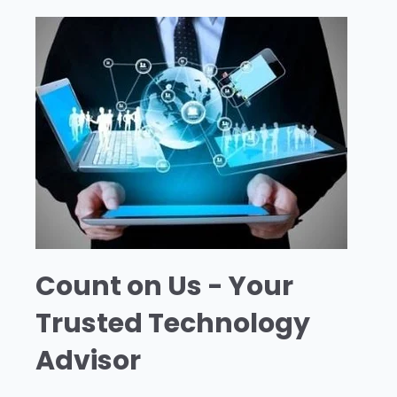
Count on Us - Your
Trusted Technology
Advisor