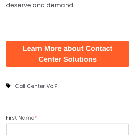
deserve and demand.
Learn More about Contact
Center Solutions
Call Center VoiP
First Name
*