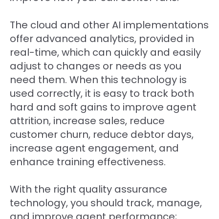
The cloud and other AI implementations
offer advanced analytics, provided in
real-time, which can quickly and easily
adjust to changes or needs as you
need them. When this technology is
used correctly, it is easy to track both
hard and soft gains to improve agent
attrition, increase sales, reduce
customer churn, reduce debtor days,
increase agent engagement, and
enhance training effectiveness.
With the right quality assurance
technology, you should track, manage,
and improve agent performance;