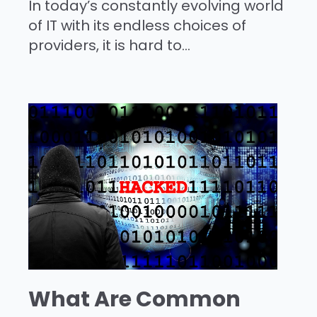
In today’s constantly evolving world
of IT with its endless choices of
providers, it is hard to...
What Are Common