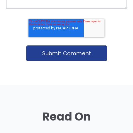
Read On