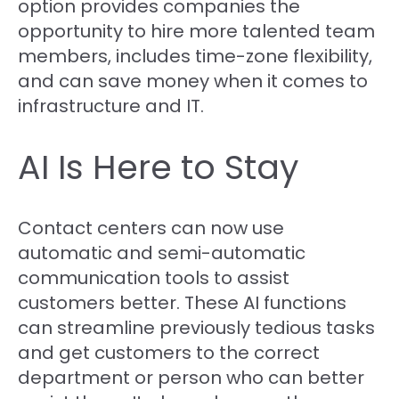
option provides companies the
opportunity to hire more talented team
members, includes time-zone flexibility,
and can save money when it comes to
infrastructure and IT.
AI Is Here to Stay
Contact centers can now use
automatic and semi-automatic
communication tools to assist
customers better. These AI functions
can streamline previously tedious tasks
and get customers to the correct
department or person who can better