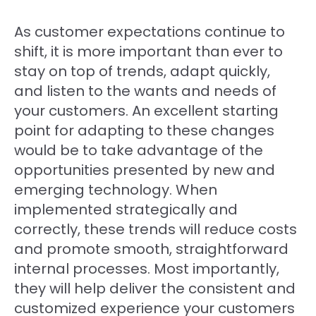
As customer expectations continue to
shift, it is more important than ever to
stay on top of trends, adapt quickly,
and listen to the wants and needs of
your customers. An excellent starting
point for adapting to these changes
would be to take advantage of the
opportunities presented by new and
emerging technology. When
implemented strategically and
correctly, these trends will reduce costs
and promote smooth, straightforward
internal processes. Most importantly,
they will help deliver the consistent and
customized experience your customers