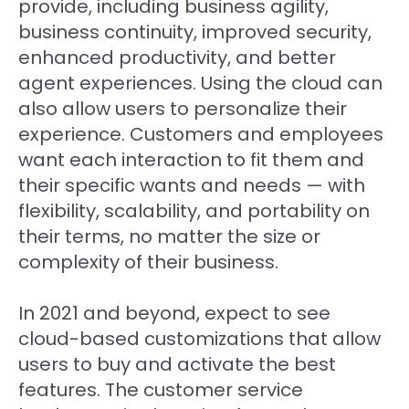
provide, including business agility,
business continuity, improved security,
enhanced productivity, and better
agent experiences. Using the cloud can
also allow users to personalize their
experience. Customers and employees
want each interaction to fit them and
their specific wants and needs — with
flexibility, scalability, and portability on
their terms, no matter the size or
complexity of their business.
In 2021 and beyond, expect to see
cloud-based customizations that allow
users to buy and activate the best
features. The customer service