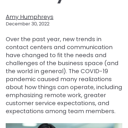
Amy Humphreys
December 30, 2022
Over the past year, new trends in
contact centers and communication
have changed to fit the needs and
challenges of the business space (and
the world in general). The COVID-19
pandemic caused many realizations
about how things can operate, including
emphasizing remote work, greater
customer service expectations, and
expectations among team members.