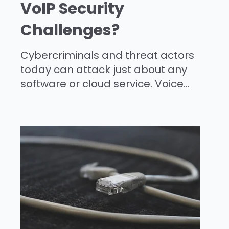
VoIP Security
Challenges?
Cybercriminals and threat actors
today can attack just about any
software or cloud service. Voice...