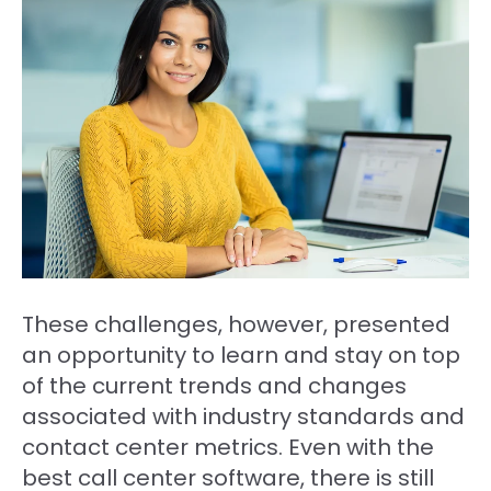
These challenges, however, presented
an opportunity to learn and stay on top
of the current trends and changes
associated with industry standards and
contact center metrics. Even with the
best call center software, there is still