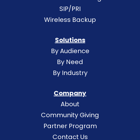
SIP/PRI
Wireless Backup
Solutions
By Audience
By Need
By Industry
Company
About
Community Giving
Partner Program
Contact Us