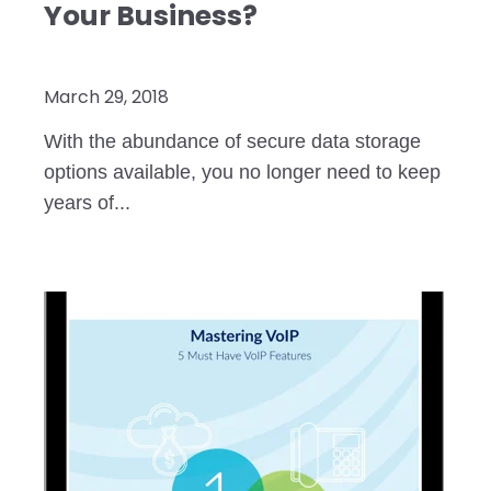
Your Business?
March 29, 2018
With the abundance of secure data storage
options available, you no longer need to keep
years of...