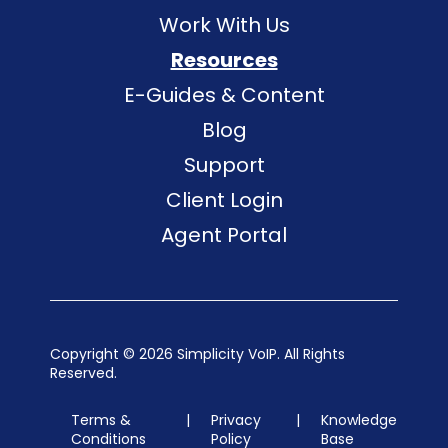
Work With Us
Resources
E-Guides & Content
Blog
Support
Client Login
Agent Portal
Copyright ©
2026 Simplicity VoIP. All Rights
Reserved.
Terms &
|
Privacy
|
Knowledge
Conditions
Policy
Base