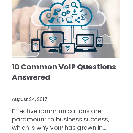
10 Common VoIP Questions
Answered
August 24, 2017
Effective communications are
paramount to business success,
which is why VoIP has grown in...