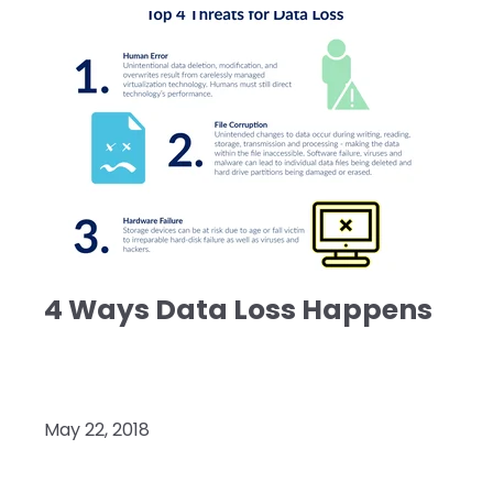
4 Ways Data Loss Happens
May 22, 2018