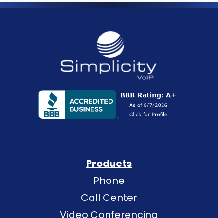
Products
Phone
Call Center
Video Conferencing