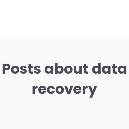
Posts about data
recovery