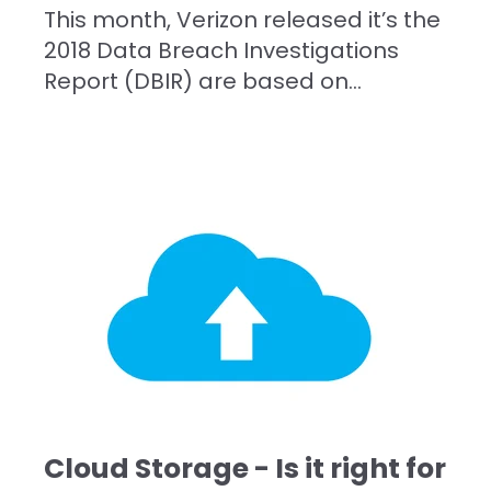
This month, Verizon released it’s the
2018 Data Breach Investigations
Report (DBIR) are based on...
Cloud Storage - Is it right for