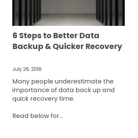
6 Steps to Better Data
Backup & Quicker Recovery
July 26, 2018
Many people underestimate the
importance of data back up and
quick recovery time.
Read below for...