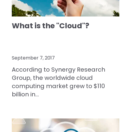
What is the "Cloud"?
September 7, 2017
According to Synergy Research
Group
, the worldwide cloud
computing market grew to $110
billion in...