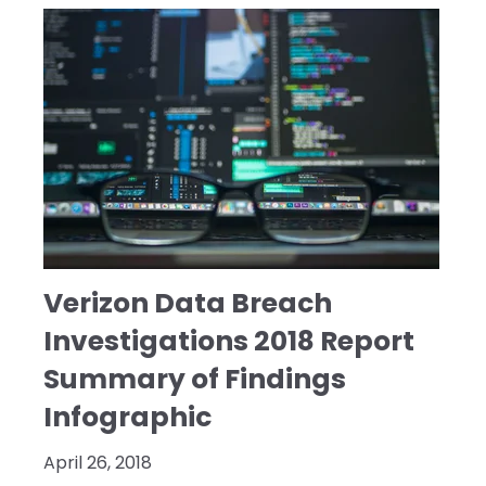
Verizon Data Breach
Investigations 2018 Report
Summary of Findings
Infographic
April 26, 2018