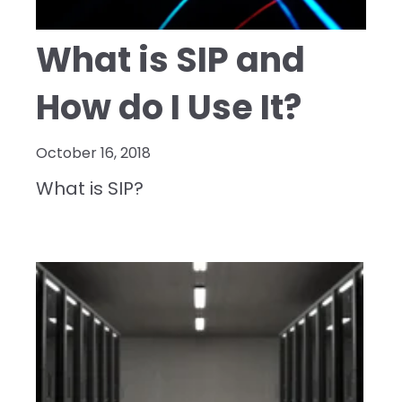
What is SIP and
How do I Use It?
October 16, 2018
What is SIP?