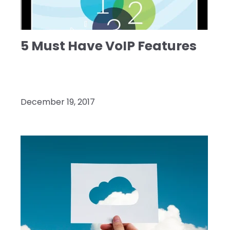
5 Must Have VoIP Features
December 19, 2017