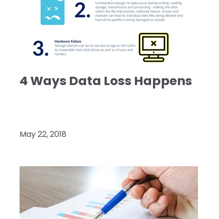
4 Ways Data Loss Happens
May 22, 2018