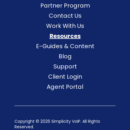
Partner Program
Contact Us
Work With Us
Resources
E-Guides & Content
Blog
Support
Client Login
Agent Portal
Copyright ©
2026 Simplicity VoIP. All Rights
Reserved.