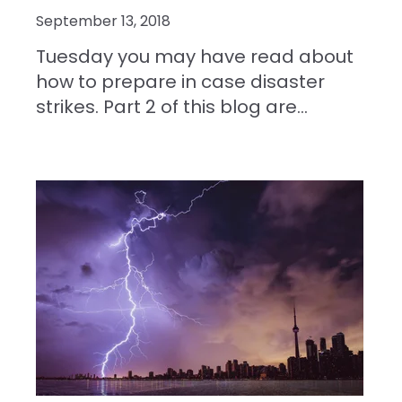
September 13, 2018
Tuesday you may have read about
how to prepare in case disaster
strikes. Part 2 of this blog are...