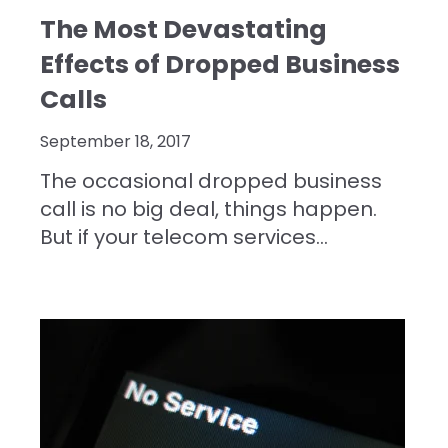
The Most Devastating
Effects of Dropped Business
Calls
September 18, 2017
The occasional dropped business
call is no big deal, things happen.
But if your telecom services...