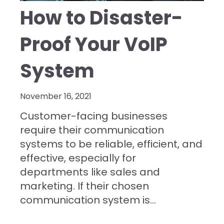
How to Disaster-
Proof Your VoIP
System
November 16, 2021
Customer-facing businesses
require their communication
systems to be reliable, efficient, and
effective, especially for
departments like sales and
marketing. If their chosen
communication system is...