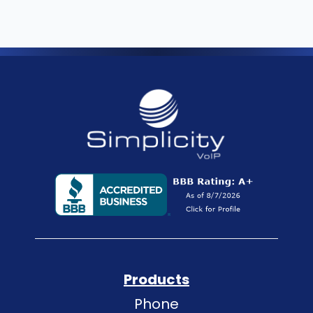
Products
Phone