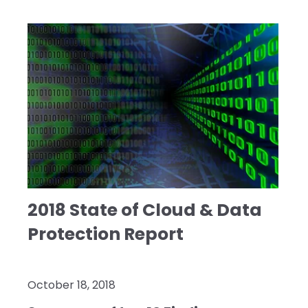
2018 State of Cloud & Data
Protection Report
October 18, 2018