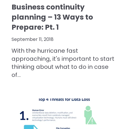
Business continuity
planning – 13 Ways to
Prepare: Pt. 1
September 11, 2018
With the hurricane fast
approaching, it's important to start
thinking about what to do in case
of...