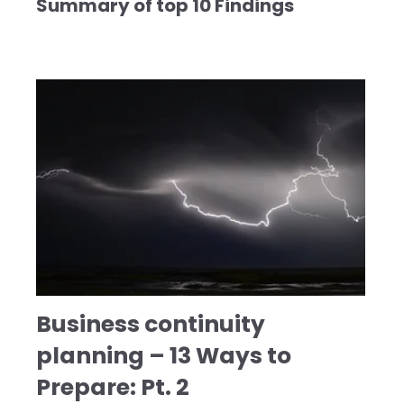
Summary of top 10 Findings
Business continuity
planning – 13 Ways to
Prepare: Pt. 2