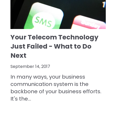
Your Telecom Technology
Just Failed - What to Do
Next
September 14, 2017
In many ways, your business
communication system is the
backbone of your business efforts.
It's the...