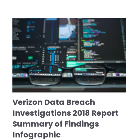
Verizon Data Breach
Investigations 2018 Report
Summary of Findings
Infographic