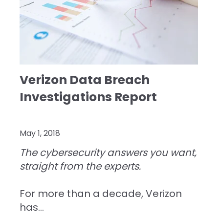
Verizon Data Breach
Investigations Report
May 1, 2018
The cybersecurity answers you want,
straight from the experts.
For more than a decade, Verizon
has...