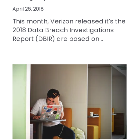
April 26, 2018
This month, Verizon released it’s the
2018 Data Breach Investigations
Report (DBIR) are based on...