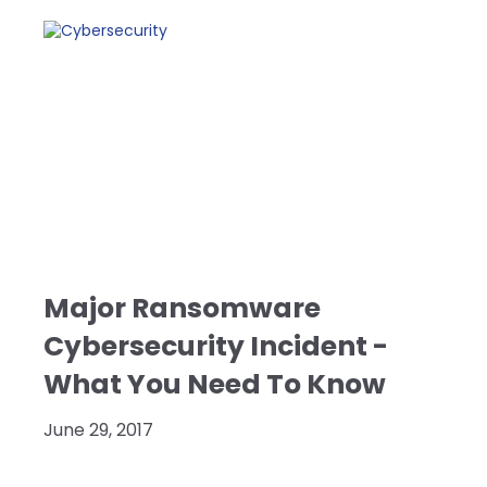
Major Ransomware
Cybersecurity Incident -
What You Need To Know
June 29, 2017