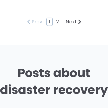
1
2
Prev
Next
Posts about
disaster recovery