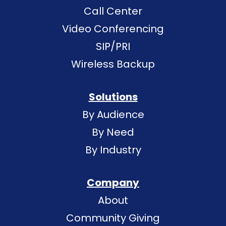
Call Center
Video Conferencing
SIP/PRI
Wireless Backup
Solutions
By Audience
By Need
By Industry
Company
About
Community Giving