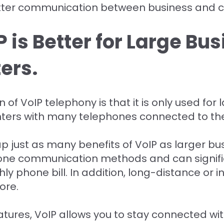
better communication between business and 
 is Better for Large Bu
ers.
f VoIP telephony is that it is only used for
enters with many telephones connected to 
 just as many benefits of VoIP as larger bus
one communication methods and can signific
 phone bill. In addition, long-distance or in
ore.
ures, VoIP allows you to stay connected wi