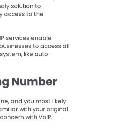
dly solution to
y access to the
IP services enable
 businesses to access all
 system, like auto-
ing Number
e, and you most likely
miliar with your original
concern with VoIP.