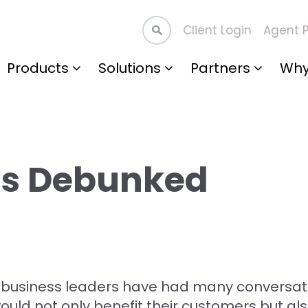
Client Login
Agent P
Products
Solutions
Partners
Why
hs Debunked
 business leaders have had many conversat
would not only benefit their customers but al