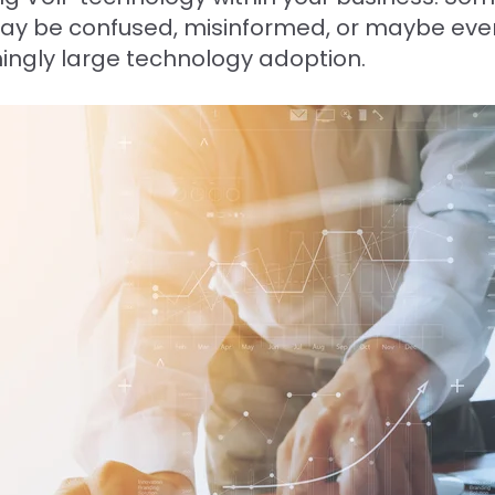
may be confused, misinformed, or maybe eve
ingly large technology adoption.