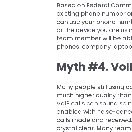
Based on Federal Commun
existing phone number or
can use your phone numb
or the device you are us
team member will be abl
phones, company laptops,
Myth #4. VoIP
Many people still using 
much higher quality than 
VoIP calls can sound so 
enabled with noise-cance
calls made and received.
crystal clear. Many team