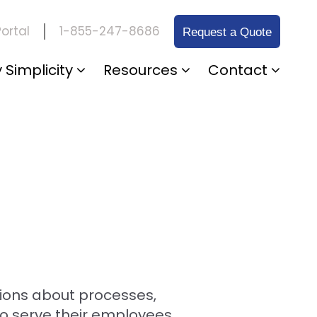
1-855-247-8686
ortal
Request a Quote
 Simplicity
Resources
Contact
ions about processes,
so serve their employees.