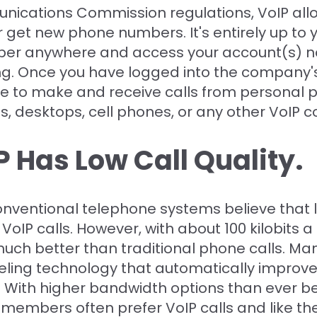
ications Commission regulations, VoIP allo
 get new phone numbers. It's entirely up to
er anywhere and access your account(s) n
ing. Once you have logged into the company's
e to make and receive calls from personal
 desktops, cell phones, or any other VoIP c
 Has Low Call Quality.
conventional telephone systems believe that 
VoIP calls. However, with about 100 kilobits 
much better than traditional phone calls. Ma
ling technology that automatically improves
 With higher bandwidth options than ever bef
 members often prefer VoIP calls and like th