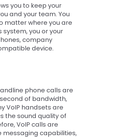
ws you to keep your
 you and your team. You
o matter where you are
 system, you or your
 phones, company
ompatible device.
landline phone calls are
a second of bandwidth,
ny VoIP handsets are
 the sound quality of
ore, VoIP calls are
e messaging capabilities,