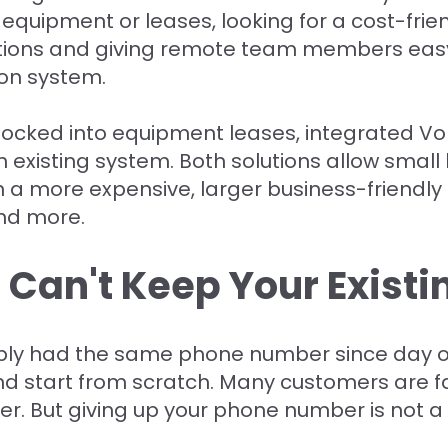
 equipment or leases, looking for a cost-frien
ations and giving remote team members eas
on system.
locked into equipment leases, integrated Vo
n existing system. Both solutions allow small
in a more expensive, larger business-friendly
and more.
 Can't Keep Your Exist
bly had the same phone number since day on
and start from scratch. Many customers are fa
. But giving up your phone number is not a 