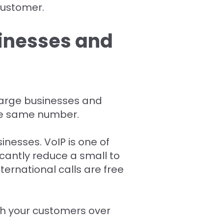
customer.
sinesses and
 large businesses and
the same number.
inesses. VoIP is one of
antly reduce a small to
ternational calls are free
th your customers over