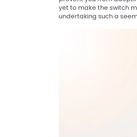
yet to make the switch 
undertaking such a seem