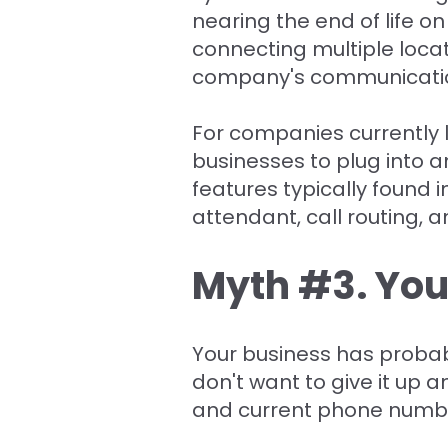
nearing the end of life on
connecting multiple loc
company's communicati
For companies currently 
businesses to plug into a
features typically found 
attendant, call routing, 
Myth #3. You
Your business has proba
don't want to give it up 
and current phone number