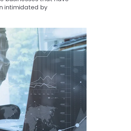
n intimidated by