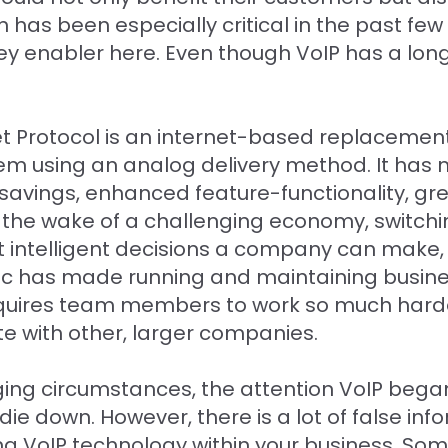
as been especially critical in the past few
enabler here. Even though VoIP has a long his
net Protocol is an internet-based replacemen
em using an analog delivery method. It has
t savings, enhanced feature-functionality, g
n the wake of a challenging economy, switchin
 intelligent decisions a company can make, 
c has made running and maintaining busine
It requires team members to work so much har
e with other, larger companies.
ing circumstances, the attention VoIP began 
ie down. However, there is a lot of false inf
g VoIP technology within your business. So