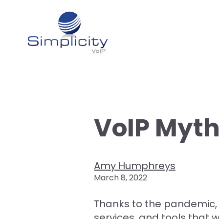
VoIP Myt
Amy Humphreys
March 8, 2022
Thanks to the pandemic,
services, and tools that 