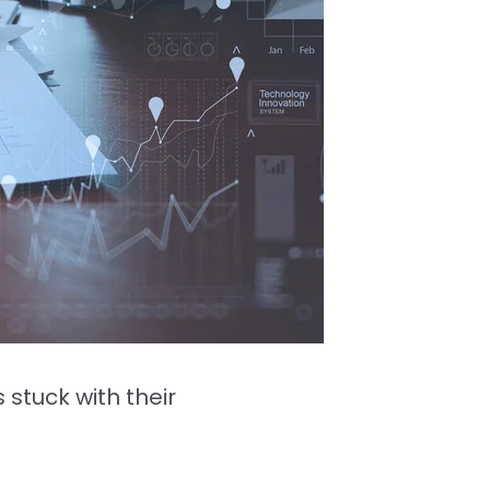
stuck with their