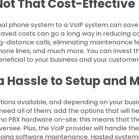
 Not That Cost-Effective
onal phone system to a VoIP system can save
ved costs can go a long way in reducing co
distance calls, eliminating maintenance fe
one lines, and much more. You can invest t
eficial to your business and your customer
 a Hassle to Setup and
ptions available, and depending on your busi
eed all of them; add the options that will he
no PBX hardware on-site; this means that the
rsee. Plus, the VoIP provider will handle the
oing software maintenance. Hosted systems