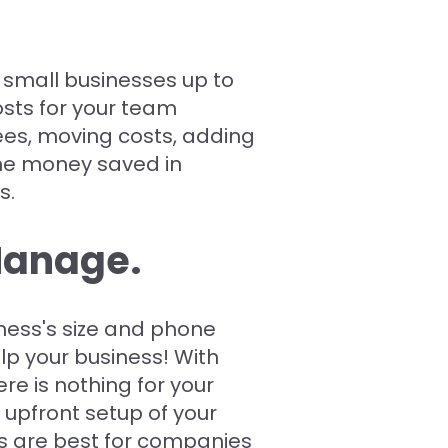
 small businesses up to
sts for your team
es, moving costs, adding
he money saved in
s.
 Manage.
ness's size and phone
lp your business! With
re is nothing for your
 upfront setup of your
 are best for companies