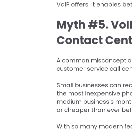
VoIP offers. It enables 
Myth #5. VoIP
Contact Cent
A common misconception o
customer service call c
Small businesses can reap
the most inexpensive ph
medium business's monthly
or cheaper than ever bef
With so many modern feat