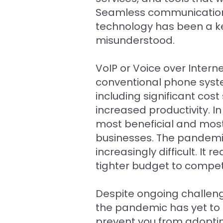
Seamless communication h
technology has been a key 
misunderstood.
VoIP or Voice over Inter
conventional phone syst
including significant cos
increased productivity. I
most beneficial and most
businesses. The pandemi
increasingly difficult. 
tighter budget to compet
Despite ongoing challeng
the pandemic has yet to d
prevent you from adoptin