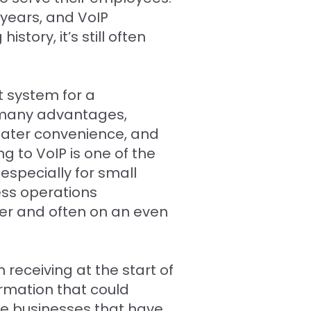
 years, and VoIP
tory, it’s still often
t system for a
 many advantages,
reater convenience, and
g to VoIP is one of the
especially for small
ss operations
der and often on an even
receiving at the start of
ormation that could
me businesses that have