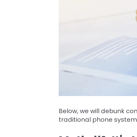
Below, we will debunk c
traditional phone system.