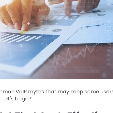
ommon VoIP myths that may keep some users 
 Let's begin!