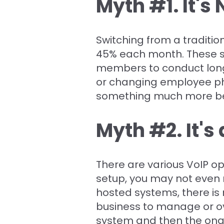
Myth #1. It's
Switching from a traditi
45% each month. These sa
members to conduct long-
or changing employee ph
something much more ben
Myth #2. It's
There are various VoIP o
setup, you may not even n
hosted systems, there is 
business to manage or ove
system and then the ong