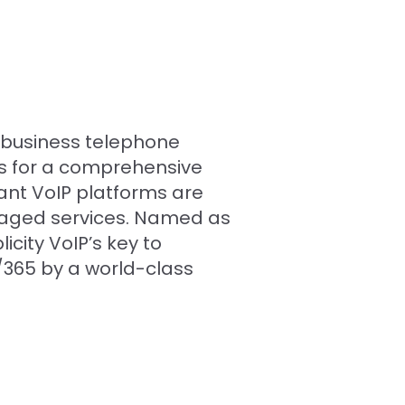
d business telephone
es for a comprehensive
ant VoIP platforms are
naged services. Named as
city VoIP’s key to
7/365 by a world-class