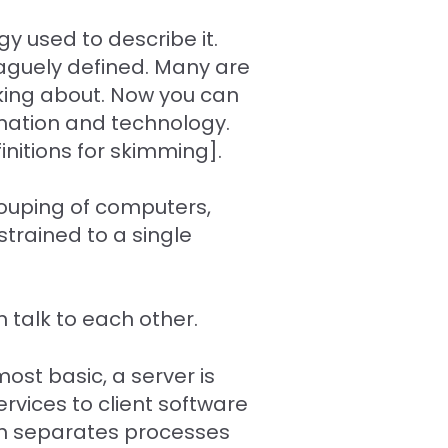
y used to describe it.
 vaguely defined. Many are
lking about. Now you can
ormation and technology.
initions for skimming].
grouping of computers,
strained to a single
 talk to each other.
ost basic, a server is
rvices to client software
ch separates processes