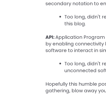
secondary notation to ena
Too long, didn't r
this blog.
API:
Application Program I
by enabling connectivity
software to interact in s
Too long, didn't 
unconnected sof
Hopefully this humble post
gathering, blow away your