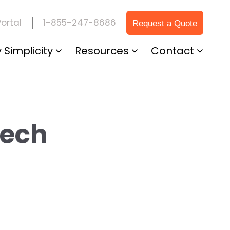
1-855-247-8686
ortal
Request a Quote
 Simplicity
Resources
Contact
Tech