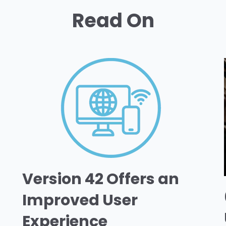
Read On
Version 42 Offers an
Improved User
Experience