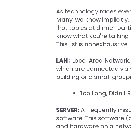
As technology races ever 
Many, we know implicitly,
hot topics at dinner part
know what you're talking 
This list is nonexhaustiv
LAN :
Local Area Network. S
which are connected via wi
building or a small groupi
Too Long, Didn't 
SERVER:
A frequently misu
software. This software (
and hardware on a networ