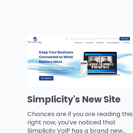
Simplicity's New Site
Chances are if you are reading this
right now, you’ve noticed that
Simplicity VoIP has a brand new...