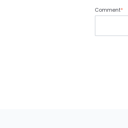
Comment
*