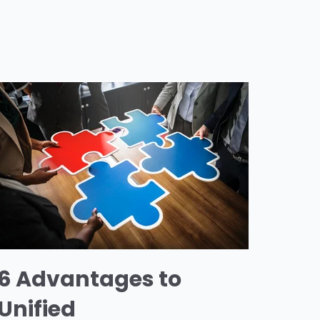
6 Advantages to
Unified