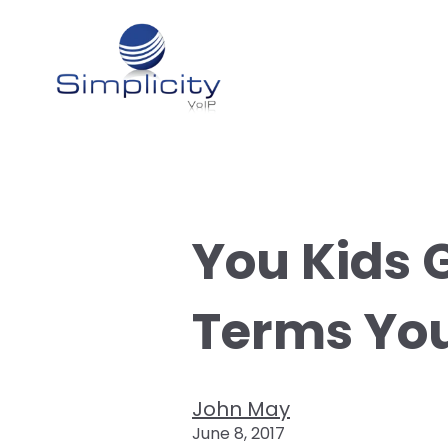
You Kids 
Terms Yo
John May
June 8, 2017