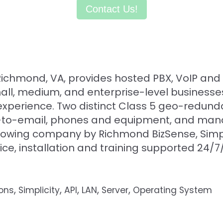
Contact Us!
n Richmond, VA, provides hosted PBX, VoIP an
small, medium, and enterprise-level business
xperience. Two distinct Class 5 geo-redund
fax-to-email, phones and equipment, and ma
rowing company by Richmond BizSense, Simpli
rvice, installation and training supported 24/
,
,
,
,
,
ions
Simplicity
API
LAN
Server
Operating System