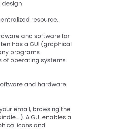
S design
entralized resource.
dware and software for
ften has a GUI (graphical
 many programs
s of operating systems.
 software and hardware
 your email, browsing the
ndle....). A GUI enables a
aphical icons and