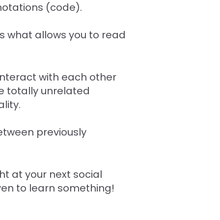
notations (code).
t's what allows you to read
interact with each other
 totally unrelated
lity.
between previously
ht at your next social
even to learn something!