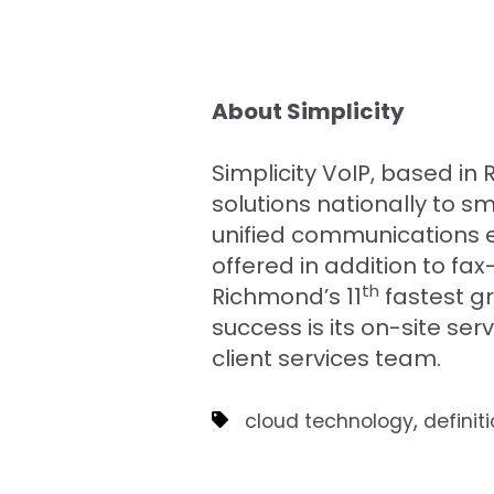
About Simplicity
Simplicity VoIP, based i
solutions nationally to 
unified communications e
offered in addition to 
th
Richmond’s 11
fastest g
success is its on-site se
client services team.
,
cloud technology
definit