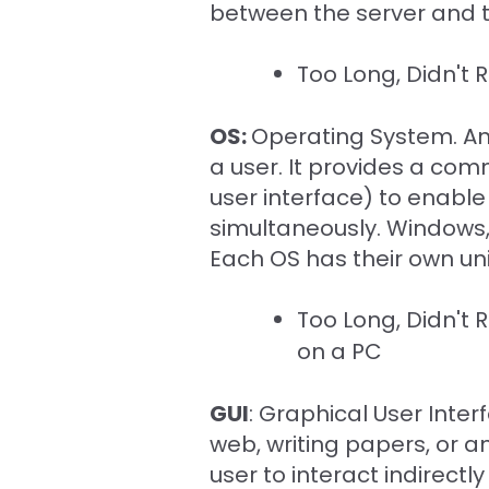
between the server and t
Too Long, Didn't
OS:
Operating System. A
a user. It provides a com
user interface) to enabl
simultaneously. Windows, 
Each OS has their own u
Too Long, Didn't
on a PC
GUI
: Graphical User Inte
web, writing papers, or an
user to interact indirectl