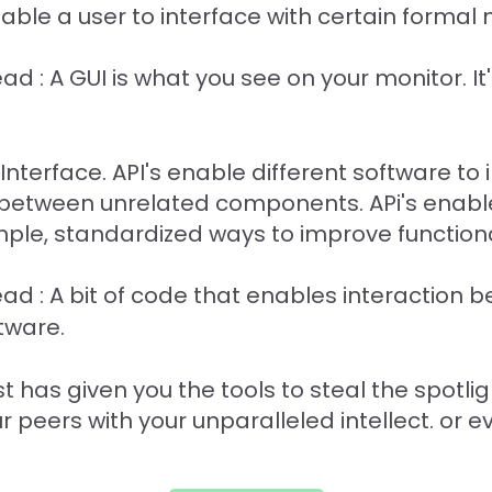
ble a user to interface with certain formal 
ead : A GUI is what you see on your monitor. I
nterface. API's enable different software to 
 between unrelated components. APi's enable
imple, standardized ways to improve functiona
read : A bit of code that enables interaction 
tware.
 has given you the tools to steal the spotlig
 peers with your unparalleled intellect. or 