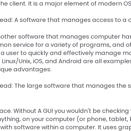
he client. It is a major element of modern O
 Read: A software that manages access to a c
nother software that manages computer har
mon service for a variety of programs, and o
e a user to quickly and effectively manage
Linux/Unix, iOS, and Android are all example
nique advantages.
 Read: The large software that manages the
rface. Without A GUI you wouldn't be checking
ything, on your computer (or phone, tablet, ki
y with software within a computer. It uses gr