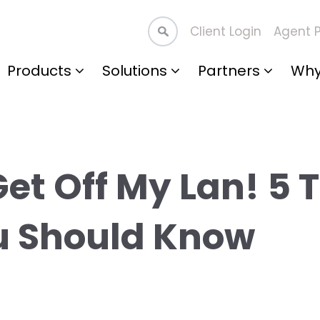
Client Login
Agent P
Products
Solutions
Partners
Why
Get Off My Lan! 5 
u Should Know