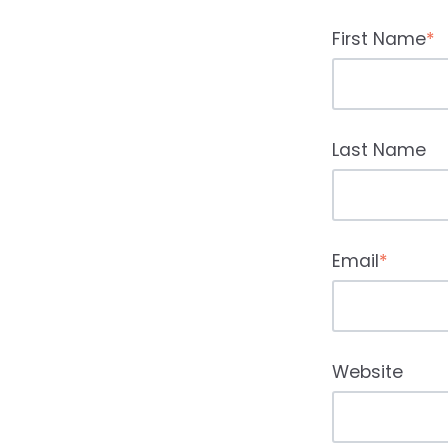
First Name
*
Last Name
Email
*
Website