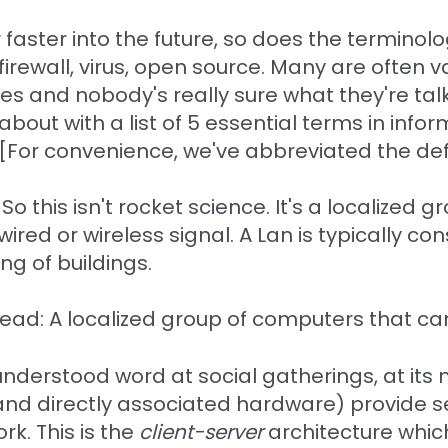
faster into the future, so does the terminolog
 firewall, virus, open source. Many are often
ies and nobody's really sure what they're ta
about with a list of 5 essential terms in inf
e. [For convenience, we've abbreviated the def
o this isn't rocket science. It's a localized 
red or wireless signal. A Lan is typically con
ng of buildings.
Read: A localized group of computers that can
nderstood word at social gatherings, at its m
and directly associated hardware) provide se
k. This is the
client-server
architecture whi