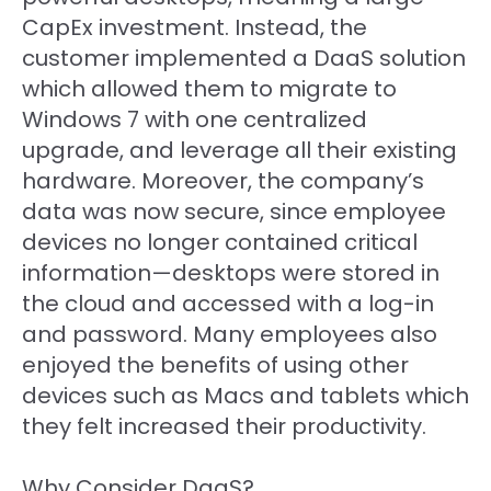
CapEx investment. Instead, the
customer implemented a DaaS solution
which allowed them to migrate to
Windows 7 with one centralized
upgrade, and leverage all their existing
hardware. Moreover, the company’s
data was now secure, since employee
devices no longer contained critical
information—desktops were stored in
the cloud and accessed with a log-in
and password. Many employees also
enjoyed the benefits of using other
devices such as Macs and tablets which
they felt increased their productivity.
Why Consider DaaS?