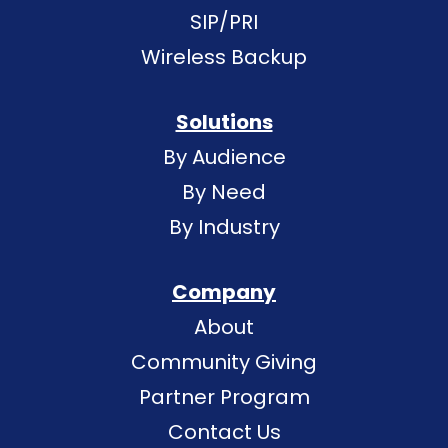
SIP/PRI
Wireless Backup
Solutions
By Audience
By Need
By Industry
Company
About
Community Giving
Partner Program
Contact Us