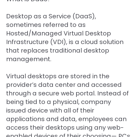
Desktop as a Service (DaaS),
sometimes referred to as
Hosted/Managed Virtual Desktop
Infrastructure (VDI), is a cloud solution
that replaces traditional desktop
management.
Virtual desktops are stored in the
provider’s data center and accessed
through a secure web portal. Instead of
being tied to a physical, company
issued device with all of their
applications and data, employees can
access their desktops using any web-
enabled devices of their choosing— PCs