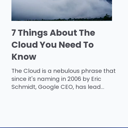
7 Things About The
Cloud You Need To
Know
The Cloud is a nebulous phrase that
since it's naming in 2006 by Eric
Schmidt, Google CEO, has lead...