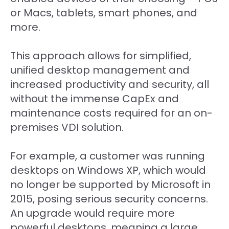
or Macs, tablets, smart phones, and
more.
This approach allows for simplified,
unified desktop management and
increased productivity and security, all
without the immense CapEx and
maintenance costs required for an on-
premises VDI solution.
For example, a customer was running
desktops on Windows XP, which would
no longer be supported by Microsoft in
2015, posing serious security concerns.
An upgrade would require more
powerful desktops, meaning a large