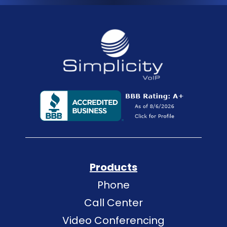
Products
Phone
Call Center
Video Conferencing