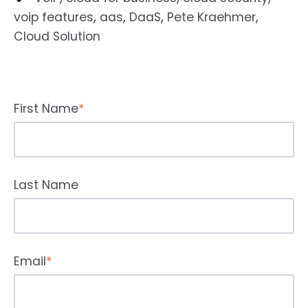
,
,
,
,
voip features
aas
DaaS
Pete Kraehmer
Cloud Solution
First Name
*
Last Name
Email
*