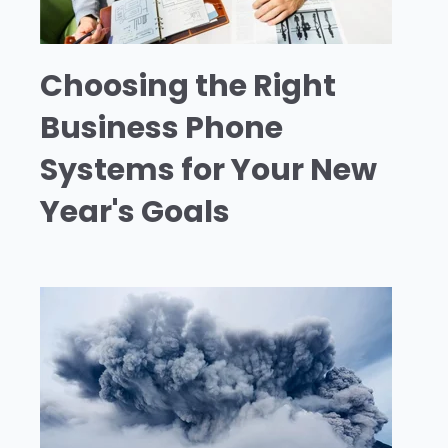
Choosing the Right
Business Phone
Systems for Your New
Year's Goals