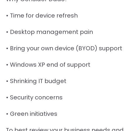
• Time for device refresh
• Desktop management pain
• Bring your own device (BYOD) support
• Windows XP end of support
• Shrinking IT budget
• Security concerns
• Green initiatives
To best review your business needs and