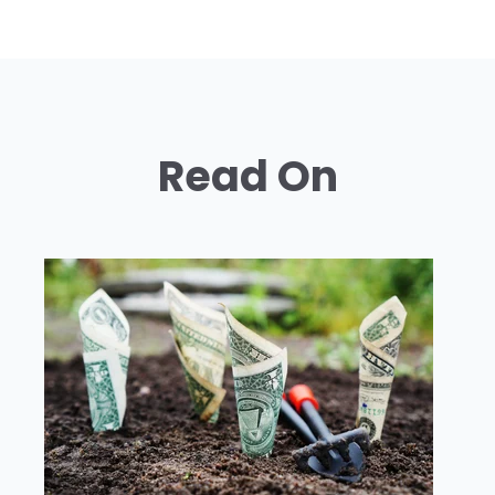
Read On