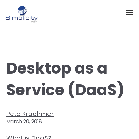
Desktop as a
Service (DaaS)
Pete Kraehmer
March 20, 2018
What is DaaS?