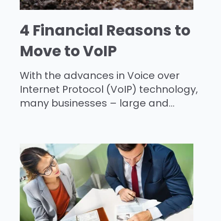
4 Financial Reasons to
Move to VoIP
With the advances in Voice over
Internet Protocol (VoIP) technology,
many businesses – large and...