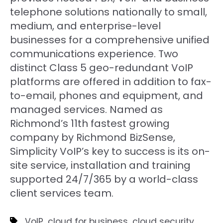
telephone solutions nationally to small,
medium, and enterprise-level
businesses for a comprehensive unified
communications experience. Two
distinct Class 5 geo-redundant VoIP
platforms are offered in addition to fax-
to-email, phones and equipment, and
managed services. Named as
Richmond’s 11th fastest growing
company by Richmond BizSense,
Simplicity VoIP’s key to success is its on-
site service, installation and training
supported 24/7/365 by a world-class
client services team.
,
,
,
VoIP
cloud for business
cloud security