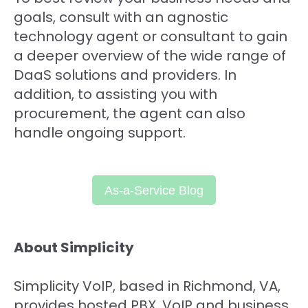
goals, consult with an agnostic
technology agent or consultant to gain
a deeper overview of the wide range of
DaaS solutions and providers. In
addition, to assisting you with
procurement, the agent can also
handle ongoing support.
As-a-Service
Blog
About Simplicity
Simplicity VoIP, based in Richmond, VA,
provides hosted PBX, VoIP and business