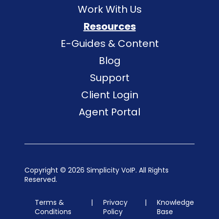
Work With Us
Resources
E-Guides & Content
Blog
Support
Client Login
Agent Portal
Copyright ©
2026 Simplicity VoIP. All Rights
Reserved.
Terms &
|
Privacy
|
Knowledge
Conditions
Policy
Base