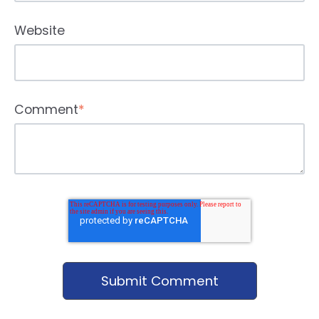
Website
Comment
*