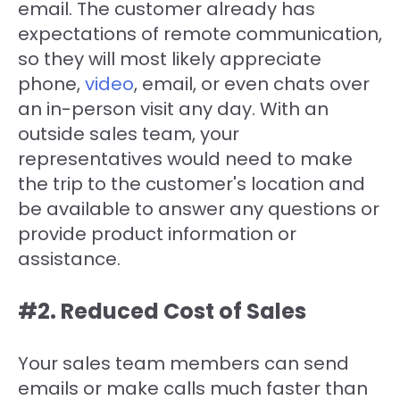
email. The customer already has
expectations of remote communication,
so they will most likely appreciate
phone,
video
, email, or even chats over
an in-person visit any day. With an
outside sales team, your
representatives would need to make
the trip to the customer's location and
be available to answer any questions or
provide product information or
assistance.
#2. Reduced Cost of Sales
Your sales team members can send
emails or make calls much faster than