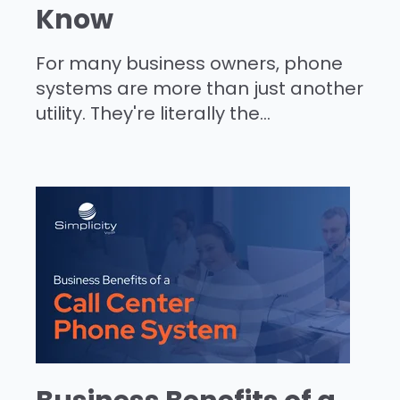
Know
For many business owners, phone
systems are more than just another
utility. They're literally the...