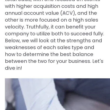
with higher acquisition costs and high
annual account value (ACV), and the
other is more focused on a high sales
velocity. Truthfully, it can benefit your
company to utilize both to succeed fully.
Below, we will look at the strengths and
weaknesses of each sales type and
how to determine the best balance
between the two for your business. Let's
dive in!