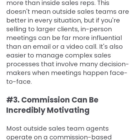
more than inside sales reps. This
doesn't mean outside sales teams are
better in every situation, but if you're
selling to larger clients, in-person
meetings can be far more influential
than an email or a video call. It's also
easier to manage complex sales
processes that involve many decision-
makers when meetings happen face-
to-face.
#3. Commission Can Be
Incredibly Motivating
Most outside sales team agents
operate on a commission-based