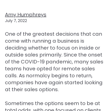
Amy Humphreys
July 7, 2022
One of the greatest decisions that can
come with running a business is
deciding whether to focus on inside or
outside sales primarily. Since the onset
of the COVID-19 pandemic, many sales
teams have opted for remote sales
calls. As normalcy begins to return,
companies have again started looking
at their sales options.
Sometimes the options seem to be at
total odds, with one focused on clients