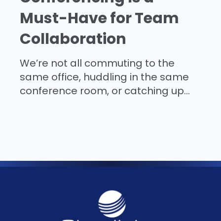
Must-Have for Team
Collaboration
We’re not all commuting to the
same office, huddling in the same
conference room, or catching up...