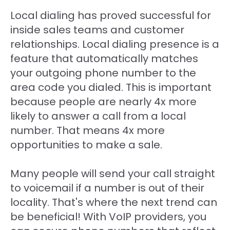
Local dialing has proved successful for
inside sales teams and customer
relationships. Local dialing presence is a
feature that automatically matches
your outgoing phone number to the
area code you dialed. This is important
because people are nearly 4x more
likely to answer a call from a local
number. That means 4x more
opportunities to make a sale.
Many people will send your call straight
to voicemail if a number is out of their
locality. That's where the next trend can
be beneficial! With VoIP providers, you