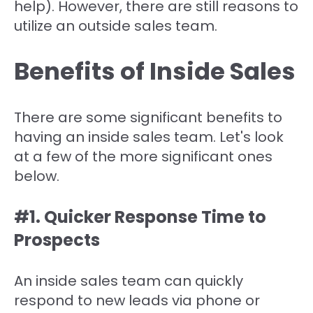
help). However, there are still reasons to
utilize an outside sales team.
Benefits of Inside Sales
There are some significant benefits to
having an inside sales team. Let's look
at a few of the more significant ones
below.
#1. Quicker Response Time to
Prospects
An inside sales team can quickly
respond to new leads via phone or