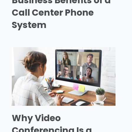
Business Benefits of a
Call Center Phone
System
Why Video
Conferencing Is a