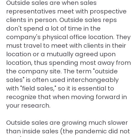
Outside sales are when sales
representatives meet with prospective
clients in person. Outside sales reps
don't spend a lot of time in the
company's physical office location. They
must travel to meet with clients in their
location or a mutually agreed upon
location, thus spending most away from
the company site. The term "outside
sales" is often used interchangeably
with "field sales," so it is essential to
recognize that when moving forward in
your research.
Outside sales are growing much slower
than inside sales (the pandemic did not