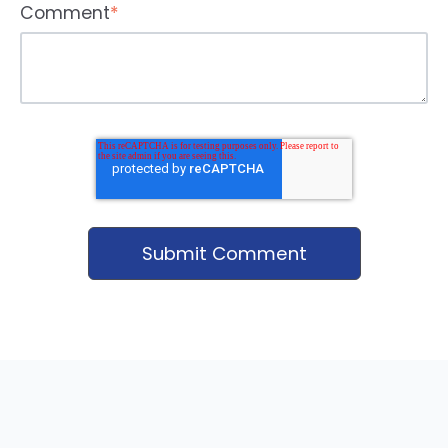
Comment
*