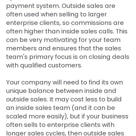
payment system. Outside sales are
often used when selling to larger
enterprise clients, so commissions are
often higher than inside sales calls. This
can be very motivating for your team
members and ensures that the sales
team's primary focus is on closing deals
with qualified customers.
Your company will need to find its own
unique balance between inside and
outside sales. It may cost less to build
an inside sales team (and it can be
scaled more easily), but if your business
often sells to enterprise clients with
longer sales cycles, then outside sales