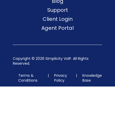
Blog
Support
Client Login
Agent Portal
Copyright ©
2026 Simplicity VoIP. All Rights
Reserved.
Terms &
|
Privacy
|
Knowledge
Conditions
Policy
Base