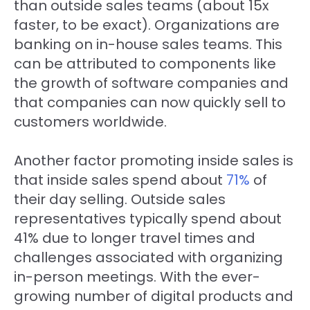
than outside sales teams (about 15x
faster, to be exact). Organizations are
banking on in-house sales teams. This
can be attributed to components like
the growth of software companies and
that companies can now quickly sell to
customers worldwide.
Another factor promoting inside sales is
that inside sales spend about
71%
of
their day selling. Outside sales
representatives typically spend about
41% due to longer travel times and
challenges associated with organizing
in-person meetings. With the ever-
growing number of digital products and