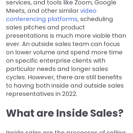
services, and tools like Zoom, Google
Meets, and other similar
video
conferencing platforms
, scheduling
sales pitches and product
presentations is much more viable than
ever. An outside sales team can focus
on lower volume and spend more time
on specific enterprise clients with
particular needs and longer sales
cycles. However, there are still benefits
to having both inside and outside sales
representatives in 2022.
What are Inside Sales?
Inside sales are the processes of selling