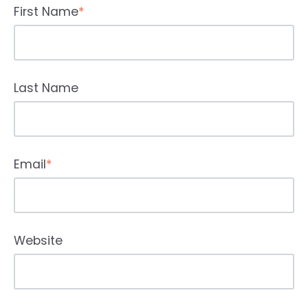
First Name
*
Last Name
Email
*
Website