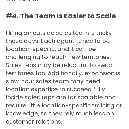
#‍4. The Team Is Easier to Scale
Hiring an outside sales team is tricky
these days. Each agent tends to be
location-specific, and it can be
challenging to reach new territories.
Sales reps may be reluctant to switch
territories too. Additionally, expansion is
slow. Your sales team may need
location expertise to succeed fully.
Inside sales reps are far scalable and
require little location-specific training or
knowledge, so they rely much less on
customer relations.