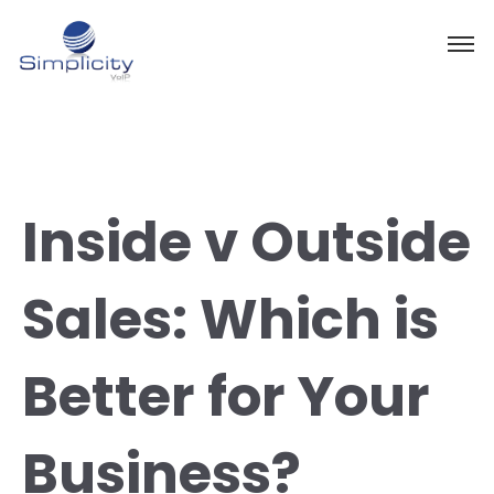
Inside v Outside
Sales: Which is
Better for Your
Business?