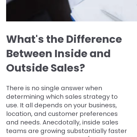
What's the Difference
Between Inside and
Outside Sales?
There is no single answer when
determining which sales strategy to
use. It all depends on your business,
location, and customer preferences
and needs. Anecdotally, inside sales
teams are growing substantially faster