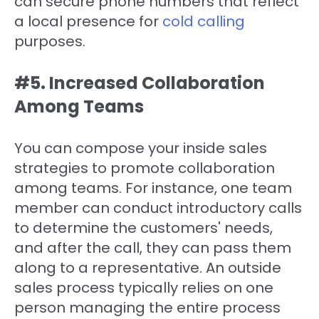
can secure phone numbers that reflect
a local presence for
cold calling
purposes.
#5. Increased Collaboration
Among Teams
You can compose your inside sales
strategies to promote collaboration
among teams. For instance, one team
member can conduct introductory calls
to determine the customers' needs,
and after the call, they can pass them
along to a representative. An outside
sales process typically relies on one
person managing the entire process