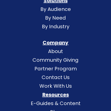
Solutions
By Audience
By Need
By Industry
Company
About
Community Giving
Partner Program
Contact Us
Work With Us
Resources
E-Guides & Content