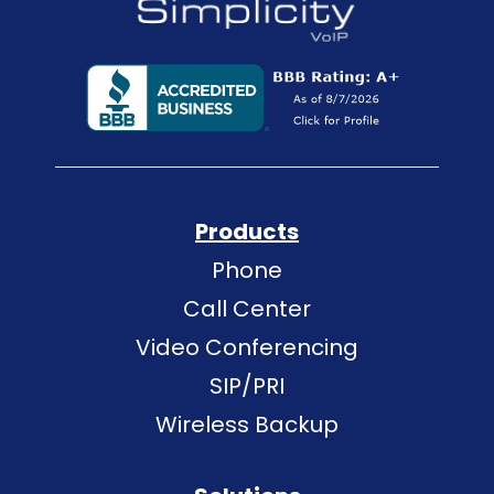
Products
Phone
Call Center
Video Conferencing
SIP/PRI
Wireless Backup