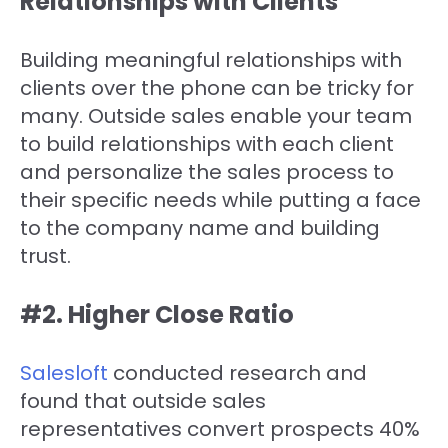
Relationships with Clients
Building meaningful relationships with
clients over the phone can be tricky for
many. Outside sales enable your team
to build relationships with each client
and personalize the sales process to
their specific needs while putting a face
to the company name and building
trust.
#2. Higher Close Ratio
Salesloft
conducted research and
found that outside sales
representatives convert prospects 40%