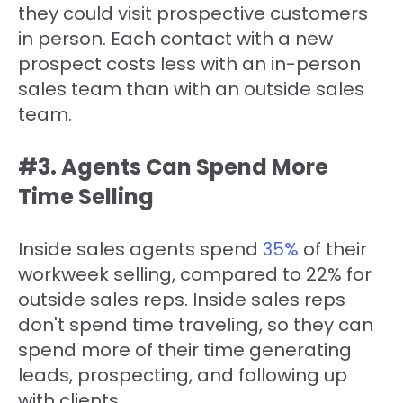
they could visit prospective customers
in person. Each contact with a new
prospect costs less with an in-person
sales team than with an outside sales
team.
#3. Agents Can Spend More
Time Selling
Inside sales agents spend
35%
of their
workweek selling, compared to 22% for
outside sales reps. Inside sales reps
don't spend time traveling, so they can
spend more of their time generating
leads, prospecting, and following up
with clients.