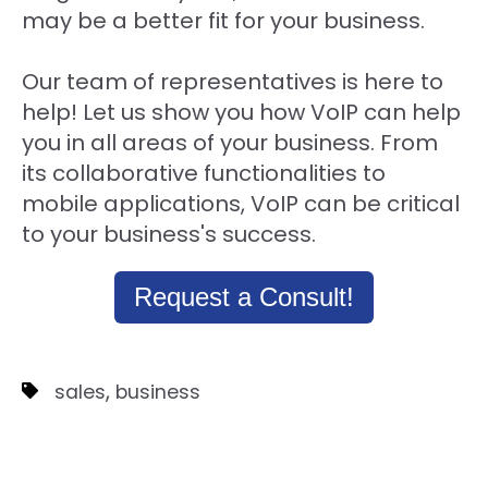
may be a better fit for your business.
Our team of representatives is here to
help! Let us show you how VoIP can help
you in all areas of your business. From
its collaborative functionalities to
mobile applications, VoIP can be critical
to your business's success.
Request a Consult!
,
sales
business