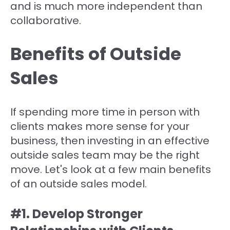
and is much more independent than
collaborative.
Benefits of Outside
Sales
If spending more time in person with
clients makes more sense for your
business, then investing in an effective
outside sales team may be the right
move. Let's look at a few main benefits
of an outside sales model.
#1. Develop Stronger