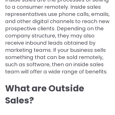
to a consumer remotely. Inside sales
representatives use phone calls, emails,
and other digital channels to reach new
prospective clients. Depending on the
company structure, they may also
receive inbound leads obtained by
marketing teams. If your business sells
something that can be sold remotely,
such as software, then an inside sales
team will offer a wide range of benefits.
What are Outside
Sales?