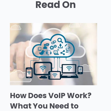
Read On
How Does VoIP Work?
What You Need to