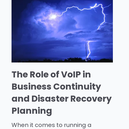
The Role of VoIP in
Business Continuity
and Disaster Recovery
Planning
When it comes to running a