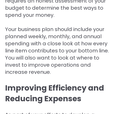
requires an honest assessment of your
budget to determine the best ways to
spend your money.
Your business plan should include your
planned weekly, monthly, and annual
spending with a close look at how every
line item contributes to your bottom line.
You will also want to look at where to
invest to improve operations and
increase revenue.
Improving Efficiency and
Reducing Expenses