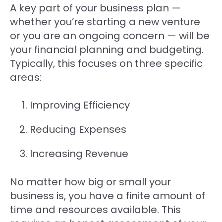
A key part of your business plan —
whether you’re starting a new venture
or you are an ongoing concern — will be
your financial planning and budgeting.
Typically, this focuses on three specific
areas:
Improving Efficiency
Reducing Expenses
Increasing Revenue
No matter how big or small your
business is, you have a finite amount of
time and resources available. This