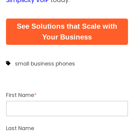
Simplicity VoIP
today.
See Solutions that Scale with
Your Business
small business phones
First Name
*
Last Name