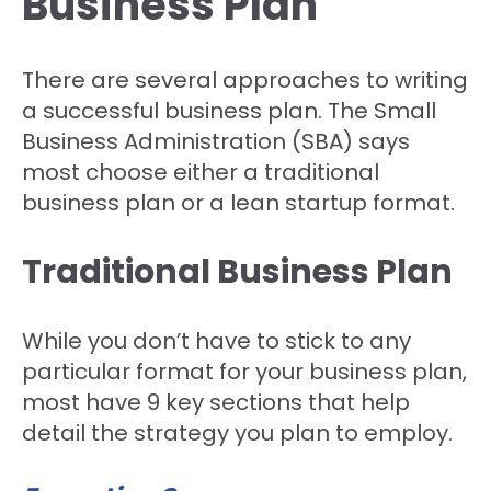
Business Plan
There are several approaches to writing
a successful business plan. The Small
Business Administration (SBA) says
most choose either a traditional
business plan or a lean startup format.
Traditional Business Plan
While you don’t have to stick to any
particular format for your business plan,
most have 9 key sections that help
detail the strategy you plan to employ.