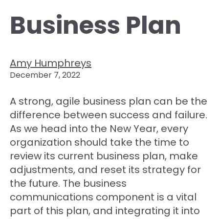
Business Plan
Amy Humphreys
December 7, 2022
A strong, agile business plan can be the
difference between success and failure.
As we head into the New Year, every
organization should take the time to
review its current business plan, make
adjustments, and reset its strategy for
the future. The business
communications component is a vital
part of this plan, and integrating it into