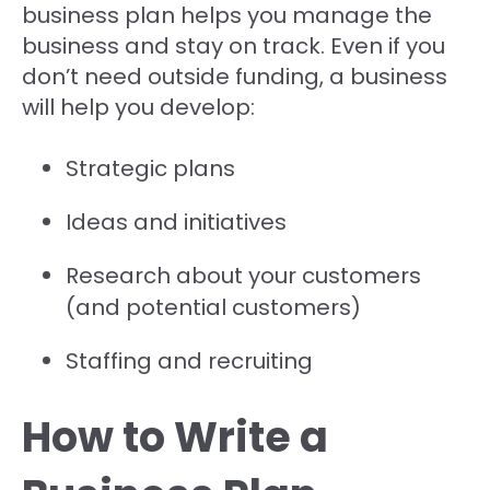
business plan helps you manage the
business and stay on track. Even if you
don’t need outside funding, a business
will help you develop:
Strategic plans
Ideas and initiatives
Research about your customers
(and potential customers)
Staffing and recruiting
How to Write a