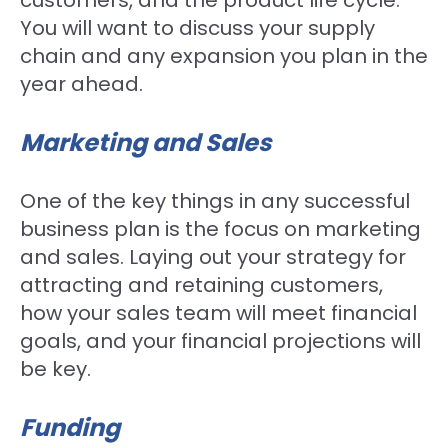
customers, and the product life cycle.
You will want to discuss your supply
chain and any expansion you plan in the
year ahead.
Marketing and Sales
One of the key things in any successful
business plan is the focus on marketing
and sales. Laying out your strategy for
attracting and retaining customers,
how your sales team will meet financial
goals, and your financial projections will
be key.
Funding