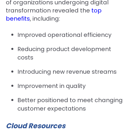
of organizations undergoing digital
transformation revealed the
top
benefits
, including:
Improved operational efficiency
Reducing product development
costs
Introducing new revenue streams
Improvement in quality
Better positioned to meet changing
customer expectations
Cloud Resources