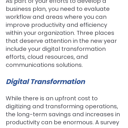
As part of your efforts to develop a
business plan, you need to evaluate
workflow and areas where you can
improve productivity and efficiency
within your organization. Three places
that deserve attention in the new year
include your digital transformation
efforts, cloud resources, and
communications solutions.
Digital Transformation
While there is an upfront cost to
digitizing and transforming operations,
the long-term savings and increases in
productivity can be enormous. A survey