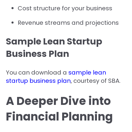
Cost structure for your business
Revenue streams and projections
Sample Lean Startup
Business Plan
You can download a
sample lean
startup business plan
, courtesy of SBA.
A Deeper Dive into
Financial Planning