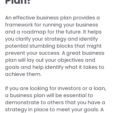
Plan?
An effective business plan provides a
framework for running your business
and a roadmap for the future. It helps
you clarify your strategy and identify
potential stumbling blocks that might
prevent your success. A great business
plan will lay out your objectives and
goals and help identify what it takes to
achieve them.
If you are looking for investors or a loan,
a business plan will be essential to
demonstrate to others that you have a
strategy in place to meet your goals. A