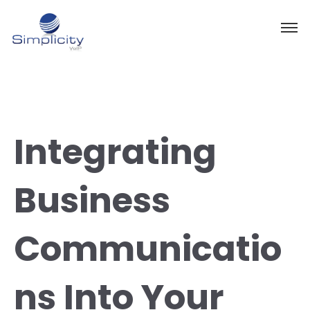
Integrating
Business
Communicatio
ns Into Your