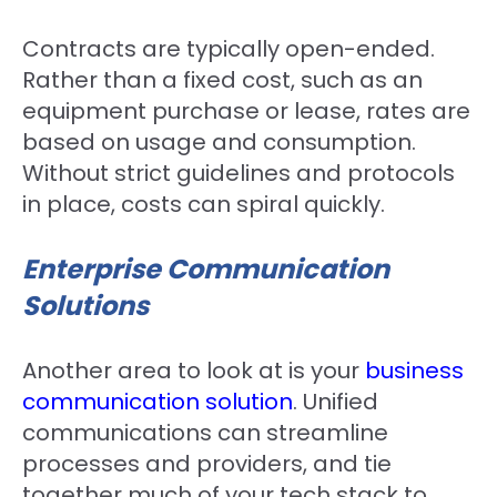
Contracts are typically open-ended.
Rather than a fixed cost, such as an
equipment purchase or lease, rates are
based on usage and consumption.
Without strict guidelines and protocols
in place, costs can spiral quickly.
Enterprise Communication
Solutions
Another area to look at is your
business
communication solution
. Unified
communications can streamline
processes and providers, and tie
together much of your tech stack to