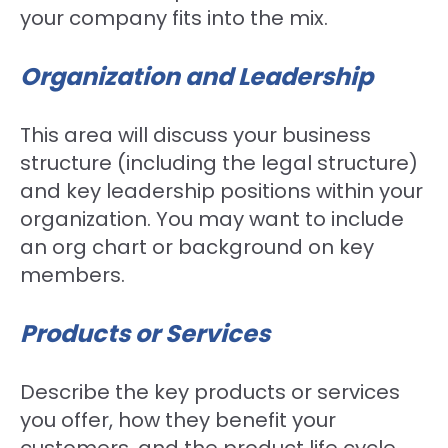
your company fits into the mix.
Organization and Leadership
This area will discuss your business
structure (including the legal structure)
and key leadership positions within your
organization. You may want to include
an org chart or background on key
members.
Products or Services
Describe the key products or services
you offer, how they benefit your