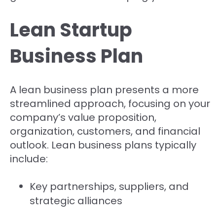
Lean Startup
Business Plan
A lean business plan presents a more
streamlined approach, focusing on your
company’s value proposition,
organization, customers, and financial
outlook. Lean business plans typically
include:
Key partnerships, suppliers, and
strategic alliances