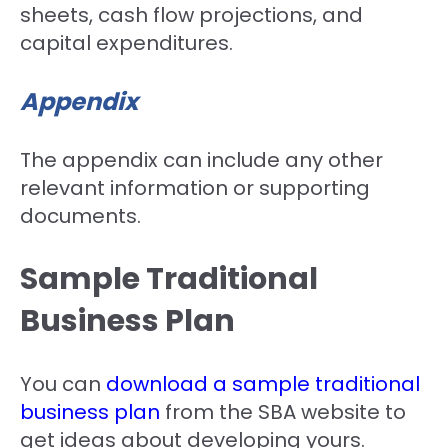
sheets, cash flow projections, and
capital expenditures.
Appendix
The appendix can include any other
relevant information or supporting
documents.
Sample Traditional
Business Plan
You can
download a sample traditional
business plan
from the SBA website to
get ideas about developing yours.