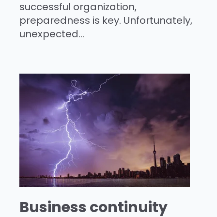
successful organization,
preparedness is key. Unfortunately,
unexpected...
Business continuity