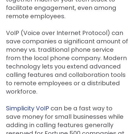
facilitate engagement, even among
remote employees.
VoIP (Voice over Internet Protocol) can
save companies a significant amount of
money vs. traditional phone service
from the local phone company. Modern
technology lets you extend advanced
calling features and collaboration tools
to remote employees or a distributed
workforce.
Simplicity VoIP
can be a fast way to
save money for small businesses while
adding in calling features generally
reserved for Fortune 500 companies at