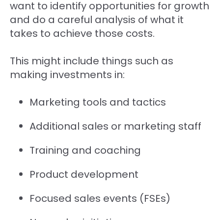
want to identify opportunities for growth
and do a careful analysis of what it
takes to achieve those costs.
This might include things such as
making investments in:
Marketing tools and tactics
Additional sales or marketing staff
Training and coaching
Product development
Focused sales events (FSEs)