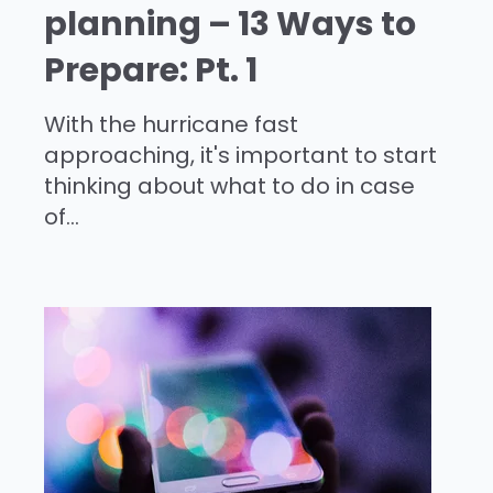
planning – 13 Ways to
Prepare: Pt. 1
With the hurricane fast
approaching, it's important to start
thinking about what to do in case
of...