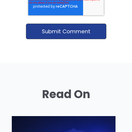
Read On