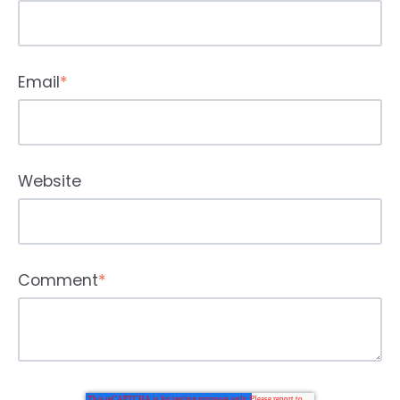
Email
*
Website
Comment
*