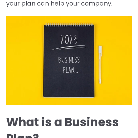
your plan can help your company.
What is a Business