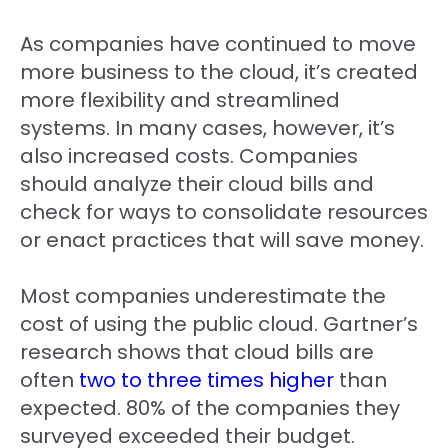
As companies have continued to move
more business to the cloud, it’s created
more flexibility and streamlined
systems. In many cases, however, it’s
also increased costs. Companies
should analyze their cloud bills and
check for ways to consolidate resources
or enact practices that will save money.
Most companies underestimate the
cost of using the public cloud. Gartner’s
research shows that cloud bills are
often
two to three times higher
than
expected. 80% of the companies they
surveyed exceeded their budget.