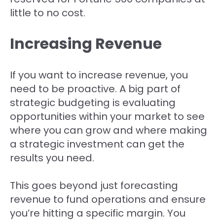
little to no cost.
Increasing Revenue
If you want to increase revenue, you
need to be proactive. A big part of
strategic budgeting is evaluating
opportunities within your market to see
where you can grow and where making
a strategic investment can get the
results you need.
This goes beyond just forecasting
revenue to fund operations and ensure
you’re hitting a specific margin. You