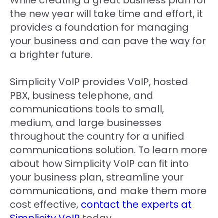
While creating a great business plan for
the new year will take time and effort, it
provides a foundation for managing
your business and can pave the way for
a brighter future.
Simplicity VoIP provides VoIP, hosted
PBX, business telephone, and
communications tools to small,
medium, and large businesses
throughout the country for a unified
communications solution. To learn more
about how Simplicity VoIP can fit into
your business plan, streamline your
communications, and make them more
cost effective,
contact the experts at