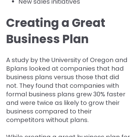
New sales initiatives
Creating a Great
Business Plan
A study by the University of Oregon and
Bplans looked at companies that had
business plans versus those that did
not. They found that companies with
formal business plans grew 30% faster
and were twice as likely to grow their
business compared to their
competitors without plans.