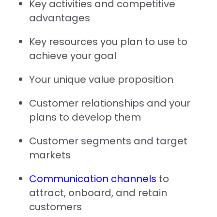
Key activities and competitive
advantages
Key resources you plan to use to
achieve your goal
Your unique value proposition
Customer relationships and your
plans to develop them
Customer segments and target
markets
Communication channels
to
attract, onboard, and retain
customers