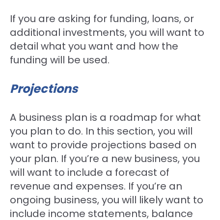
If you are asking for funding, loans, or
additional investments, you will want to
detail what you want and how the
funding will be used.
Projections
A business plan is a roadmap for what
you plan to do. In this section, you will
want to provide projections based on
your plan. If you’re a new business, you
will want to include a forecast of
revenue and expenses. If you’re an
ongoing business, you will likely want to
include income statements, balance