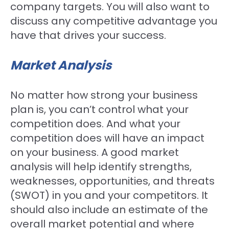
company targets. You will also want to
discuss any competitive advantage you
have that drives your success.
Market Analysis
No matter how strong your business
plan is, you can’t control what your
competition does. And what your
competition does will have an impact
on your business. A good market
analysis will help identify strengths,
weaknesses, opportunities, and threats
(SWOT) in you and your competitors. It
should also include an estimate of the
overall market potential and where