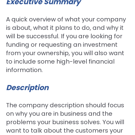
Executive Summary
A quick overview of what your company
is about, what it plans to do, and why it
will be successful. If you are looking for
funding or requesting an investment
from your ownership, you will also want
to include some high-level financial
information.
Description
The company description should focus
on why you are in business and the
problems your business solves. You will
want to talk about the customers your