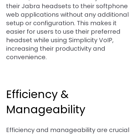
their Jabra headsets to their softphone
web applications without any additional
setup or configuration. This makes it
easier for users to use their preferred
headset while using Simplicity VoIP,
increasing their productivity and
convenience.
Efficiency &
Manageability
Efficiency and manageability are crucial