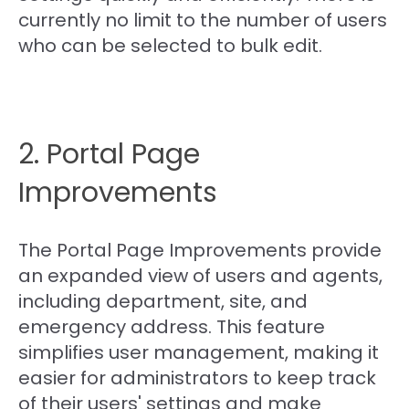
currently no limit to the number of users
who can be selected to bulk edit.
2. Portal Page
Improvements
The Portal Page Improvements provide
an expanded view of users and agents,
including department, site, and
emergency address. This feature
simplifies user management, making it
easier for administrators to keep track
of their users' settings and make