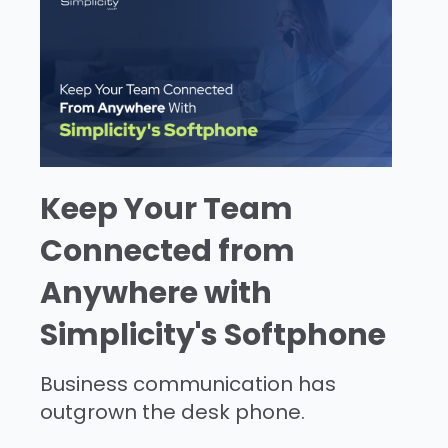
Keep Your Team
Connected from
Anywhere with
Simplicity's Softphone
Business communication has
outgrown the desk phone.