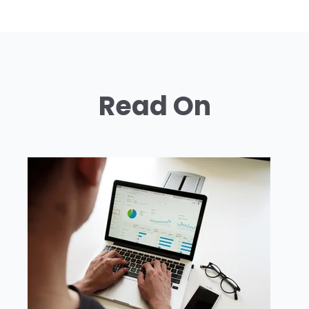
Read On