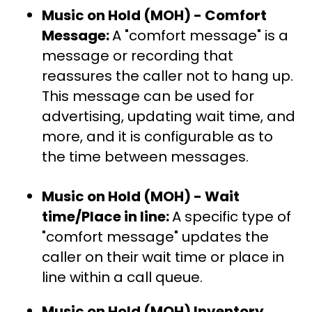
Music on Hold (MOH) - Comfort
Message:
A "comfort message" is a
message or recording that
reassures the caller not to hang up.
This message can be used for
advertising, updating wait time, and
more, and it is configurable as to
the time between messages.
Music on Hold (MOH) - Wait
time/Place in line:
A specific type of
"comfort message" updates the
caller on their wait time or place in
line within a call queue.
Music on Hold (MOH) Inventory