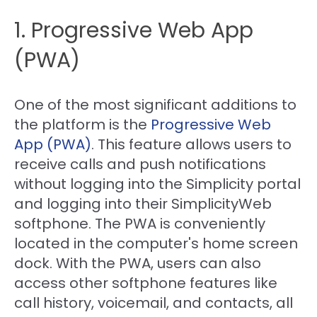
1. Progressive Web App
(PWA)
One of the most significant additions to
the platform is the
Progressive Web
App (PWA)
. This feature allows users to
receive calls and push notifications
without logging into the Simplicity portal
and logging into their SimplicityWeb
softphone. The PWA is conveniently
located in the computer's home screen
dock. With the PWA, users can also
access other softphone features like
call history, voicemail, and contacts, all