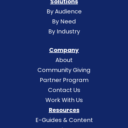
Solutions
By Audience
By Need
By Industry
Company
About
Community Giving
Partner Program
Contact Us
Work With Us
Resources
E-Guides & Content