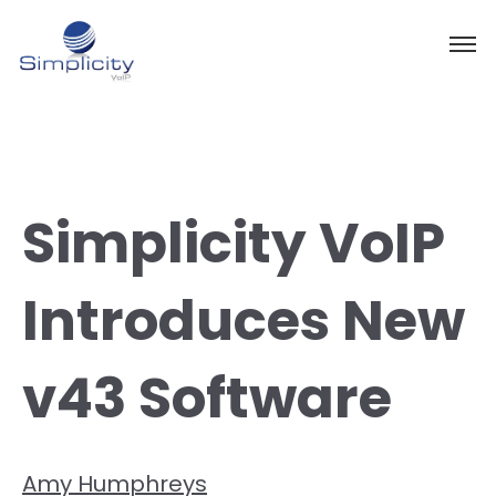
Simplicity VoIP
Introduces New
v43 Software
Amy Humphreys