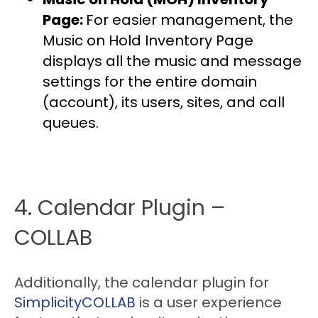
Page:
For easier management, the
Music on Hold Inventory Page
displays all the music and message
settings for the entire domain
(account), its users, sites, and call
queues.
4. Calendar Plugin –
COLLAB
Additionally, the calendar plugin for
SimplicityCOLLAB
is a user experience