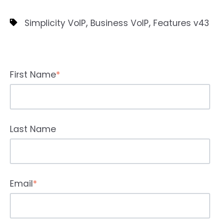
,
,
Simplicity VoIP
Business VoIP
Features v43
First Name
*
Last Name
Email
*