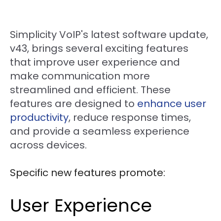
Simplicity VoIP's latest software update,
v43, brings several exciting features
that improve user experience and
make communication more
streamlined and efficient. These
features are designed to
enhance user
productivity
, reduce response times,
and provide a seamless experience
across devices.
Specific new features promote:
User Experience