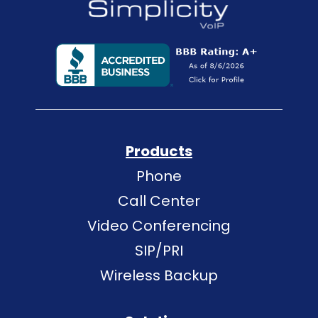
Products
Phone
Call Center
Video Conferencing
SIP/PRI
Wireless Backup