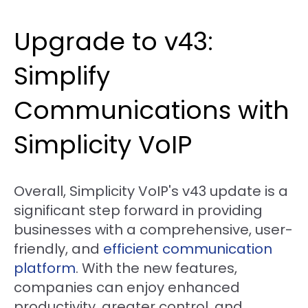
Upgrade to v43:
Simplify
Communications with
Simplicity VoIP
Overall, Simplicity VoIP's v43 update is a
significant step forward in providing
businesses with a comprehensive, user-
friendly, and
efficient communication
platform
. With the new features,
companies can enjoy enhanced
productivity, greater control, and