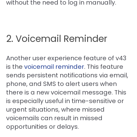
without the need to log in manually.
2. Voicemail Reminder
Another user experience feature of v43
is the
voicemail reminder
. This feature
sends persistent notifications via email,
phone, and SMS to alert users when
there is a new voicemail message. This
is especially useful in time-sensitive or
urgent situations, where missed
voicemails can result in missed
opportunities or delays.