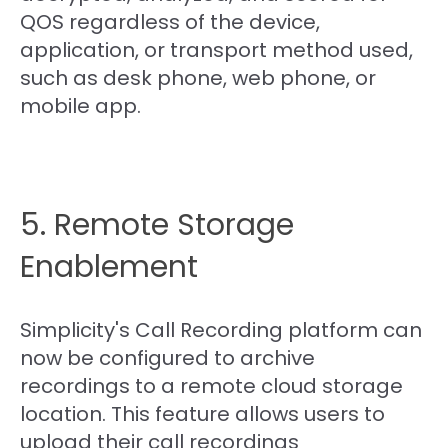
QOS regardless of the device,
application, or transport method used,
such as desk phone, web phone, or
mobile app.
5. Remote Storage
Enablement
Simplicity's Call Recording platform can
now be configured to archive
recordings to a remote cloud storage
location. This feature allows users to
upload their call recordings