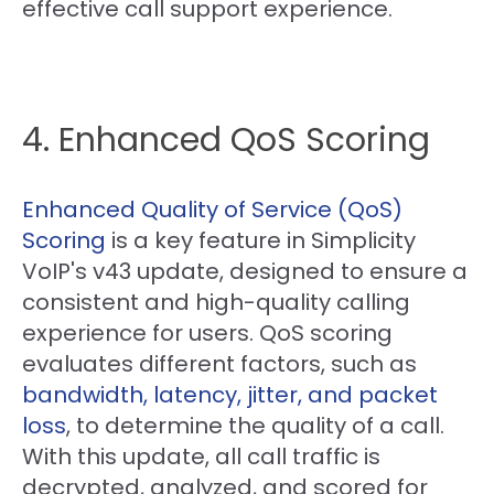
effective call support experience.
4. Enhanced QoS Scoring
Enhanced Quality of Service (QoS)
Scoring
is a key feature in Simplicity
VoIP's v43 update, designed to ensure a
consistent and high-quality calling
experience for users. QoS scoring
evaluates different factors, such as
bandwidth, latency, jitter, and packet
loss
, to determine the quality of a call.
With this update, all call traffic is
decrypted, analyzed, and scored for