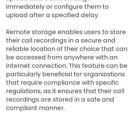
immediately or configure them to
upload after a specified delay.
Remote storage enables users to store
their call recordings in a secure and
reliable location of their choice that can
be accessed from anywhere with an
internet connection. This feature can be
particularly beneficial for organizations
that require compliance with specific
regulations, as it ensures that their call
recordings are stored in a safe and
compliant manner.