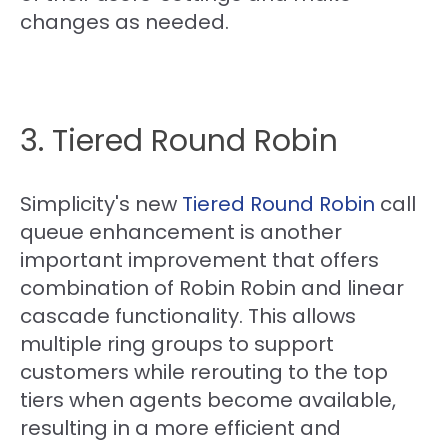
changes as needed.
3. Tiered Round Robin
Simplicity's new
Tiered Round Robin
call
queue enhancement is another
important improvement that offers
combination of Robin Robin and linear
cascade functionality. This allows
multiple ring groups to support
customers while rerouting to the top
tiers when agents become available,
resulting in a more efficient and