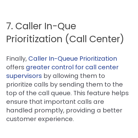
7. Caller In-Que
Prioritization (Call Center)
Finally,
Caller In-Queue Prioritization
offers
greater control for call center
supervisors
by allowing them to
prioritize calls by sending them to the
top of the call queue. This feature helps
ensure that important calls are
handled promptly, providing a better
customer experience.