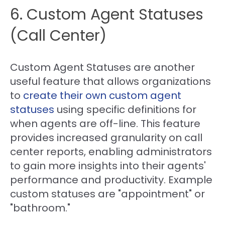
6. Custom Agent Statuses
(Call Center)
Custom Agent Statuses are another
useful feature that allows organizations
to
create their own custom agent
statuses
using specific definitions for
when agents are off-line. This feature
provides increased granularity on call
center reports, enabling administrators
to gain more insights into their agents'
performance and productivity. Example
custom statuses are "appointment" or
"bathroom."