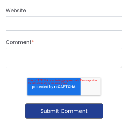
Website
Comment
*