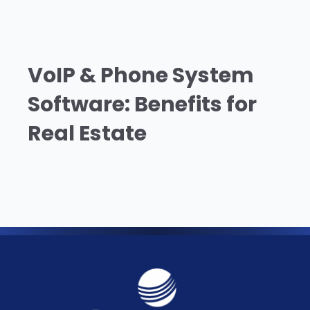
VoIP & Phone System
Software: Benefits for
Real Estate