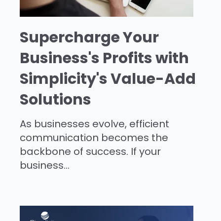
Supercharge Your
Business's Profits with
Simplicity's Value-Add
Solutions
As businesses evolve, efficient
communication becomes the
backbone of success. If your
business...