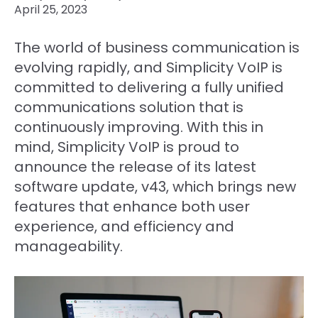
April 25, 2023
The world of business communication is
evolving rapidly, and Simplicity VoIP is
committed to delivering a fully unified
communications solution that is
continuously improving. With this in
mind, Simplicity VoIP is proud to
announce the release of its latest
software update, v43, which brings new
features that enhance both user
experience, and efficiency and
manageability.