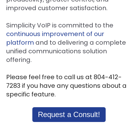
improved customer satisfaction.
Simplicity VoIP is committed to the
continuous improvement of our
platform
and to delivering a complete
unified communications solution
offering.
Please feel free to call us at 804-412-
7283 if you have any questions about a
specific feature.
Request a Consult!