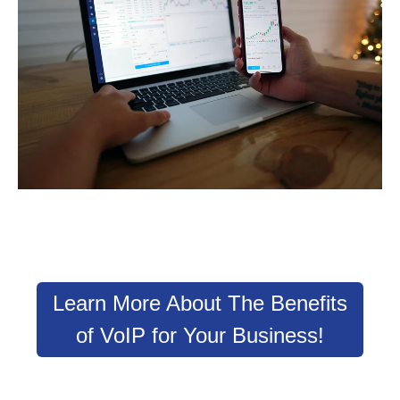
Learn More About The Benefits
of VoIP for Your Business!