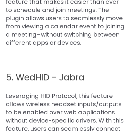
feature that makes it easier than ever
to schedule and join meetings. The
plugin allows users to seamlessly move
from viewing a calendar event to joining
a meeting–without switching between
different apps or devices.
5. WedHID - Jabra
Leveraging HID Protocol, this feature
allows wireless headset inputs/outputs
to be enabled over web applications
without device-specific drivers. With this
feature, users can seamlessly connect