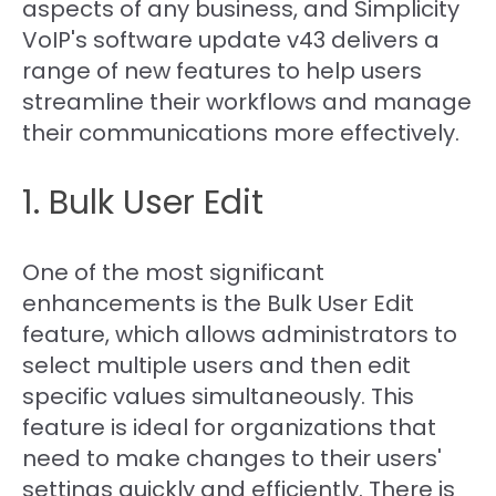
aspects of any business, and Simplicity
VoIP's software update v43 delivers a
range of new features to help users
streamline their workflows and manage
their communications more effectively.
1. Bulk User Edit
One of the most significant
enhancements is the Bulk User Edit
feature, which allows administrators to
select multiple users and then edit
specific values simultaneously. This
feature is ideal for organizations that
need to make changes to their users'
settings quickly and efficiently. There is