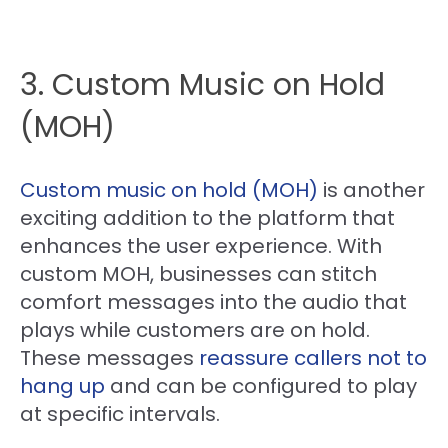
3. Custom Music on Hold
(MOH)
Custom music on hold (MOH)
is another
exciting addition to the platform that
enhances the user experience. With
custom MOH, businesses can stitch
comfort messages into the audio that
plays while customers are on hold.
These messages
reassure callers not to
hang up
and can be configured to play
at specific intervals.