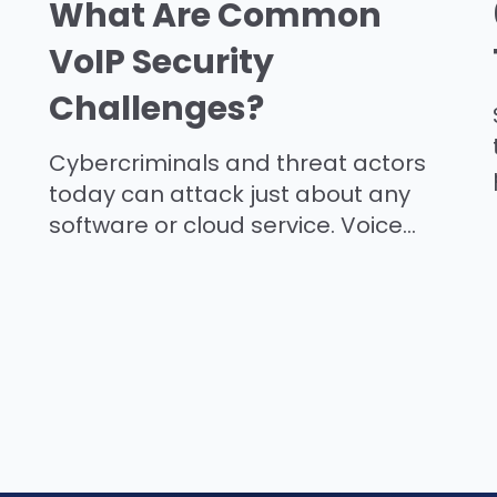
What Are Common
VoIP Security
Challenges?
Cybercriminals and threat actors
today can attack just about any
software or cloud service. Voice...