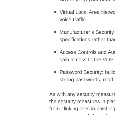
Virtual Local Area Netwo
voice traffic.
Manufacturer’s Security
specifications rather th
Access Controls and Auth
gain access to the VoIP
Password Security: buil
strong passwords, read 
As with any security measure,
the security measures in pla
from clinking links in phishin