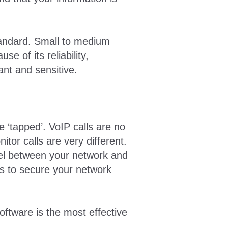
tandard. Small to medium
 of its reliability,
ant and sensitive.
 ‘tapped’. VoIP calls are no
itor calls are very different.
vel between your network and
ns to secure your network
software is the most effective