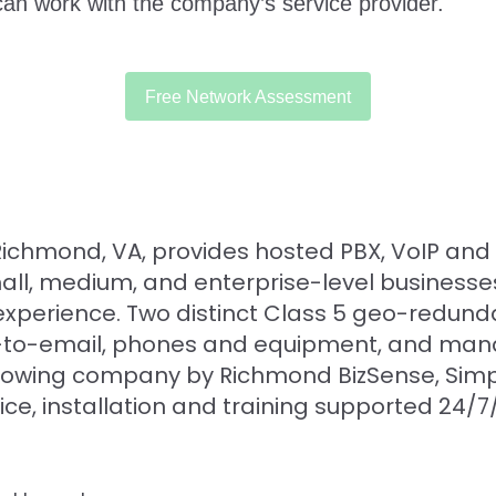
n work with the company’s service provider.
Free Network Assessment
n Richmond, VA, provides hosted PBX, VoIP an
small, medium, and enterprise-level business
xperience. Two distinct Class 5 geo-redund
fax-to-email, phones and equipment, and ma
rowing company by Richmond BizSense, Simpli
rvice, installation and training supported 24/