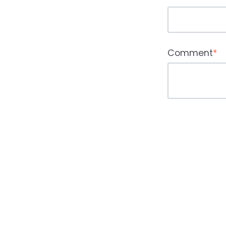
Comment
*