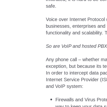
safe.
Voice over Internet Protoco
businesses, enterprises and 
functionality and scalability
So are VoIP and hosted PBX
Any phone call – whether mad
exception, but because its te
In order to intercept data p
Internet Service Provider (I
and VoIP system:
Firewalls and Virus Prote
way to keep your data s