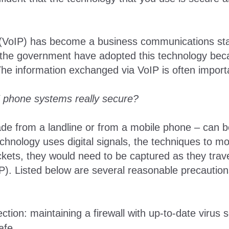
l (VoIP) has become a business communications s
the government have adopted this technology because
. The information exchanged via VoIP is often import
 phone systems really secure?
e from a landline or from a mobile phone – can be
chnology uses digital signals, the techniques to mon
ackets, they would need to be captured as they tra
SP). Listed below are several reasonable precautio
ction: maintaining a firewall with up-to-date virus 
afe.