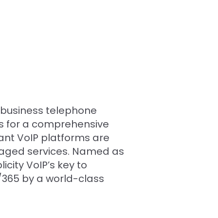
d business telephone
es for a comprehensive
ant VoIP platforms are
naged services. Named as
city VoIP’s key to
7/365 by a world-class