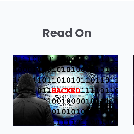
Read On