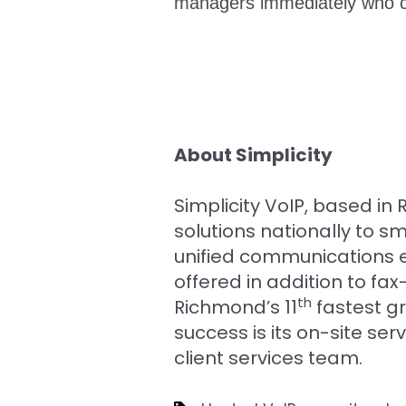
managers immediately who ca
About Simplicity
Simplicity VoIP, based i
solutions nationally to 
unified communications e
offered in addition to 
th
Richmond’s 11
fastest g
success is its on-site se
client services team.