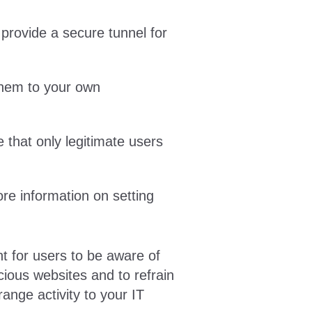
provide a secure tunnel for
them to your own
 that only legitimate users
e information on setting
nt for users to be aware of
ious websites and to refrain
range activity to your IT