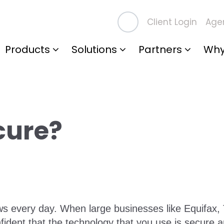
Client Login
Agen
Products
Solutions
Partners
Why
cure?
s every day. When large businesses like Equifax, 
confident that the technology that you use is secure 