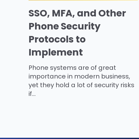
SSO, MFA, and Other
Phone Security
Protocols to
Implement
Phone systems are of great
importance in modern business,
yet they hold a lot of security risks
if...