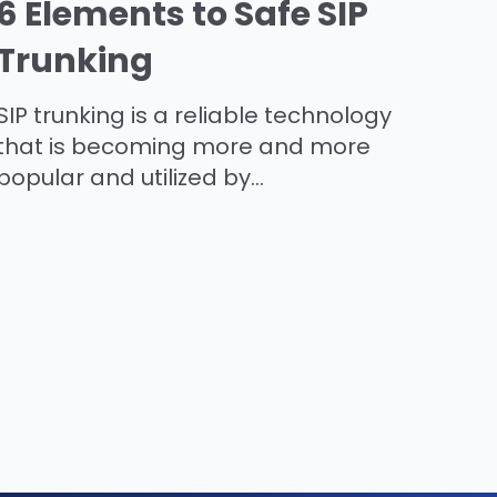
6 Elements to Safe SIP
Trunking
SIP trunking is a reliable technology
that is becoming more and more
popular and utilized by...