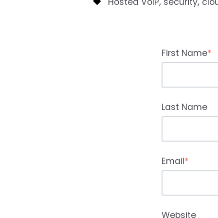
,
,
Hosted VoIP
security
clo
First Name
*
Last Name
Email
*
Website