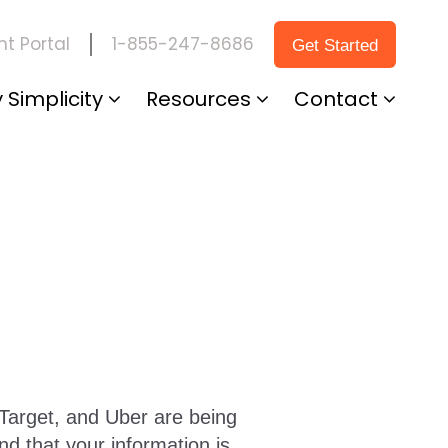
1-855-247-8686
t Portal
Get Started
 Simplicity
Resources
Contact
Target, and Uber are being
and that your information is