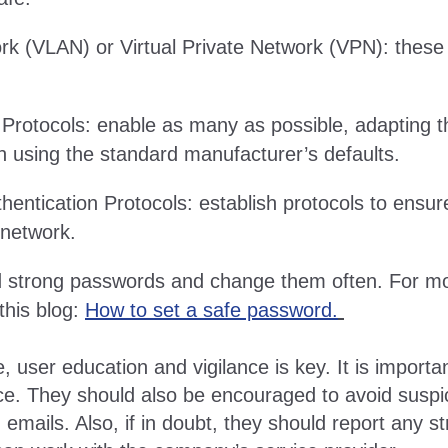
rk (VLAN) or Virtual Private Network (VPN): these 
 Protocols: enable as many as possible, adapting 
an using the standard manufacturer’s defaults.
entication Protocols: establish protocols to ensure
 network.
d strong passwords and change them often. For mor
this blog:
How to set a safe password.
 user education and vigilance is key. It is importa
ce. They should also be encouraged to avoid suspic
g emails. Also, if in doubt, they should report any st