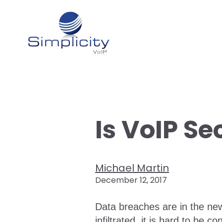
Is VoIP Se
Michael Martin
December 12, 2017
Data breaches are in the new
infiltrated, it is hard to be 