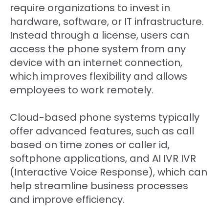
require organizations to invest in
hardware, software, or IT infrastructure.
Instead through a license, users can
access the phone system from any
device with an internet connection,
which improves flexibility and allows
employees to work remotely.
Cloud-based phone systems typically
offer advanced features, such as call
based on time zones or caller id,
softphone applications, and AI IVR
IVR
(Interactive Voice Response)
, which can
help streamline business processes
and improve efficiency.