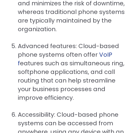
and minimizes the risk of downtime,
whereas traditional phone systems
are typically maintained by the
organization.
Advanced features: Cloud-based
phone systems often offer
VoIP
f
eatures such as simultaneous ring,
softphone applications, and call
routing that can help streamline
your business processes and
improve efficiency.
Accessibility: Cloud-based phone
systems can be accessed from
anywhere, using any device with an