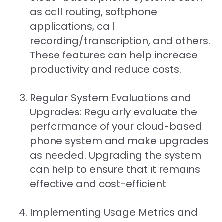
as call routing, softphone
applications, call
recording/transcription, and others.
These features can help increase
productivity and reduce costs.
Regular System Evaluations and
Upgrades: Regularly evaluate the
performance of your cloud-based
phone system and make upgrades
as needed. Upgrading the system
can help to ensure that it remains
effective and cost-efficient.
Implementing Usage Metrics and