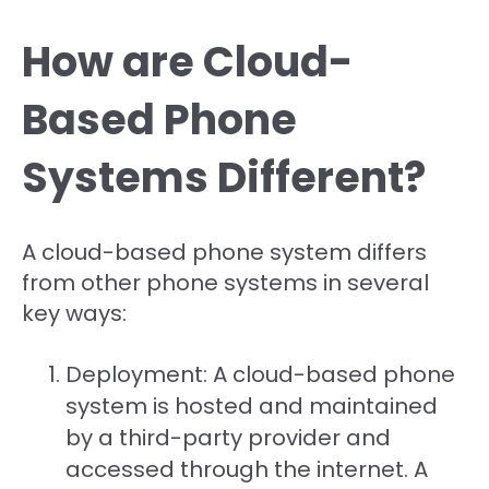
How are Cloud-
Based Phone
Systems Different?
A cloud-based phone system differs
from other phone systems in several
key ways:
Deployment: A cloud-based phone
system is hosted and maintained
by a third-party provider and
accessed through the internet. A