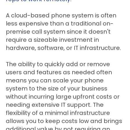
A cloud-based phone system is often
less expensive than a traditional on-
premise call system since it doesn't
require a sizeable investment in
hardware, software, or IT infrastructure.
The ability to quickly add or remove
users and features as needed often
means you can scale your phone
system to the size of your business
without incurring large upfront costs or
needing extensive IT support. The
flexibility of a minimal infrastructure
allows you to keep costs low and brings
additional value by not requiring an