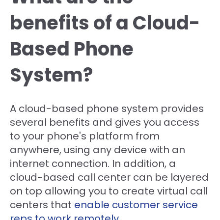
benefits of a Cloud-
Based Phone
System?
A cloud-based phone system provides
several benefits and gives you access
to your phone's platform from
anywhere, using any device with an
internet connection. In addition, a
cloud-based call center can be layered
on top allowing you to create virtual call
centers that
enable customer service
reps to work remotely
.