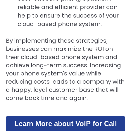
reliable and efficient provider can
help to ensure the success of your
cloud-based phone system.
By implementing these strategies,
businesses can maximize the ROI on
their cloud-based phone system and
achieve long-term success. Increasing
your phone system's value while
reducing costs leads to a company with
a happy, loyal customer base that will
come back time and again.
Learn More about VoIP for Call