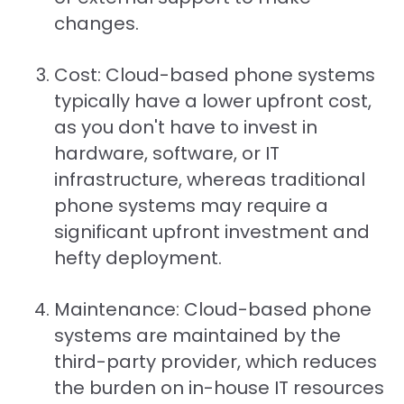
changes.
Cost: Cloud-based phone systems
typically have a lower upfront cost,
as you don't have to invest in
hardware, software, or IT
infrastructure, whereas traditional
phone systems may require a
significant upfront investment and
hefty deployment.
Maintenance: Cloud-based phone
systems are maintained by the
third-party provider, which reduces
the burden on in-house IT resources