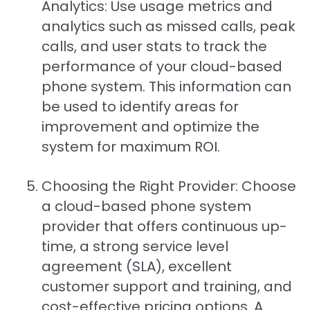
Analytics: Use usage metrics and
analytics such as missed calls, peak
calls, and user stats to track the
performance of your cloud-based
phone system. This information can
be used to identify areas for
improvement and optimize the
system for maximum ROI.
Choosing the Right Provider: Choose
a cloud-based phone system
provider that offers continuous up-
time, a strong service level
agreement (SLA), excellent
customer support and training, and
cost-effective pricing options. A