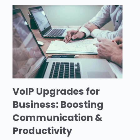
VoIP Upgrades for
Business: Boosting
Communication &
Productivity