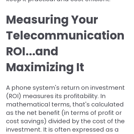
Measuring Your
Telecommunication
ROI...and
Maximizing It
A phone system's return on investment
(ROI) measures its profitability. In
mathematical terms, that's calculated
as the net benefit (in terms of profit or
cost savings) divided by the cost of the
investment. It is often expressed as a