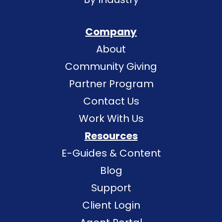
Company
About
Community Giving
Partner Program
Contact Us
Work With Us
Resources
E-Guides & Content
Blog
Support
Client Login