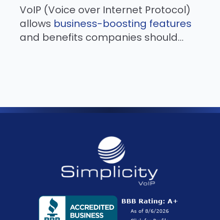
VoIP (Voice over Internet Protocol)
allows
business-boosting features
and benefits companies should...