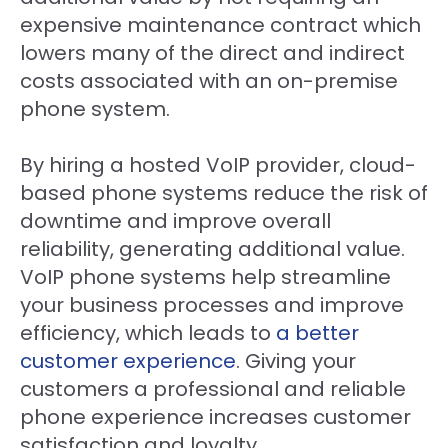
expensive maintenance contract which
lowers many of the direct and indirect
costs associated with an on-premise
phone system.
By hiring a hosted VoIP provider, cloud-
based phone systems reduce the risk of
downtime and improve overall
reliability, generating additional value.
VoIP phone systems help streamline
your business processes and improve
efficiency, which leads to
a better
customer experience
. Giving your
customers a professional and reliable
phone experience increases customer
satisfaction and loyalty.