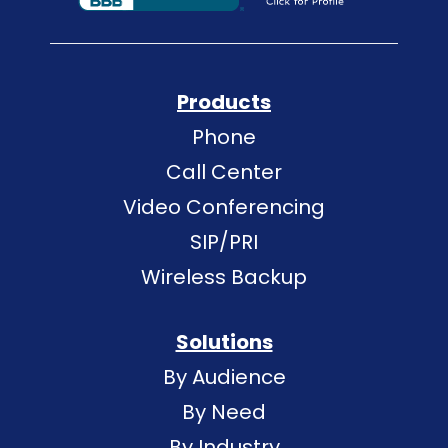
Products
Phone
Call Center
Video Conferencing
SIP/PRI
Wireless Backup
Solutions
By Audience
By Need
By Industry