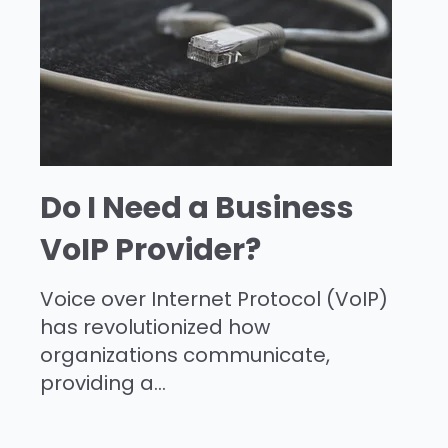
Do I Need a Business
VoIP Provider?
Voice over Internet Protocol (VoIP)
has revolutionized how
organizations communicate,
providing a...