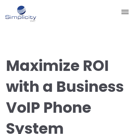
Maximize ROI
with a Business
VoIP Phone
System