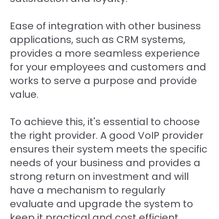
Ease of integration with other business
applications, such as CRM systems,
provides a more seamless experience
for your employees and customers and
works to serve a purpose and provide
value.
To achieve this, it's essential to choose
the right provider. A good VoIP provider
ensures their system meets the specific
needs of your business and provides a
strong return on investment and will
have a mechanism to regularly
evaluate and upgrade the system to
keep it practical and cost efficient.