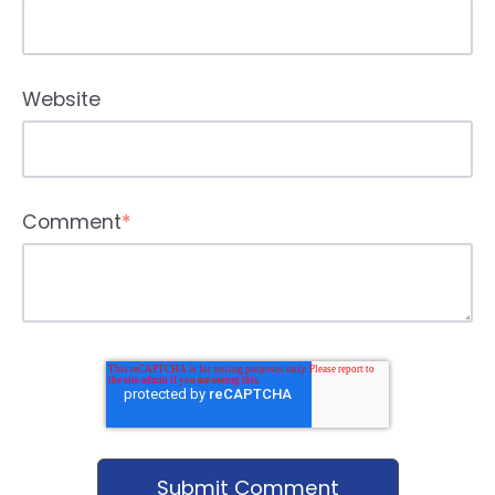
Website
Comment
*