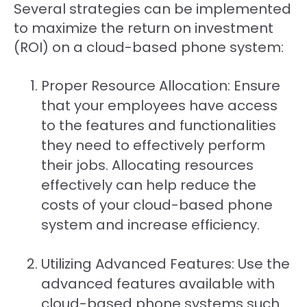
Several strategies can be implemented
to maximize the return on investment
(ROI) on a cloud-based phone system:
Proper Resource Allocation: Ensure
that your employees have access
to the features and functionalities
they need to effectively perform
their jobs. Allocating resources
effectively can help reduce the
costs of your cloud-based phone
system and increase efficiency.
Utilizing Advanced Features: Use the
advanced features available with
cloud-based phone systems such