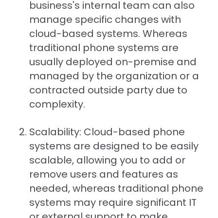
business's internal team can also
manage specific changes with
cloud-based systems. Whereas
traditional phone systems are
usually deployed on-premise and
managed by the organization or a
contracted outside party due to
complexity.
Scalability: Cloud-based phone
systems are designed to be easily
scalable, allowing you to add or
remove users and features as
needed, whereas traditional phone
systems may require significant IT
or external support to make