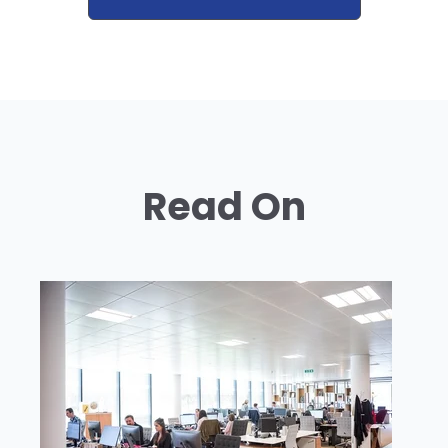
Read On