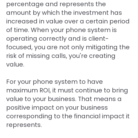
percentage and represents the
amount by which the investment has
increased in value over a certain period
of time. When your phone system is
operating correctly and is client-
focused, you are not only mitigating the
risk of missing calls, you're creating
value.
For your phone system to have
maximum ROI, it must continue to bring
value to your business. That means a
positive impact on your business
corresponding to the financial impact it
represents.