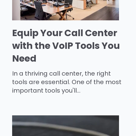
Equip Your Call Center
with the VoIP Tools You
Need
In a thriving call center, the right
tools are essential. One of the most
important tools you'll...