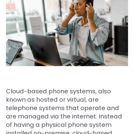
Cloud-based phone systems, also
known as hosted or virtual, are
telephone systems that operate and
are managed via the internet. Instead
of having a physical phone system
installed on-premise, cloud-based