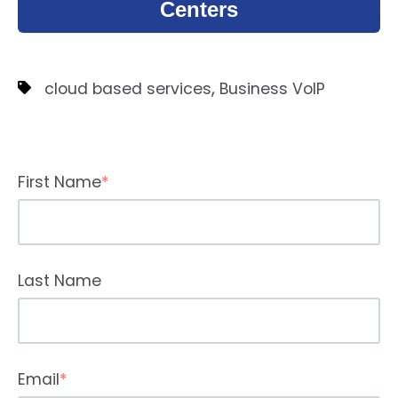
Centers
,
cloud based services
Business VoIP
First Name
*
Last Name
Email
*