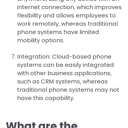
internet connection, which improves
flexibility and allows employees to
work remotely, whereas traditional
phone systems have limited
mobility options.
Integration: Cloud-based phone
systems can be easily integrated
with other business applications,
such as CRM systems, whereas
traditional phone systems may not
have this capability.
What are the