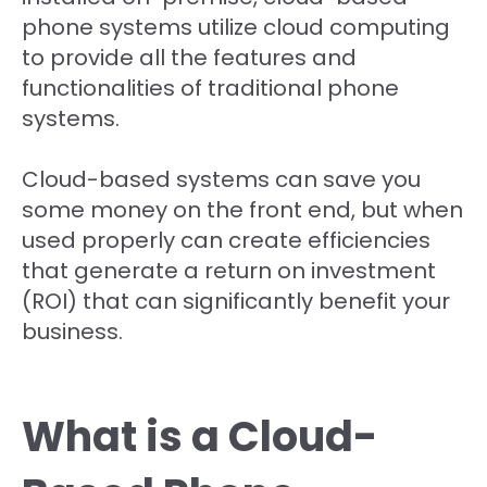
phone systems utilize cloud computing
to provide all the features and
functionalities of traditional phone
systems.
Cloud-based systems can save you
some money on the front end, but when
used properly can create efficiencies
that generate a return on investment
(ROI) that can significantly benefit your
business.
What is a Cloud-