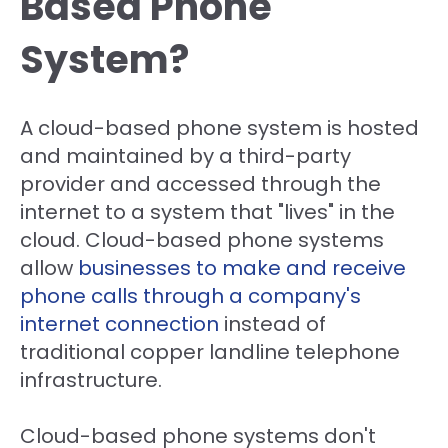
Based Phone
System?
A cloud-based phone system is hosted
and maintained by a third-party
provider and accessed through the
internet to a system that "lives" in the
cloud. Cloud-based phone systems
allow
businesses to make and receive
phone calls through a company's
internet connection
instead of
traditional
copper landline telephone
infrastructure
.
Cloud-based phone systems don't