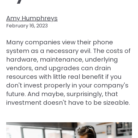
Amy Humphreys
February 16, 2023
Many companies view their phone
system as a necessary evil. The costs of
hardware, maintenance, underlying
vendors, and upgrades can drain
resources with little real benefit if you
don't invest properly in your company's
future. And maybe, surprisingly, that
investment doesn't have to be sizeable.