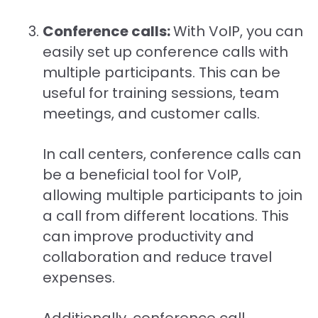
Conference calls:
With VoIP, you can
easily set up conference calls with
multiple participants. This can be
useful for training sessions, team
meetings, and customer calls.
In call centers, conference calls can
be a beneficial tool for VoIP,
allowing multiple participants to join
a call from different locations. This
can improve productivity and
collaboration and reduce travel
expenses.