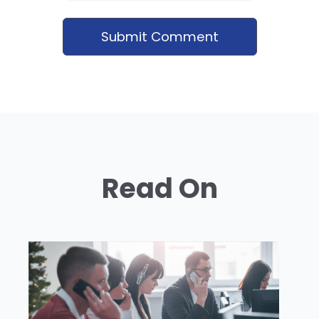
Read On