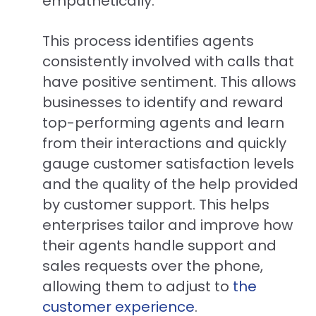
empathetically.
This process identifies agents
consistently involved with calls that
have positive sentiment. This allows
businesses to identify and reward
top-performing agents and learn
from their interactions and quickly
gauge customer satisfaction levels
and the quality of the help provided
by customer support. This helps
enterprises tailor and improve how
their agents handle support and
sales requests over the phone,
allowing them to adjust to
t
he
customer experience
.