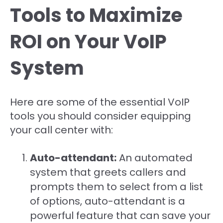
Tools to Maximize
ROI on Your VoIP
System
Here are some of the essential VoIP
tools you should consider equipping
your call center with:
Auto-attendant:
An automated
system that greets callers and
prompts them to select from a list
of options, auto-attendant is a
powerful feature that can save your