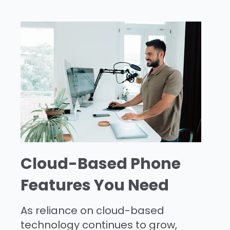
Cloud-Based Phone
Features You Need
As reliance on cloud-based
technology continues to grow,