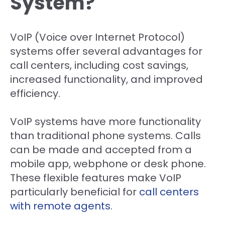
System?
VoIP (Voice over Internet Protocol)
systems offer several advantages for
call centers, including cost savings,
increased functionality, and improved
efficiency.
VoIP systems have more functionality
than traditional phone systems. Calls
can be made and accepted from a
mobile app, webphone or desk phone.
These flexible features make VoIP
particularly beneficial for
call centers
with remote agents
.