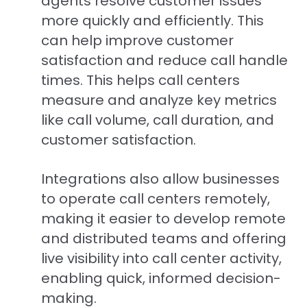
agents resolve customer issues
more quickly and efficiently. This
can help improve customer
satisfaction and reduce call handle
times. This helps call centers
measure and analyze key metrics
like call volume, call duration, and
customer satisfaction.
Integrations also allow businesses
to operate call centers remotely,
making it easier to develop remote
and distributed teams and offering
live visibility into call center activity,
enabling quick, informed decision-
making.