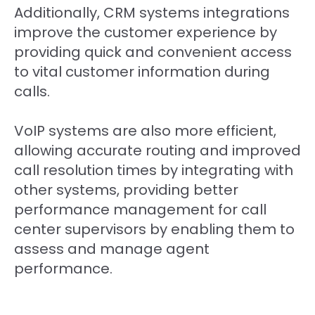
Additionally, CRM systems integrations
improve the customer experience by
providing quick and convenient access
to vital customer information during
calls.
VoIP systems are also more efficient,
allowing accurate routing and improved
call resolution times by integrating with
other systems, providing better
performance management for call
center supervisors by enabling them to
assess and manage agent
performance.