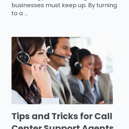
businesses must keep up. By turning
to a
...
Tips and Tricks for Call
Center Support Agents