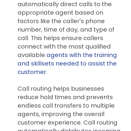
automatically direct calls to the
appropriate agent based on
factors like the caller's phone
number, time of day, and type of
call. This helps ensure callers
connect with the most qualified
available
agents with the training
and skillsets needed to assist the
customer
.
Call routing helps businesses
reduce hold times and prevents
endless call transfers to multiple
agents, improving the overall
customer experience. Call routing