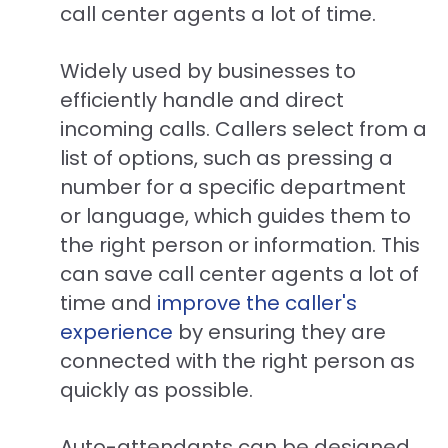
call center agents a lot of time.
Widely used by businesses to
efficiently handle and direct
incoming calls. Callers select from a
list of options, such as pressing a
number for a specific department
or language, which guides them to
the right person or information. This
can save call center agents a lot of
time and
improve the caller's
experience
by ensuring they are
connected with the right person as
quickly as possible.
Auto-attendants can be designed