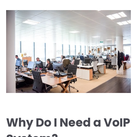
Why Do I Need a VoIP