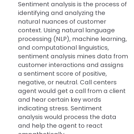
Sentiment analysis is the process of
identifying and analyzing the
natural nuances of customer
context. Using natural language
processing (NLP), machine learning,
and computational linguistics,
sentiment analysis mines data from
customer interactions and assigns
a sentiment score of positive,
negative, or neutral. Call centers
agent would get a call from a client
and hear certain key words
indicating stress. Sentiment
analysis would process the data
and help the agent to react