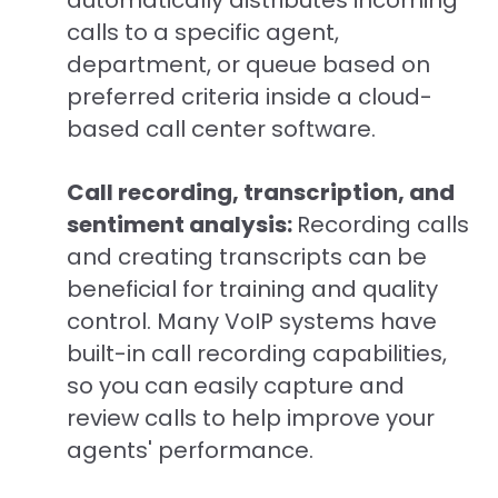
automatically distributes incoming
calls to a specific agent,
department, or queue based on
preferred criteria inside a cloud-
based call center software.
Call recording, transcription, and
sentiment analysis:
Recording calls
and creating transcripts can be
beneficial for training and quality
control. Many VoIP systems have
built-in call recording capabilities,
so you can easily capture and
review calls to help improve your
agents' performance.