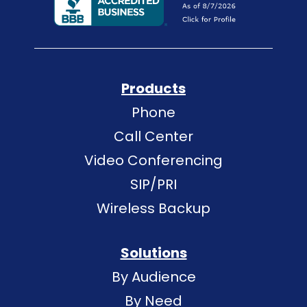
Products
Phone
Call Center
Video Conferencing
SIP/PRI
Wireless Backup
Solutions
By Audience
By Need