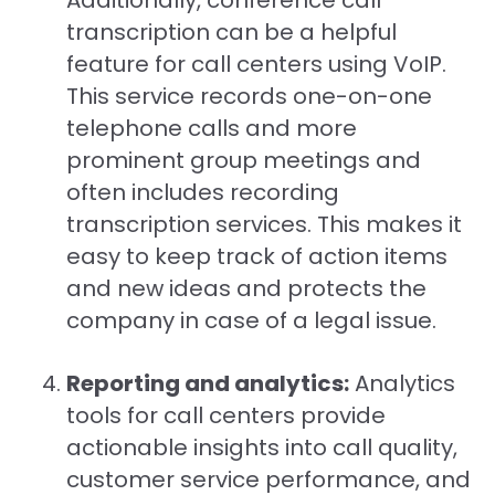
Additionally, conference call
transcription can be a helpful
feature for call centers using VoIP.
This service records one-on-one
telephone calls and more
prominent group meetings and
often includes recording
transcription services. This makes it
easy to keep track of action items
and new ideas and protects the
company in case of a legal issue.
Reporting and analytics:
Analytics
tools for call centers provide
actionable insights into call quality,
customer service performance, and