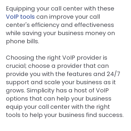
Equipping your call center with these
VoIP tools
can improve your call
center's efficiency and effectiveness
while saving your business money on
phone bills.
Choosing the right VoIP provider is
crucial; choose a provider that can
provide you with the features and 24/7
support and scale your business as it
grows. Simplicity has a host of VoIP
options that can help your business
equip your call center with the right
tools to help your business find success.