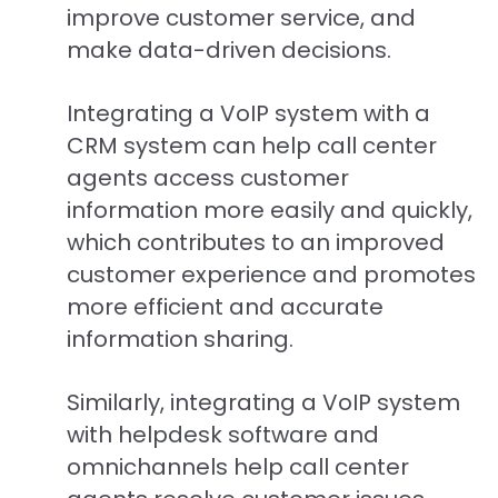
improve customer service, and
make data-driven decisions.
Integrating a VoIP system with a
CRM system can help call center
agents access customer
information more easily and quickly,
which contributes to an improved
customer experience and promotes
more efficient and accurate
information sharing.
Similarly, integrating a VoIP system
with helpdesk software and
omnichannels help call center