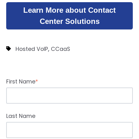
Learn More about Contact
Center Solutions
,
Hosted VoIP
CCaaS
First Name
*
Last Name