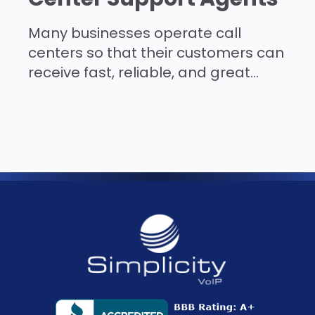
Many businesses operate call
centers so that their customers can
receive fast, reliable, and great...