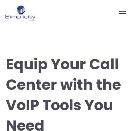
Equip Your Call
Center with the
VoIP Tools You
Need