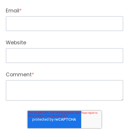
Email
*
Website
Comment
*