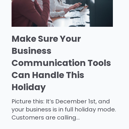
Make Sure Your
Business
Communication Tools
Can Handle This
Holiday
Picture this: It’s December 1st, and
your business is in full holiday mode.
Customers are calling...