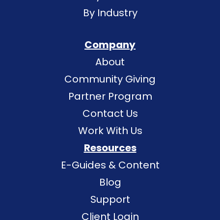
By Industry
Company
About
Community Giving
Partner Program
Contact Us
Work With Us
Resources
E-Guides & Content
Blog
Support
Client Login