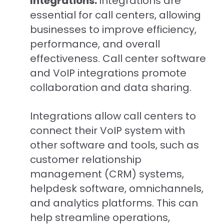
Integrations:
Integrations are
essential for call centers, allowing
businesses to improve efficiency,
performance, and overall
effectiveness. C
all center software
and VoIP integrations promote
collaboration and data sharing.
Integrations allow call centers to
connect their VoIP system with
other software and tools, such as
customer relationship
management (CRM) systems,
helpdesk software, omnichannels,
and analytics platforms. This can
help streamline operations,