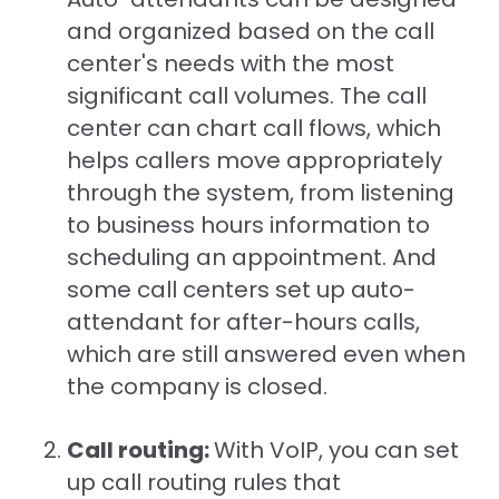
and organized based on the call
center's needs with the most
significant call volumes. The call
center can chart call flows, which
helps callers move appropriately
through the system, from listening
to business hours information to
scheduling an appointment. And
some call centers set up auto-
attendant for after-hours calls,
which are still answered even when
the company is closed.
Call routing:
With VoIP, you can set
up call routing rules that