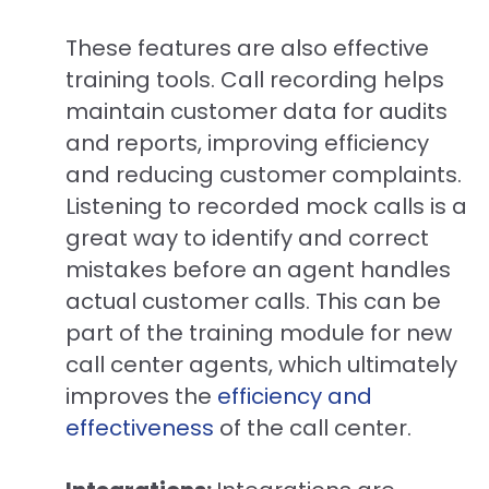
These features are also effective
training tools. Call recording helps
maintain customer data for audits
and reports, improving efficiency
and reducing customer complaints.
Listening to recorded mock calls is a
great way to identify and correct
mistakes before an agent handles
actual customer calls. This can be
part of the training module for new
call center agents, which ultimately
improves the
efficiency and
effectiveness
of the call center.