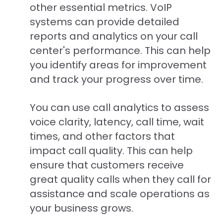
other essential metrics. VoIP
systems can provide detailed
reports and analytics on your call
center's performance. This can help
you identify areas for improvement
and track your progress over time.
You can use call analytics to assess
voice clarity, latency, call time, wait
times, and other factors that
impact call quality. This can help
ensure that customers receive
great quality calls when they call for
assistance and scale operations as
your business grows.