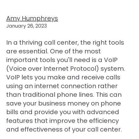
Amy Humphreys
January 26, 2023
In a thriving call center, the right tools
are essential. One of the most
important tools you'll need is a VoIP
(Voice over Internet Protocol) system.
VoIP lets you make and receive calls
using an internet connection rather
than traditional phone lines. This can
save your business money on phone
bills and provide you with advanced
features that improve the efficiency
and effectiveness of your call center.