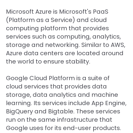
Microsoft Azure is Microsoft's PaaS
(Platform as a Service) and cloud
computing platform that provides
services such as computing, analytics,
storage and networking. Similar to AWS,
Azure data centers are located around
the world to ensure stability.
Google Cloud Platform is a suite of
cloud services that provides data
storage, data analytics and machine
learning. Its services include App Engine,
BigQuery and Bigtable. These services
run on the same infrastructure that
Google uses for its end-user products.