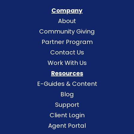
Company
About
Community Giving
Partner Program
Contact Us
Work With Us
Resources
E-Guides & Content
Blog
Support
Client Login
Agent Portal