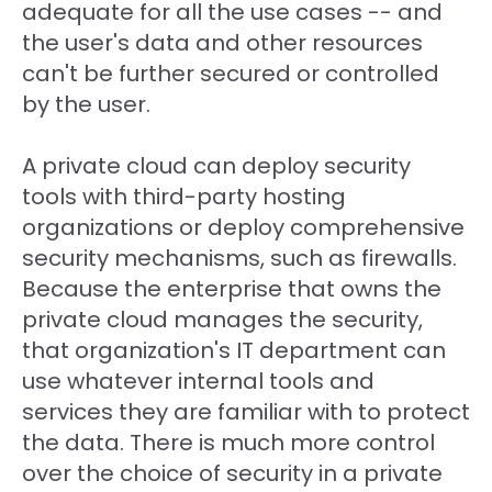
adequate for all the use cases -- and
the user's data and other resources
can't be further secured or controlled
by the user.
A private cloud can deploy security
tools with third-party hosting
organizations or deploy comprehensive
security mechanisms, such as firewalls.
Because the enterprise that owns the
private cloud manages the security,
that organization's IT department can
use whatever internal tools and
services they are familiar with to protect
the data. There is much more control
over the choice of security in a private