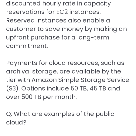
discounted hourly rate in capacity
reservations for EC2 instances.
Reserved instances also enable a
customer to save money by making an
upfront purchase for a long-term
commitment.
Payments for cloud resources, such as
archival storage, are available by the
tier with Amazon Simple Storage Service
(S3). Options include 50 TB, 45 TB and
over 500 TB per month.
Q: What are examples of the public
cloud?