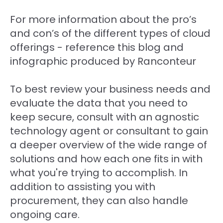
For more information about the pro’s
and con’s of the different types of cloud
offerings - reference this blog and
infographic produced by Ranconteur
To best review your business needs and
evaluate the data that you need to
keep secure, consult with an agnostic
technology agent or consultant to gain
a deeper overview of the wide range of
solutions and how each one fits in with
what you're trying to accomplish. In
addition to assisting you with
procurement, they can also handle
ongoing care.