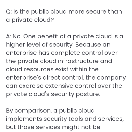
Q: Is the public cloud more secure than
a private cloud?
A: No. One benefit of a private cloud is a
higher level of security. Because an
enterprise has complete control over
the private cloud infrastructure and
cloud resources exist within the
enterprise's direct control, the company
can exercise extensive control over the
private cloud's security posture.
By comparison, a public cloud
implements security tools and services,
but those services might not be