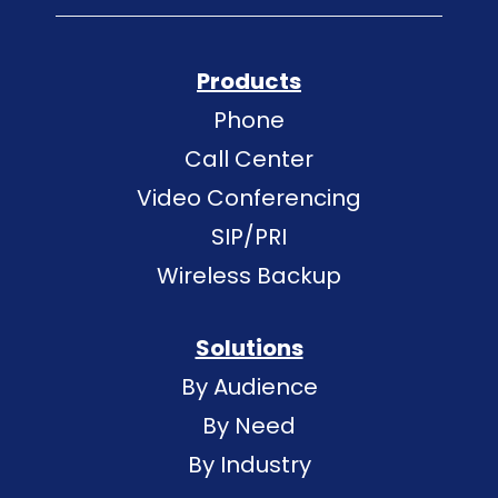
Products
Phone
Call Center
Video Conferencing
SIP/PRI
Wireless Backup
Solutions
By Audience
By Need
By Industry