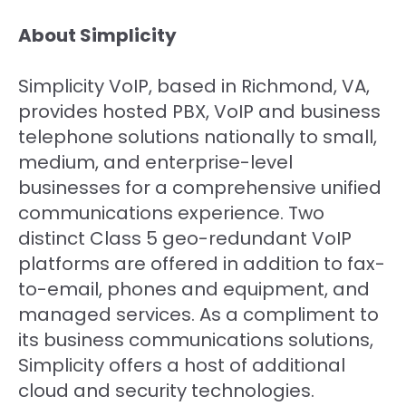
About Simplicity
Simplicity VoIP, based in Richmond, VA,
provides hosted PBX, VoIP and business
telephone solutions nationally to small,
medium, and enterprise-level
businesses for a comprehensive unified
communications experience. Two
distinct Class 5 geo-redundant VoIP
platforms are offered in addition to fax-
to-email, phones and equipment, and
managed services. As a compliment to
its business communications solutions,
Simplicity offers a host of additional
cloud and security technologies.