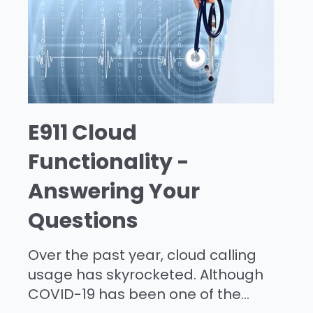
E911 Cloud
Functionality -
Answering Your
Questions
Over the past year, cloud calling
usage has skyrocketed. Although
COVID-19 has been one of the...