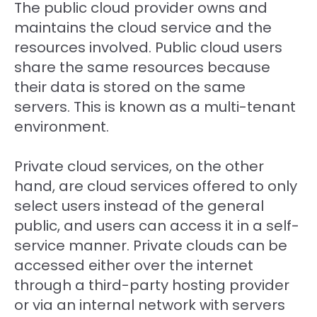
The public cloud provider owns and
maintains the cloud service and the
resources involved. Public cloud users
share the same resources because
their data is stored on the same
servers. This is known as a multi-tenant
environment.
Private cloud services, on the other
hand, are cloud services offered to only
select users instead of the general
public, and users can access it in a self-
service manner. Private clouds can be
accessed either over the internet
through a third-party hosting provider
or via an internal network with servers