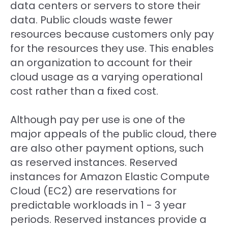
data centers or servers to store their
data. Public clouds waste fewer
resources because customers only pay
for the resources they use. This enables
an organization to account for their
cloud usage as a varying operational
cost rather than a fixed cost.
Although pay per use is one of the
major appeals of the public cloud, there
are also other payment options, such
as reserved instances. Reserved
instances for Amazon Elastic Compute
Cloud (EC2) are reservations for
predictable workloads in 1 - 3 year
periods. Reserved instances provide a