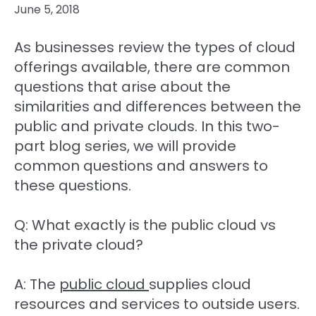
June 5, 2018
As businesses review the types of cloud
offerings available, there are common
questions that arise about the
similarities and differences between the
public and private clouds. In this two-
part blog series, we will provide
common questions and answers to
these questions.
Q: What exactly is the public cloud vs
the private cloud?
A: The
public cloud
supplies cloud
resources and services to outside users.