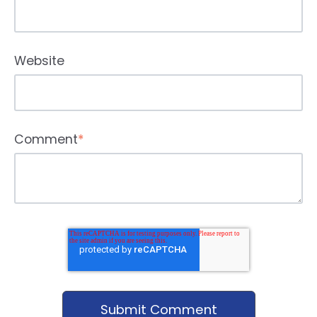
Website
Comment
*