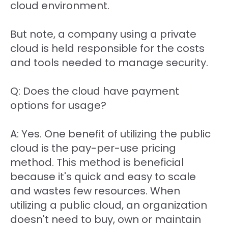
cloud environment.
But note, a company using a private
cloud is held responsible for the costs
and tools needed to manage security.
Q: Does the cloud have payment
options for usage?
A: Yes. One benefit of utilizing the public
cloud is the pay-per-use pricing
method. This method is beneficial
because it's quick and easy to scale
and wastes few resources. When
utilizing a public cloud, an organization
doesn't need to buy, own or maintain