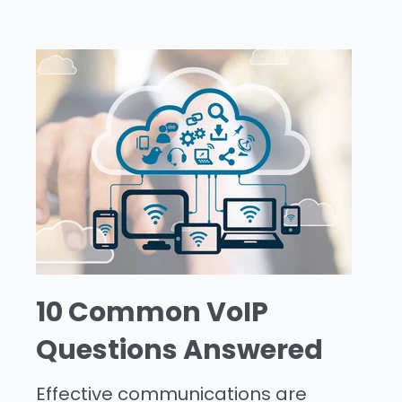
10 Common VoIP
Questions Answered
Effective communications are