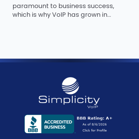
paramount to business success,
which is why VoIP has grown in...