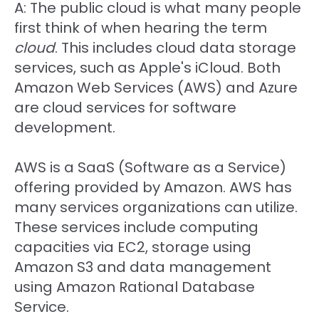
A: The public cloud is what many people
first think of when hearing the term
cloud
. This includes cloud data storage
services, such as Apple's iCloud. Both
Amazon Web Services (AWS) and Azure
are cloud services for software
development.
AWS is a SaaS (Software as a Service)
offering provided by Amazon. AWS has
many services organizations can utilize.
These services include computing
capacities via EC2, storage using
Amazon S3 and data management
using Amazon Rational Database
Service.