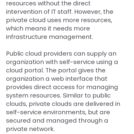
resources without the direct
intervention of IT staff. However, the
private cloud uses more resources,
which means it needs more
infrastructure management.
Public cloud providers can supply an
organization with self-service using a
cloud portal. The portal gives the
organization a web interface that
provides direct access for managing
system resources. Similar to public
clouds, private clouds are delivered in
self-service environments, but are
secured and managed through a
private network.