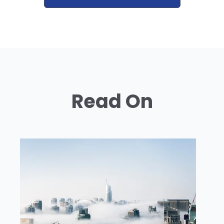
Read On