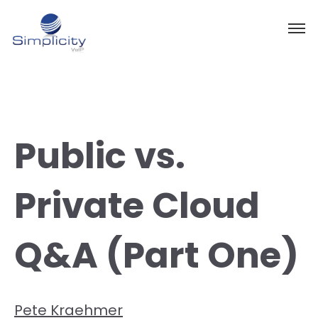
Public vs.
Private Cloud
Q&A (Part One)
Pete Kraehmer