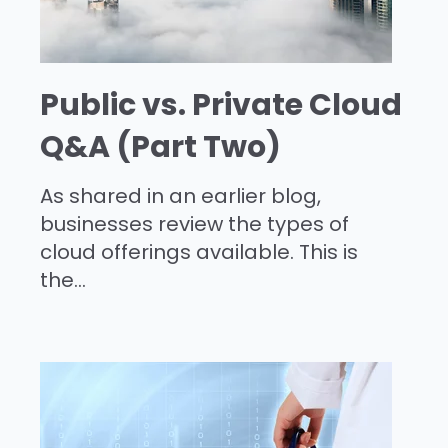
Public vs. Private Cloud
Q&A (Part Two)
As shared in an earlier blog,
businesses review the types of
cloud offerings available. This is
the...