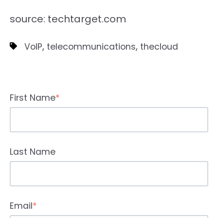
source: techtarget.com
,
,
VoIP
telecommunications
thecloud
First Name
*
Last Name
Email
*