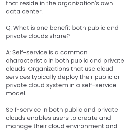
that reside in the organization's own
data center.
Q: What is one benefit both public and
private clouds share?
A: Self-service is a common
characteristic in both public and private
clouds. Organizations that use cloud
services typically deploy their public or
private cloud system in a self-service
model.
Self-service in both public and private
clouds enables users to create and
manage their cloud environment and