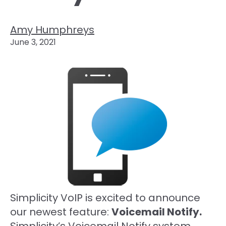
Amy Humphreys
June 3, 2021
Simplicity VoIP is excited to announce
our newest feature:
Voicemail Notify.
Simplicity’s Voicemail Notify system