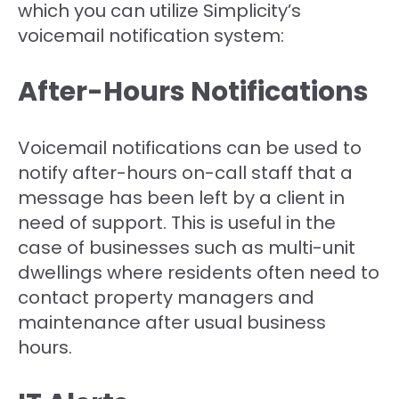
which you can utilize Simplicity’s
voicemail notification system:
After-Hours Notifications
Voicemail notifications can be used to
notify after-hours on-call staff that a
message has been left by a client in
need of support. This is useful in the
case of businesses such as multi-unit
dwellings where residents often need to
contact property managers and
maintenance after usual business
hours.