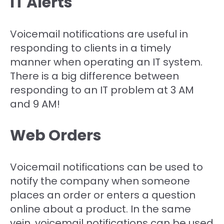
IT Alerts
Voicemail notifications are useful in
responding to clients in a timely
manner when operating an IT system.
There is a big difference between
responding to an IT problem at 3 AM
and 9 AM!
Web Orders
Voicemail notifications can be used to
notify the company when someone
places an order or enters a question
online about a product. In the same
vein, voicemail notifications can be used