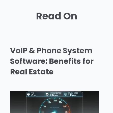
Read On
VoIP & Phone System
Software: Benefits for
Real Estate