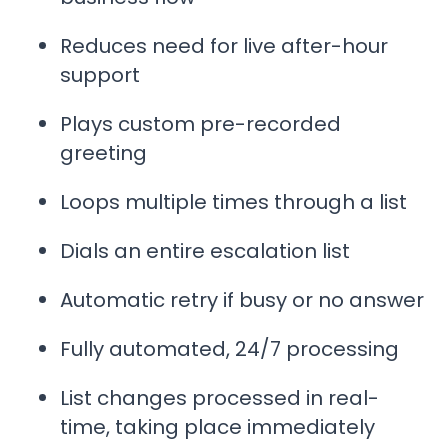
Reduces need for live after-hour
support
Plays custom pre-recorded
greeting
Loops multiple times through a list
Dials an entire escalation list
Automatic retry if busy or no answer
Fully automated, 24/7 processing
List changes processed in real-
time, taking place immediately