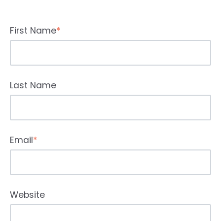
First Name
*
Last Name
Email
*
Website