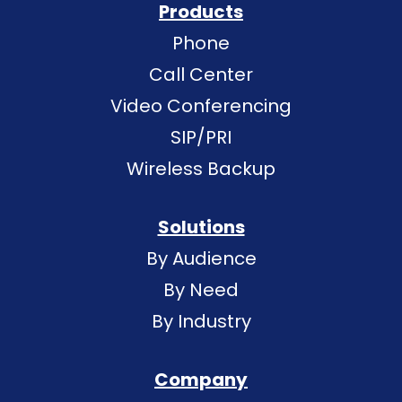
Products
Phone
Call Center
Video Conferencing
SIP/PRI
Wireless Backup
Solutions
By Audience
By Need
By Industry
Company