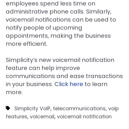
employees spend less time on
administrative phone calls. Similarly,
voicemail notifications can be used to
notify people of upcoming
appointments, making the business
more efficient.
Simplicity’s new voicemail notification
feature can help improve
communications and ease transactions
in your business.
Click here
to learn
more.
,
,
Simplicity VoIP
telecommunications
voip
,
,
features
voicemail
voicemail notification