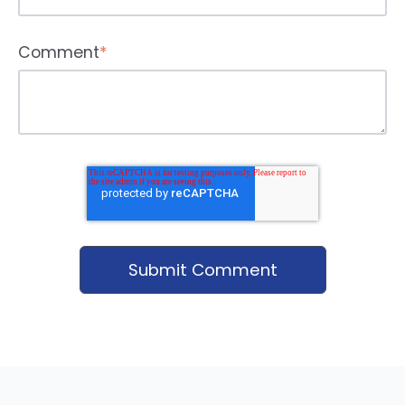
Comment
*