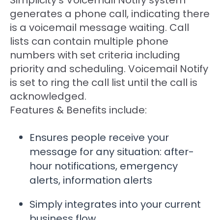
generates a phone call, indicating there
is a voicemail message waiting. Call
lists can contain multiple phone
numbers with set criteria including
priority and scheduling. Voicemail Notify
is set to ring the call list until the call is
acknowledged.
Features & Benefits include:
Ensures people receive your
message for any situation: after-
hour notifications, emergency
alerts, information alerts
Simply integrates into your current
business flow