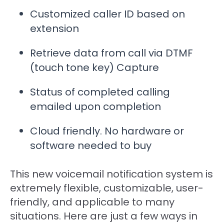
Customized caller ID based on
extension
Retrieve data from call via DTMF
(touch tone key) Capture
Status of completed calling
emailed upon completion
Cloud friendly. No hardware or
software needed to buy
This new voicemail notification system is
extremely flexible, customizable, user-
friendly, and applicable to many
situations. Here are just a few ways in