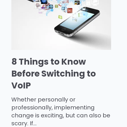
8 Things to Know
Before Switching to
VoIP
Whether personally or
professionally, implementing
change is exciting, but can also be
scary. If...