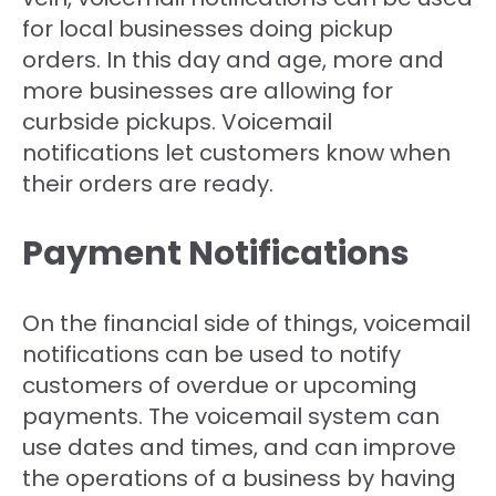
for local businesses doing pickup
orders. In this day and age, more and
more businesses are allowing for
curbside pickups. Voicemail
notifications let customers know when
their orders are ready.
Payment Notifications
On the financial side of things, voicemail
notifications can be used to notify
customers of overdue or upcoming
payments. The voicemail system can
use dates and times, and can improve
the operations of a business by having