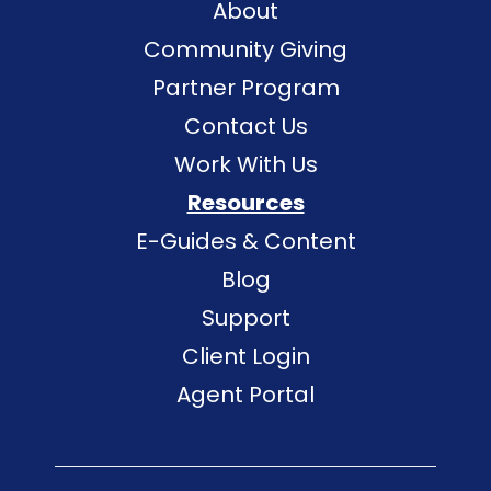
About
Community Giving
Partner Program
Contact Us
Work With Us
Resources
E-Guides & Content
Blog
Support
Client Login
Agent Portal