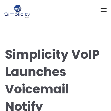
Simplicity VoIP
Launches
Voicemail
Notify