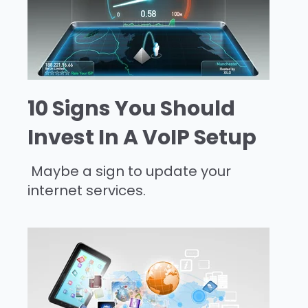
10 Signs You Should
Invest In A VoIP Setup
Maybe a sign to update your
internet services.