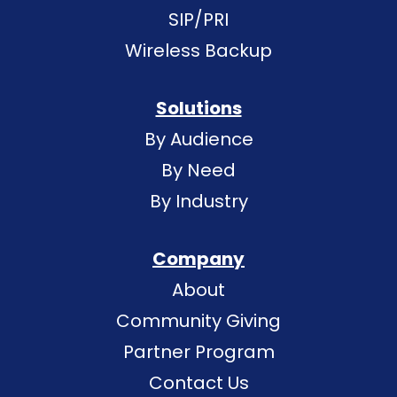
SIP/PRI
Wireless Backup
Solutions
By Audience
By Need
By Industry
Company
About
Community Giving
Partner Program
Contact Us