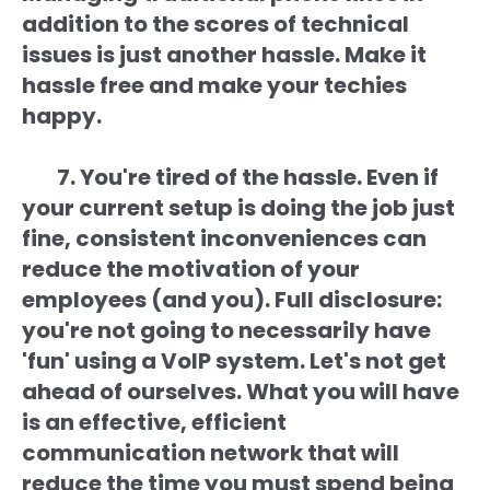
addition to the scores of technical
issues is just another hassle. Make it
hassle free and make your techies
happy.
7. You're tired of the hassle. Even if
your current setup is doing the job just
fine, consistent inconveniences can
reduce the motivation of your
employees (and you). Full disclosure:
you're not going to necessarily have
'fun' using a VoIP system. Let's not get
ahead of ourselves. What you will have
is an effective, efficient
communication network that will
reduce the time you must spend being