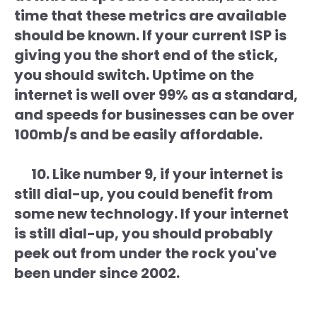
time that these metrics are available
should be known. If your current ISP is
giving you the short end of the stick,
you should switch. Uptime on the
internet is well over 99% as a standard,
and speeds for businesses can be over
100mb/s and be easily affordable.
10. Like number 9, if your internet is
still dial-up, you could benefit from
some new technology. If your internet
is still dial-up, you should probably
peek out from under the rock you've
been under since 2002.