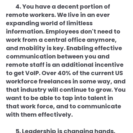
4. You have a decent portion of
remote workers. We live in an ever
expanding world of limitless
information. Employees don't need to
work from a central office anymore,
and mobility is key. Enabling effective
communication between you and
remote staff is an additional incentive
to get VoIP. Over 40% of the current US
workforce freelances in some way, and
that industry will continue to grow. You
want to be able to tap into talent in
that work force, and to communicate
with them effectively.
5. Leadership is changing hands.