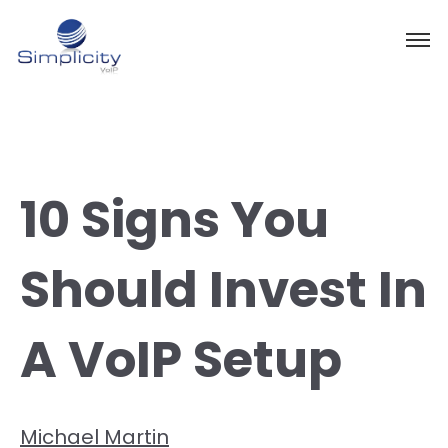
10 Signs You
Should Invest In
A VoIP Setup
Michael Martin