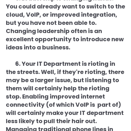
You could already want to switch to the
cloud, VoIP, or improved integration,
but you have not been able to.
Changing leadership often is an
excellent opportunity to introduce new
ideas into a business.
6. Your IT Department is rioting in
the streets. Well, if they're rioting, there
may be a larger issue, but listening to
them will certainly help the rioting
stop. Enabling improved internet
connectivity (of which VoIP is part of)
will certainly make your IT department
less likely to pull their hair out.
Managing traditional phone lines in