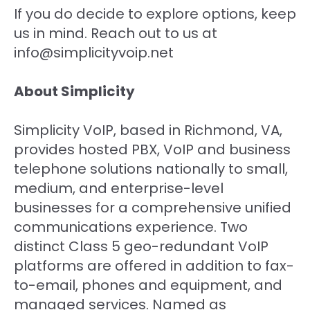
If you do decide to explore options, keep
us in mind. Reach out to us at
info@simplicityvoip.net
About Simplicity
Simplicity VoIP, based in Richmond, VA,
provides hosted PBX, VoIP and business
telephone solutions nationally to small,
medium, and enterprise-level
businesses for a comprehensive unified
communications experience. Two
distinct Class 5 geo-redundant VoIP
platforms are offered in addition to fax-
to-email, phones and equipment, and
managed services. Named as