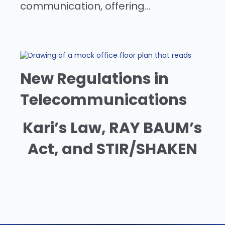
communication, offering...
New Regulations in
Telecommunications
Kari’s Law, RAY BAUM’s
Act, and STIR/SHAKEN