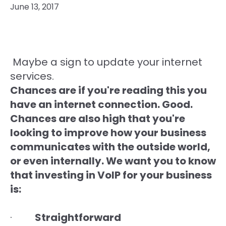
June 13, 2017
Maybe a sign to update your internet
services.
Chances are if you're reading this you
have an internet connection. Good.
Chances are also high that you're
looking to improve how your business
communicates with the outside world,
or even internally. We want you to know
that investing in VoIP for your business
is:
·
Straightforward