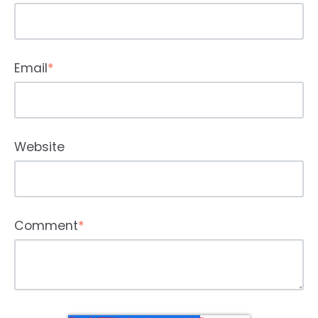
Email
*
Website
Comment
*