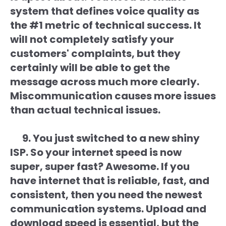
system that defines voice quality as
the #1 metric of technical success. It
will not completely satisfy your
customers' complaints, but they
certainly will be able to get the
message across much more clearly.
Miscommunication causes more issues
than actual technical issues.
9. You just switched to a new shiny
ISP. So your internet speed is now
super, super fast? Awesome. If you
have internet that is reliable, fast, and
consistent, then you need the newest
communication systems. Upload and
download speed is essential, but the