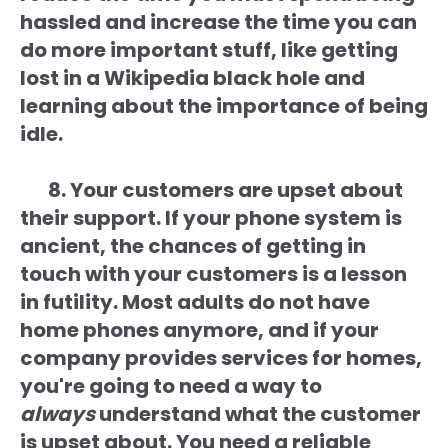
hassled and increase the time you can
do more important stuff, like getting
lost in a Wikipedia black hole and
learning about the importance of being
idle.
8. Your customers are upset about
their support. If your phone system is
ancient, the chances of getting in
touch with your customers is a lesson
in futility. Most adults do not have
home phones anymore, and if your
company provides services for homes,
you're going to need a way to
always
understand what the customer
is upset about. You need a reliable