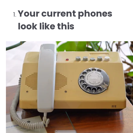
Your current phones
look like this