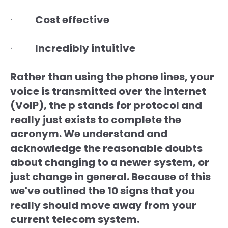
·
Cost effective
·
Incredibly intuitive
Rather than using the phone lines, your
voice is transmitted over the internet
(VoIP), the p stands for protocol and
really just exists to complete the
acronym. We understand and
acknowledge the reasonable doubts
about changing to a newer system, or
just change in general. Because of this
we've outlined the 10 signs that you
really should move away from your
current telecom system.