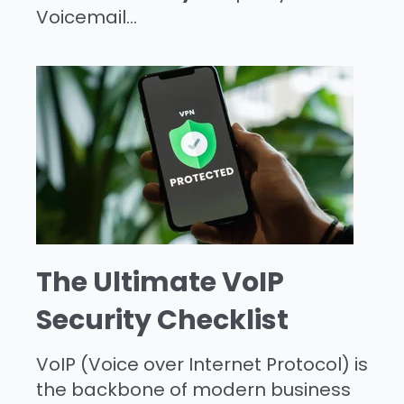
Voicemail...
The Ultimate VoIP
Security Checklist
VoIP (Voice over Internet Protocol) is
the backbone of modern business