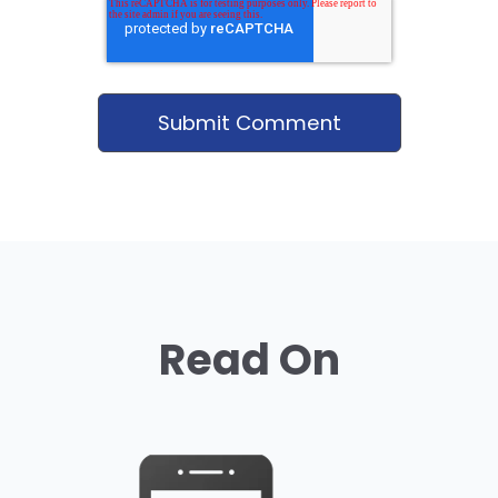
Read On