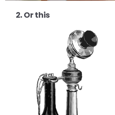
2. Or this