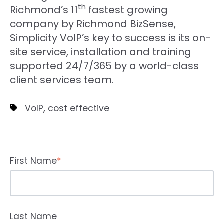
th
Richmond’s 11
fastest growing
company by Richmond BizSense,
Simplicity VoIP’s key to success is its on-
site service, installation and training
supported 24/7/365 by a world-class
client services team.
,
VoIP
cost effective
First Name
*
Last Name