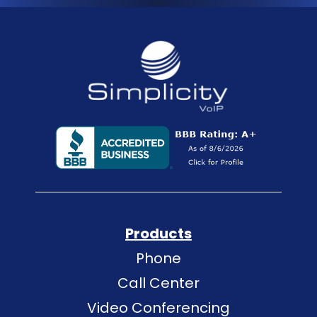
Products
Phone
Call Center
Video Conferencing