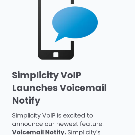
Simplicity VoIP
Launches Voicemail
Notify
Simplicity VoIP is excited to
announce our newest feature:
Voicemail Notify.
Simplicity’s