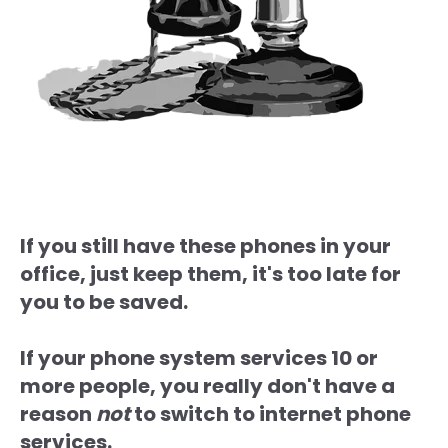
If you still have these phones in your
office, just keep them, it's too late for
you to be saved.
If your phone system services 10 or
more people, you really don't have a
reason
not
to switch to internet phone
services.