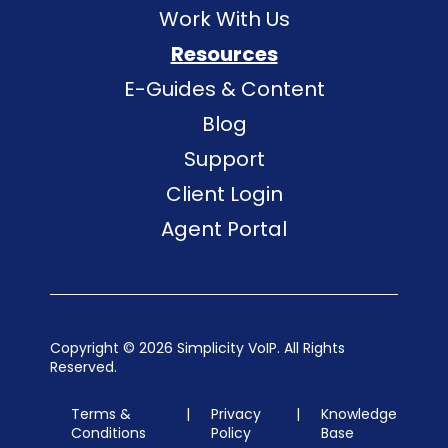
Work With Us
Resources
E-Guides & Content
Blog
Support
Client Login
Agent Portal
Copyright ©
2026 Simplicity VoIP. All Rights
Reserved.
Terms &
|
Privacy
|
Knowledge
Conditions
Policy
Base