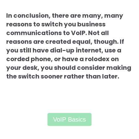
In conclusion, there are many, many
reasons to switch you business
communications to VoIP. Not all
reasons are created equal, though. If
you still have dial-up internet, use a
corded phone, or have a rolodex on
your desk, you should consider making
the switch sooner rather than later.
VoIP Basics