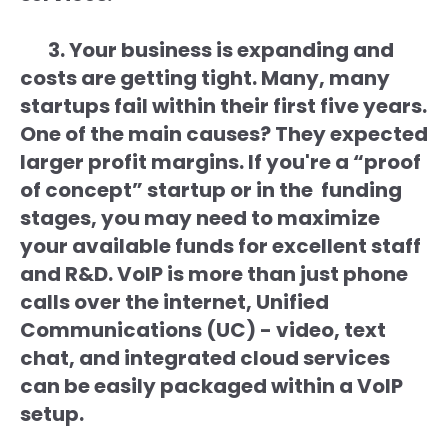
3. Your business is expanding and
costs are getting tight. Many, many
startups fail within their first five years.
One of the main causes? They expected
larger profit margins. If you're a “proof
of concept” startup or in the funding
stages, you may need to maximize
your available funds for excellent staff
and R&D. VoIP is more than just phone
calls over the internet, Unified
Communications (UC) - video, text
chat, and integrated cloud services
can be easily packaged within a VoIP
setup.