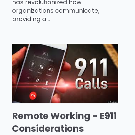
has revolutionized how
organizations communicate,
providing a...
Remote Working - E911
Considerations