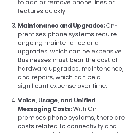
to add or remove phone lines or
features quickly.
Maintenance and Upgrades:
On-
premises phone systems require
ongoing maintenance and
upgrades, which can be expensive.
Businesses must bear the cost of
hardware upgrades, maintenance,
and repairs, which can be a
significant expense over time.
Voice, Usage, and Unified
Messaging Costs:
With On-
premises phone systems, there are
costs related to connectivity and