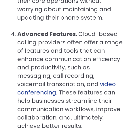
their core operations without
worrying about maintaining and
updating their phone system.
Advanced Features.
Cloud-based
calling providers often offer a range
of features and tools that can
enhance communication efficiency
and productivity, such as
messaging, call recording,
voicemail transcription, and
video
conferencing
. These features can
help businesses streamline their
communication workflows, improve
collaboration, and, ultimately,
achieve better results.