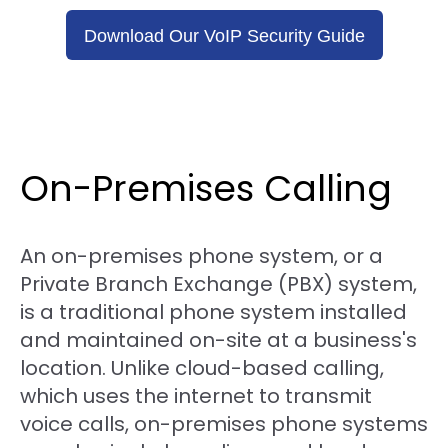
Download Our VoIP Security Guide
On-Premises Calling
An on-premises phone system, or a
Private Branch Exchange (PBX) system,
is a traditional phone system installed
and maintained on-site at a business's
location. Unlike cloud-based calling,
which uses the internet to transmit
voice calls, on-premises phone systems