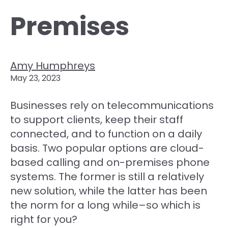
Premises
Amy Humphreys
May 23, 2023
Businesses rely on telecommunications
to support clients, keep their staff
connected, and to function on a daily
basis. Two popular options are cloud-
based calling and on-premises phone
systems. The former is still a relatively
new solution, while the latter has been
the norm for a long while–so which is
right for you?