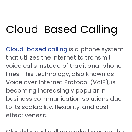
Cloud-Based Calling
Cloud-based calling
is a phone system
that utilizes the internet to transmit
voice calls instead of traditional phone
lines. This technology, also known as
Voice over Internet Protocol (VoIP), is
becoming increasingly popular in
business communication solutions due
to its scalability, flexibility, and cost-
effectiveness.
Cloud-based calling works by using the