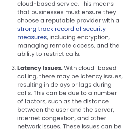
cloud-based service. This means
that businesses must ensure they
choose a reputable provider with a
strong track record of security
measures
, including encryption,
managing remote access, and the
ability to restrict calls.
Latency Issues.
With cloud-based
calling, there may be latency issues,
resulting in delays or lags during
calls. This can be due to a number
of factors, such as the distance
between the user and the server,
internet congestion, and other
network issues. These issues can be