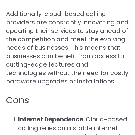
Additionally, cloud-based calling
providers are constantly innovating and
updating their services to stay ahead of
the competition and meet the evolving
needs of businesses. This means that
businesses can benefit from access to
cutting-edge features and
technologies without the need for costly
hardware upgrades or installations.
Cons
Internet Dependence
. Cloud-based
calling relies on a stable internet