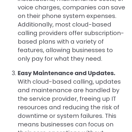
voice charges, companies can save
on their phone system expenses.
Additionally, most cloud-based
calling providers offer subscription-
based plans with a variety of
features, allowing businesses to
only pay for what they need.
Easy Maintenance and Updates.
With cloud-based calling, updates
and maintenance are handled by
the service provider, freeing up IT
resources and reducing the risk of
downtime or system failures. This
means businesses can focus on