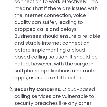
connection to work effectively. This
means that if there are issues with
the internet connection, voice
quality can suffer, leading to
dropped calls and delays.
Businesses should ensure a reliable
and stable internet connection
before implementing a cloud-
based calling solution. It should be
noted, however, with the surge in
softphone applications and mobile
apps, users can still function.
Security Concerns.
Cloud-based
calling services are vulnerable to
security breaches like any other