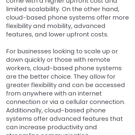
come with a higher upfront cost and
limited scalability. On the other hand,
cloud-based phone systems offer more
flexibility and mobility, advanced
features, and lower upfront costs.
For businesses looking to scale up or
down quickly or those with remote
workers, cloud-based phone systems
are the better choice. They allow for
greater flexibility and can be accessed
from anywhere with an internet
connection or via a cellular connection.
Additionally, cloud-based phone
systems offer advanced features that
can increase productivity and