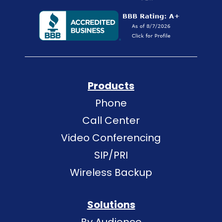
Products
Phone
Call Center
Video Conferencing
SIP/PRI
Wireless Backup
Solutions