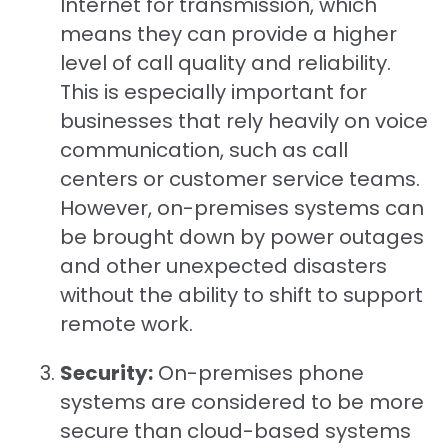
Internet for transmission, which
means they can provide a higher
level of call quality and reliability.
This is especially important for
businesses that rely heavily on voice
communication, such as call
centers or customer service teams.
However, on-premises systems can
be brought down by power outages
and other unexpected disasters
without the ability to shift to support
remote work.
Security:
On-premises phone
systems are considered to be more
secure than cloud-based systems