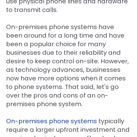
use physical phone lines and hardware
to transmit calls.
On-premises phone systems have
been around for a long time and have
been a popular choice for many
businesses due to their reliability and
desire to keep control on-site. However,
as technology advances, businesses
now have more options when it comes
to phone systems. That said, let's go
over the pros and cons of an on-
premises phone system.
On-premises phone systems
typically
require a larger upfront investment and