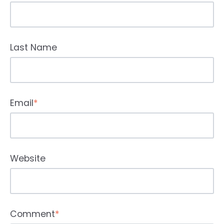
Last Name
Email
*
Website
Comment
*