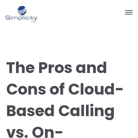
The Pros and
Cons of Cloud-
Based Calling
vs. On-