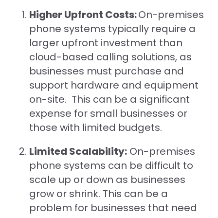
Higher Upfront Costs:
On-premises
phone systems typically require a
larger upfront investment than
cloud-based calling solutions, as
businesses must purchase and
support hardware and equipment
on-site. This can be a significant
expense for small businesses or
those with limited budgets.
Limited Scalability:
On-premises
phone systems can be difficult to
scale up or down as businesses
grow or shrink. This can be a
problem for businesses that need