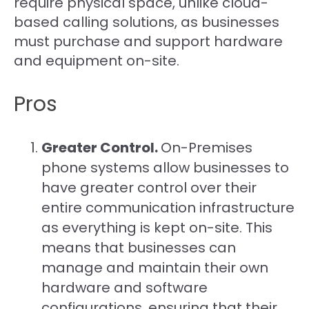
require physical space, unlike cloud-
based calling solutions, as businesses
must purchase and support hardware
and equipment on-site.
Pros
Greater Control.
On-Premises
phone systems allow businesses to
have greater control over their
entire communication infrastructure
as everything is kept on-site. This
means that businesses can
manage and maintain their own
hardware and software
configurations, ensuring that their