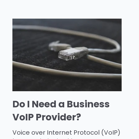
Do I Need a Business
VoIP Provider?
Voice over Internet Protocol (VoIP)