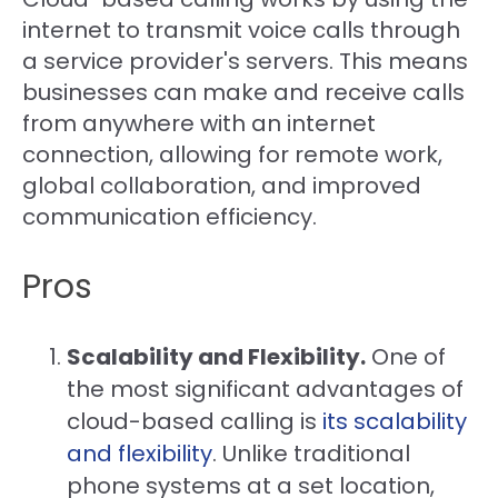
internet to transmit voice calls through
a service provider's servers. This means
businesses can make and receive calls
from anywhere with an internet
connection, allowing for remote work,
global collaboration, and improved
communication efficiency.
Pros
Scalability and Flexibility.
One of
the most significant advantages of
cloud-based calling is
its scalability
and flexibility
. Unlike traditional
phone systems at a set location,