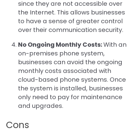
since they are not accessible over
the Internet. This allows businesses
to have a sense of greater control
over their communication security.
No Ongoing Monthly Costs:
With an
on-premises phone system,
businesses can avoid the ongoing
monthly costs associated with
cloud-based phone systems. Once
the system is installed, businesses
only need to pay for maintenance
and upgrades.
Cons