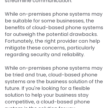
streamline communication.
While on-premises phone systems may
be suitable for some businesses, the
benefits of cloud-based phone systems
far outweigh the potential drawbacks.
Fortunately, the right provider can help
mitigate these concerns, particularly
regarding security and reliability.
While on-premises phone systems may
be tried and true, cloud-based phone
systems are the business solution of the
future. If you're looking for a flexible
solution to help your business stay
competitive, a cloud-based phone