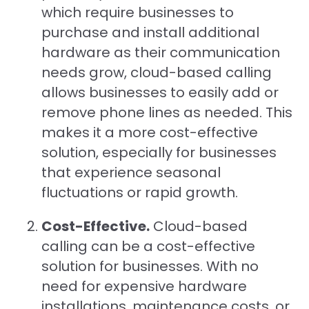
which require businesses to
purchase and install additional
hardware as their communication
needs grow, cloud-based calling
allows businesses to easily add or
remove phone lines as needed. This
makes it a more cost-effective
solution, especially for businesses
that experience seasonal
fluctuations or rapid growth.
Cost-Effective.
Cloud-based
calling can be a cost-effective
solution for businesses. With no
need for expensive hardware
installations, maintenance costs, or