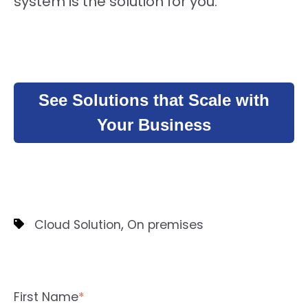
system is the solution for you.
See Solutions that Scale with
Your Business
,
Cloud Solution
On premises
First Name
*