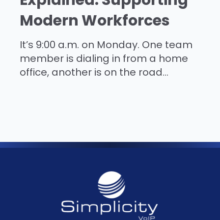
Modern Workforces
It’s 9:00 a.m. on Monday. One team
member is dialing in from a home
office, another is on the road...