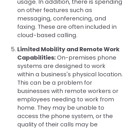
usage. In addition, there is spending
on other features such as
messaging, conferencing, and
faxing. These are often included in
cloud-based calling.
Limited Mobility and Remote Work
Capabilities:
On-premises phone
systems are designed to work
within a business's physical location.
This can be a problem for
businesses with remote workers or
employees needing to work from
home. They may be unable to
access the phone system, or the
quality of their calls may be