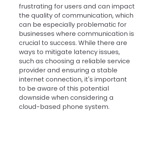
frustrating for users and can impact
the quality of communication, which
can be especially problematic for
businesses where communication is
crucial to success. While there are
ways to mitigate latency issues,
such as choosing a reliable service
provider and ensuring a stable
internet connection, it's important
to be aware of this potential
downside when considering a
cloud-based phone system.