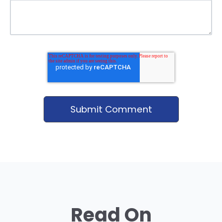
Read On