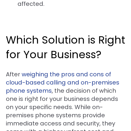
affected.
Which Solution is Right
for Your Business?
After
weighing the pros and cons of
cloud-based calling and on-premises
phone systems
, the decision of which
one is right for your business depends
on your specific needs. While on-
premises phone systems provide
immediate access and security, they