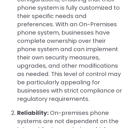
phone system is fully customized to
their specific needs and
preferences. With an On-Premises
phone system, businesses have
complete ownership over their
phone system and can implement
their own security measures,
upgrades, and other modifications
as needed. This level of control may
be particularly appealing for
businesses with strict compliance or
regulatory requirements.
Reliability:
On-premises phone
systems are not dependent on the