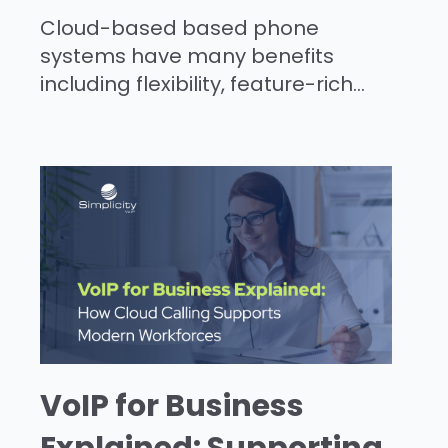
Cloud-based based phone
systems have many benefits
including flexibility, feature-rich...
VoIP for Business
Explained: Supporting