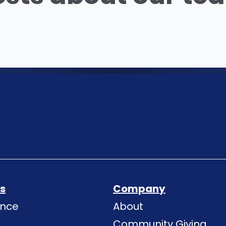
ns
Company
ence
About
Community Giving