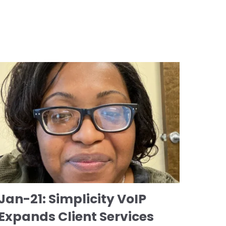
Jan-21: Simplicity VoIP
Expands Client Services