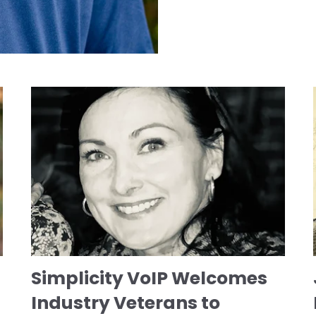
Simplicity VoIP Welcomes
Industry Veterans to