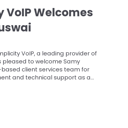
ty VoIP Welcomes
uswai
plicity VoIP, a leading provider of
is pleased to welcome Samy
-based client services team for
t and technical support as a...