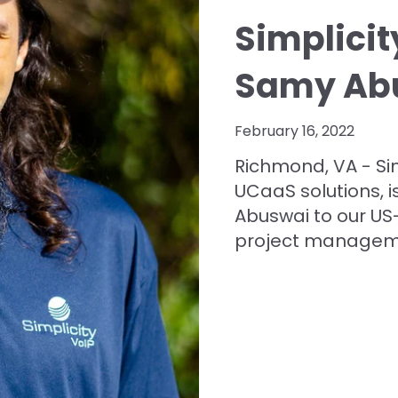
Simplici
Samy Ab
February 16, 2022
Richmond, VA - Sim
UCaaS solutions, 
Abuswai to our US
project managemen