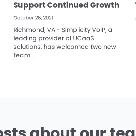
Support Continued Growth
October 28, 2021
Richmond, VA - Simplicity VoIP, a
leading provider of UCaaS
solutions, has welcomed two new
team...
osts about our te