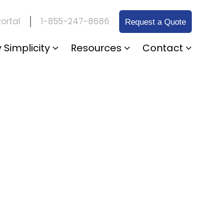
1-855-247-8686
ortal
Request a Quote
 Simplicity
Resources
Contact