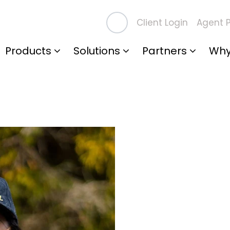
Client Login
Agent P
Products
Solutions
Partners
Why