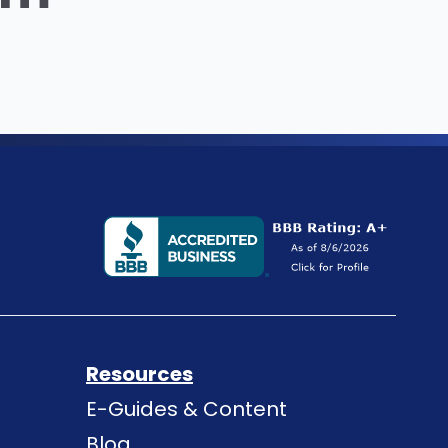
Resources
E-Guides & Content
Blog