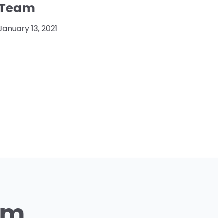
Team
January 13, 2021
am