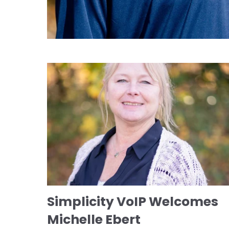
Simplicity VoIP Welcomes
Michelle Ebert