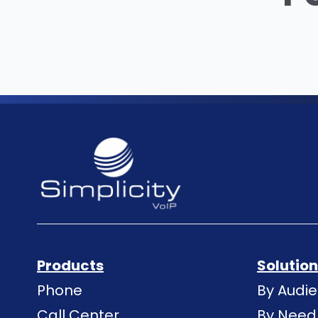
Products
Solutio
Phone
By Audi
Call Center
By Need