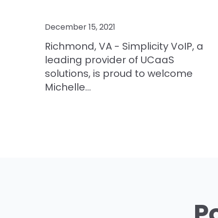
December 15, 2021
Richmond, VA - Simplicity VoIP, a
leading provider of UCaaS
solutions, is proud to welcome
Michelle...
P