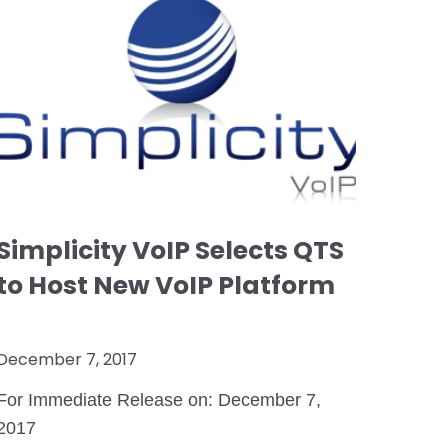
Simplicity VoIP Selects QTS
to Host New VoIP Platform
December 7, 2017
For Immediate Release on: December 7,
2017