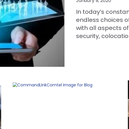
January 9, 2020
In today’s constant
endless choices of
with all aspects o
security, colocatio