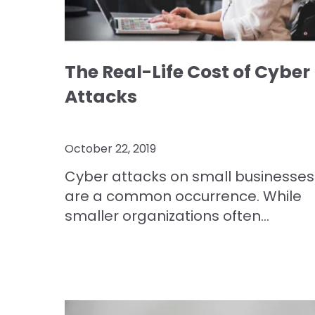
The Real-Life Cost of Cyber
Attacks
October 22, 2019
Cyber attacks on small businesses
are a common occurrence. While
smaller organizations often...