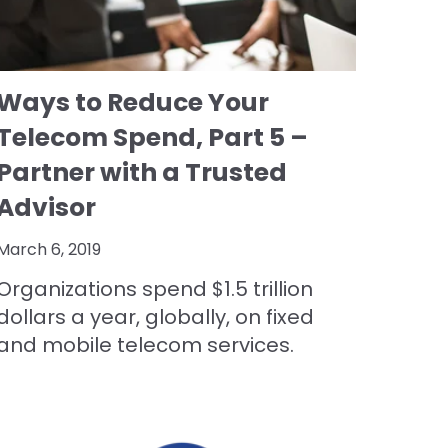
Ways to Reduce Your
Telecom Spend, Part 5 –
Partner with a Trusted
Advisor
March 6, 2019
Organizations spend $1.5 trillion
dollars a year, globally, on fixed
and mobile telecom services.