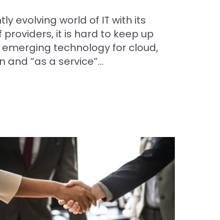
ly evolving world of IT with its
 providers, it is hard to keep up
f emerging technology for cloud,
n and “as a service”...