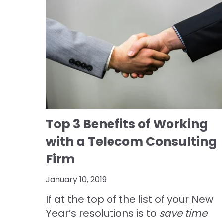
Top 3 Benefits of Working
with a Telecom Consulting
Firm
January 10, 2019
If at the top of the list of your New
Year’s resolutions is to
save time