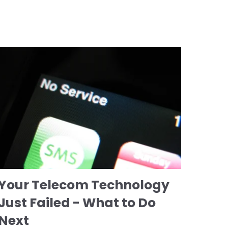
Your Telecom Technology
Just Failed - What to Do
Next