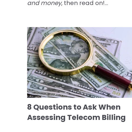
and money
, then read on!...
8 Questions to Ask When
Assessing Telecom Billing