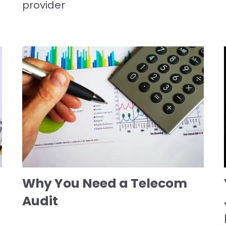
provider
Why You Need a Telecom
Audit