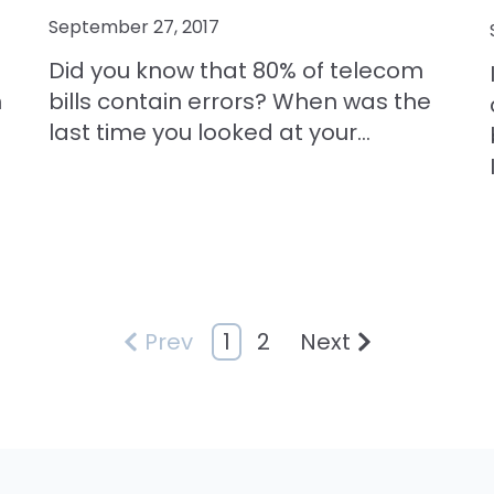
September 27, 2017
Did you know that 80% of telecom
n
bills contain errors? When was the
last time you looked at your...
1
2
Prev
Next