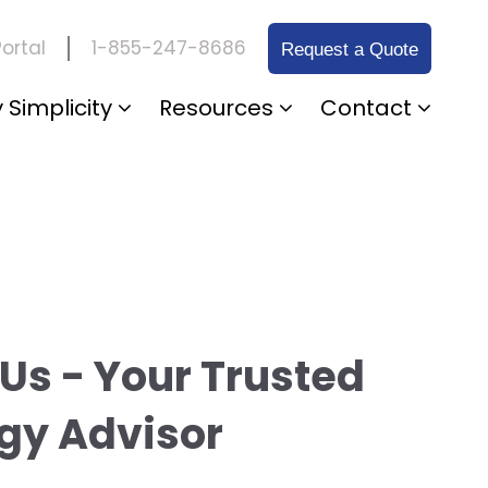
1-855-247-8686
ortal
Request a Quote
 Simplicity
Resources
Contact
Us - Your Trusted
gy Advisor