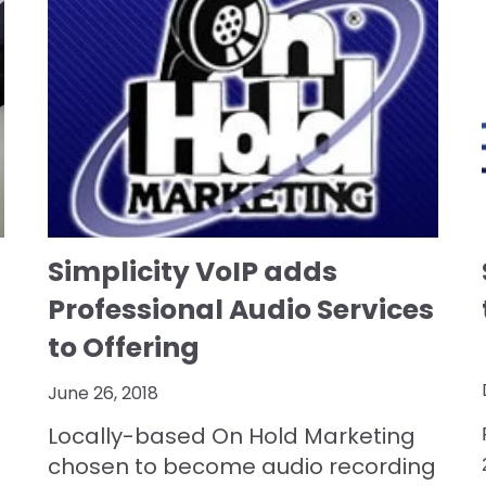
Simplicity VoIP adds
Professional Audio Services
to Offering
June 26, 2018
Locally-based On Hold Marketing
chosen to become audio recording