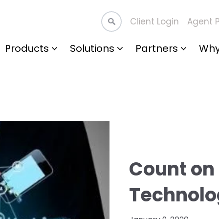
Client Login
Agent P
Products
Solutions
Partners
Why
Count on 
Technolo