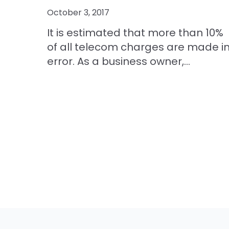
October 3, 2017
It is estimated that more than 10%
of all telecom charges are made i
error. As a business owner,...