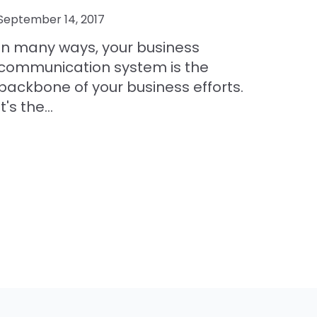
September 14, 2017
In many ways, your business
communication system is the
backbone of your business efforts.
It's the...