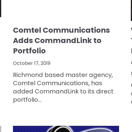
Comtel Communications
Adds CommandLink to
Portfolio
October 17, 2019
Richmond based master agency,
Comtel Communications,
has
added
CommandLink to its direct
portfolio...