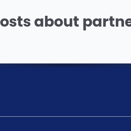
osts about partn