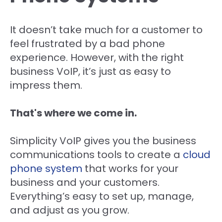
It doesn’t take much for a customer to
feel frustrated by a bad phone
experience. However, with the right
business VoIP, it’s just as easy to
impress them.
That's where we come in.
Simplicity VoIP gives you the business
communications tools to create a
cloud
phone system
that works for your
business and your customers.
Everything’s easy to set up, manage,
and adjust as you grow.