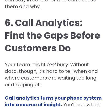
them and why.
6. Call Analytics:
Find the Gaps Before
Customers Do
Your team might
feel
busy. Without
data, though, it’s hard to tell when and
where customers are waiting too long
or dropping off.
Call analytics turns your phone system
into a source of insight
.
You’ll see which