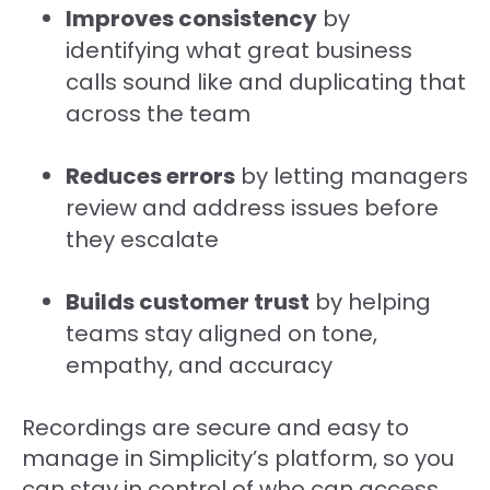
Improves consistency
by
identifying what great business
calls sound like and duplicating that
across the team
Reduces errors
by letting managers
review and address issues before
they escalate
Builds customer trust
by helping
teams stay aligned on tone,
empathy, and accuracy
Recordings are secure and easy to
manage in Simplicity’s platform, so you
can stay in control of who can access