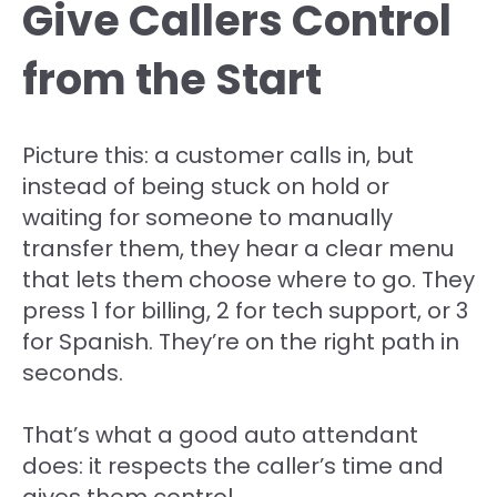
Give Callers Control
from the Start
Picture this: a customer calls in, but
instead of being stuck on hold or
waiting for someone to manually
transfer them, they hear a clear menu
that lets them choose where to go. They
press 1 for billing, 2 for tech support, or 3
for Spanish. They’re on the right path in
seconds.
That’s what a good auto attendant
does: it respects the caller’s time and