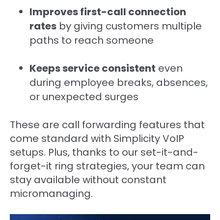
Improves first-call connection
rates
by giving customers multiple
paths to reach someone
Keeps service consistent
even
during employee breaks, absences,
or unexpected surges
These are call forwarding features that
come standard with Simplicity VoIP
setups. Plus, thanks to our set-it-and-
forget-it ring strategies, your team can
stay available without constant
micromanaging.