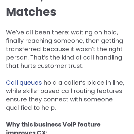
Matches
We’ve all been there: waiting on hold,
finally reaching someone, then getting
transferred because it wasn’t the right
person. That’s the kind of call handling
that hurts customer trust.
Call queues
hold a caller’s place in line,
while skills-based call routing features
ensure they connect with someone
qualified to help.
Why this business VoIP feature
improves CX: