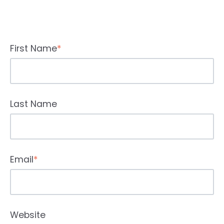
First Name
*
Last Name
Email
*
Website