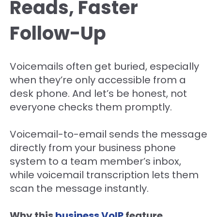
Reads, Faster
Follow-Up
Voicemails often get buried, especially
when they’re only accessible from a
desk phone. And let’s be honest, not
everyone checks them promptly.
Voicemail-to-email sends the message
directly from your business phone
system to a team member’s inbox,
while voicemail transcription lets them
scan the message instantly.
Why this
business VoIP
feature