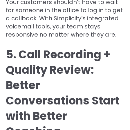
Your customers shouldn’t have to wait
for someone in the office to log in to get
a callback. With Simplicity’s integrated
voicemail tools, your team stays
responsive no matter where they are.
5. Call Recording +
Quality Review:
Better
Conversations Start
with Better