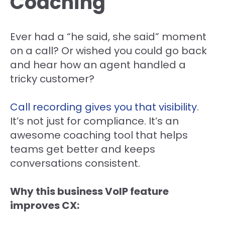
Coaching
Ever had a “he said, she said” moment
on a call? Or wished you could go back
and hear how an agent handled a
tricky customer?
Call recording gives you that visibility
.
It’s not just for compliance. It’s an
awesome coaching tool that helps
teams get better and keeps
conversations consistent.
Why this business VoIP feature
improves CX: