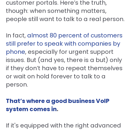
customer portals. Here’s the truth,
though: when something matters,
people still want to talk to a real person.
In fact,
almost 80 percent of customers
still prefer to speak with companies by
phone
, especially for urgent support
issues. But (and yes, there is a but) only
if they don’t have to repeat themselves
or wait on hold forever to talk to a
person.
That’s where a good business VoIP
system comes in
.
If it's equipped with the right advanced