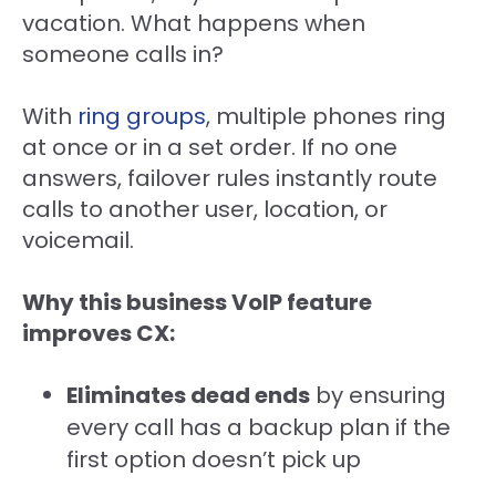
vacation. What happens when
someone calls in?
With
ring groups
, multiple phones ring
at once or in a set order. If no one
answers, failover rules instantly route
calls to another user, location, or
voicemail.
Why this business VoIP feature
improves CX:
Eliminates dead ends
by ensuring
every call has a backup plan if the
first option doesn’t pick up