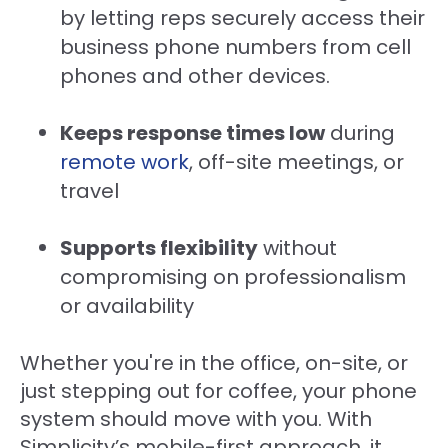
by letting reps securely access their
business phone numbers from cell
phones and other devices.
Keeps response times low
during
remote work
, off-site meetings, or
travel
Supports flexibility
without
compromising on professionalism
or availability
Whether you're in the office, on-site, or
just stepping out for coffee, your phone
system should move with you. With
Simplicity’s mobile-first approach, it