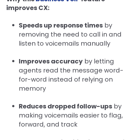
improves CX:
Speeds up response times
by
removing the need to call in and
listen to voicemails manually
Improves accuracy
by letting
agents read the message word-
for-word instead of relying on
memory
Reduces dropped follow-ups
by
making voicemails easier to flag,
forward, and track