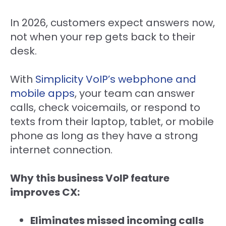
In 2026, customers expect answers now,
not when your rep gets back to their
desk.
With
Simplicity VoIP’s webphone and
mobile apps
, your team can answer
calls, check voicemails, or respond to
texts from their laptop, tablet, or mobile
phone as long as they have a strong
internet connection.
Why this business VoIP feature
improves CX:
Eliminates missed incoming calls