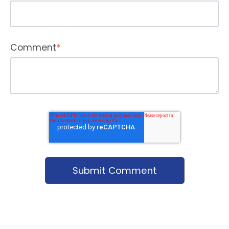
Comment
*