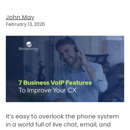
John May
February 13, 2026
It’s easy to overlook the phone system
in a world full of live chat, email, and