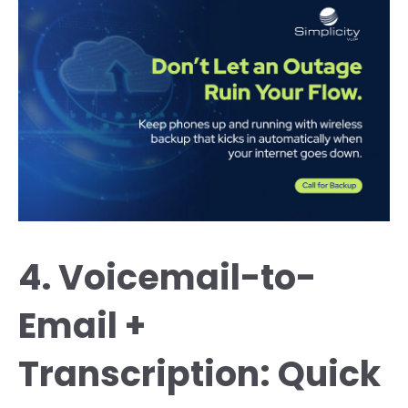
4. Voicemail-to-
Email +
Transcription: Quick