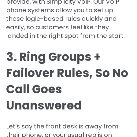
provide, with Simplicity VoIP. Our VoIP
phone systems allow you to set up
these logic-based rules quickly and
easily, so customers feel like they
landed in the right spot from the start.
3. Ring Groups +
Failover Rules, So No
Call Goes
Unanswered
Let’s say the front desk is away from
their phone, or your usual rep is on