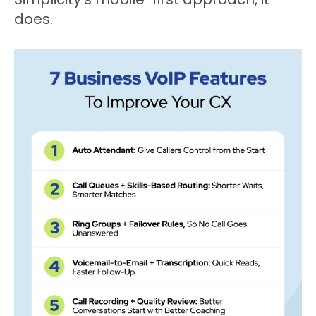
does.