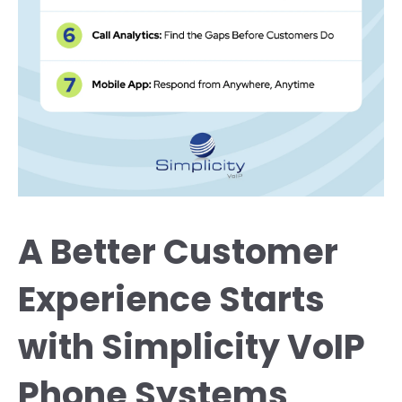
A Better Customer
Experience Starts
with Simplicity VoIP
Phone Systems