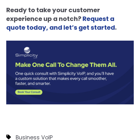
Ready to take your customer
experience up a notch?
Request a
quote today, and let’s get started
.
Business VoIP