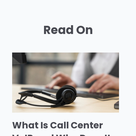
Read On
What Is Call Center