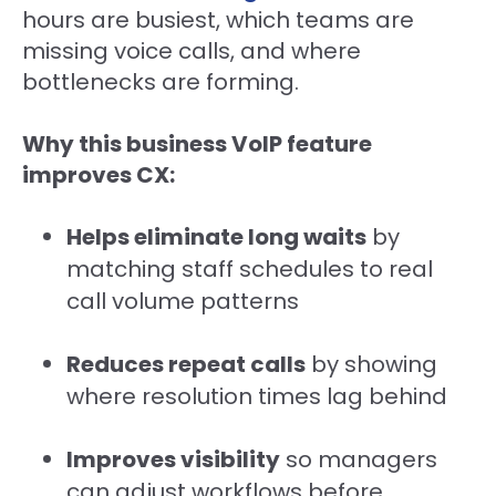
hours are busiest, which teams are
missing voice calls, and where
bottlenecks are forming.
Why this business VoIP feature
improves CX:
Helps eliminate long waits
by
matching staff schedules to real
call volume patterns
Reduces repeat calls
by showing
where resolution times lag behind
Improves visibility
so managers
can adjust workflows before