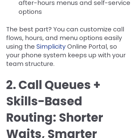
after-hours menus and self-service
options
The best part? You can customize call
flows, hours, and menu options easily
using the
Simplicity
Online Portal, so
your phone system keeps up with your
team structure.
2. Call Queues +
Skills-Based
Routing: Shorter
Waits, Smarter