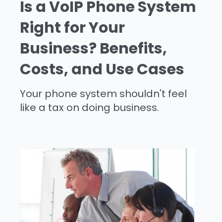
Is a VoIP Phone System
Right for Your
Business? Benefits,
Costs, and Use Cases
Your phone system shouldn't feel
like a tax on doing business.