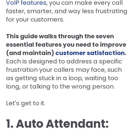
VoIP features
, you can make every call
faster, smarter, and way less frustrating
for your customers.
This guide walks through the seven
essential features you need to improve
(and maintain)
customer satisfaction
.
Each is designed to address a specific
frustration your callers may face, such
as getting stuck in a loop, waiting too
long, or talking to the wrong person.
Let's get to it.
1. Auto Attendant: