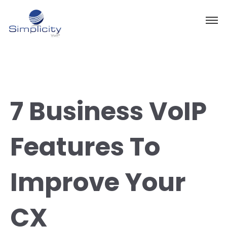
7 Business VoIP
Features To
Improve Your
CX