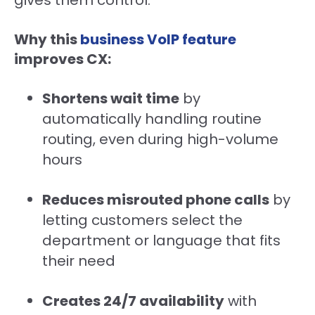
gives them control.
Why this
business VoIP feature
improves CX:
Shortens wait time
by
automatically handling routine
routing, even during high-volume
hours
Reduces misrouted phone calls
by
letting customers select the
department or language that fits
their need
Creates 24/7 availability
with