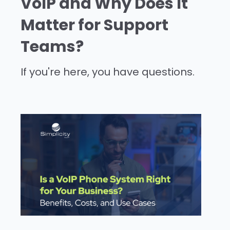
VoIP and Why Does It
Matter for Support
Teams?
If you're here, you have questions.