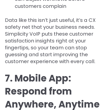
customers complain
Data like this isn’t just useful, it’s a CX
safety net that your business needs.
Simplicity VoIP puts these customer
satisfaction insights right at your
fingertips, so your team can stop
guessing and start improving the
customer experience with every call.
7. Mobile App:
Respond from
Anywhere, Anytime