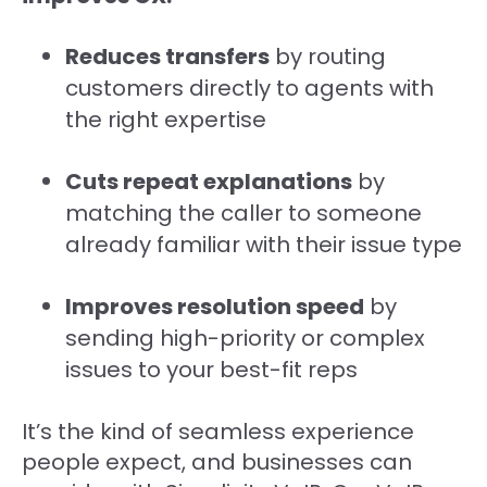
Reduces transfers
by routing
customers directly to agents with
the right expertise
Cuts repeat explanations
by
matching the caller to someone
already familiar with their issue type
Improves resolution speed
by
sending high-priority or complex
issues to your best-fit reps
It’s the kind of seamless experience
people expect, and businesses can