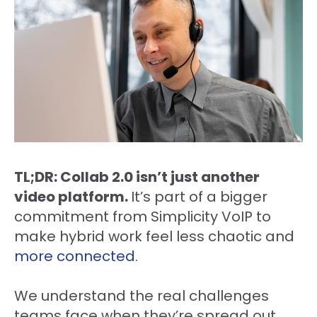
TL;DR: Collab 2.0 isn’t just another
video platform.
It’s part of a bigger
commitment from Simplicity VoIP to
make hybrid work feel less chaotic and
more connected
.
We understand the real challenges
teams face when they’re spread out.