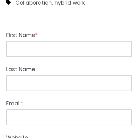
,
Collaboration
hybrid work
First Name
*
Last Name
Email
*
Website