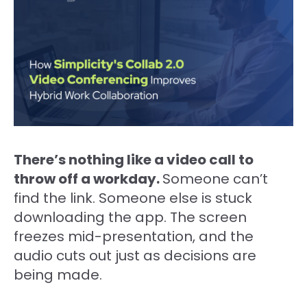
There’s nothing like a video call to
throw off a workday.
Someone can’t
find the link. Someone else is stuck
downloading the app. The screen
freezes mid-presentation, and the
audio cuts out just as decisions are
being made.