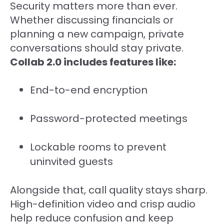
Security matters more than ever.
Whether discussing financials or
planning a new campaign, private
conversations should stay private.
Collab 2.0 includes features like:
End-to-end encryption
Password-protected meetings
Lockable rooms to prevent
uninvited guests
Alongside that, call quality stays sharp.
High-definition video and crisp audio
help reduce confusion and keep