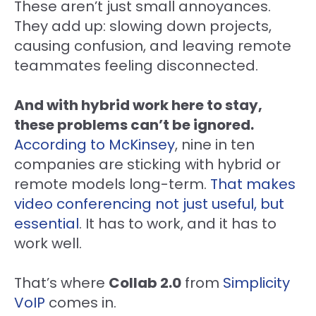
These aren’t just small annoyances.
They add up: slowing down projects,
causing confusion, and leaving remote
teammates feeling disconnected.
And with hybrid work here to stay,
these problems can’t be ignored.
According to McKinsey
, nine in ten
companies are sticking with hybrid or
remote models long-term.
That makes
video conferencing not just useful, but
essential
. It has to work, and it has to
work well.
That’s where
Collab 2.0
from
Simplicity
VoIP
comes in.