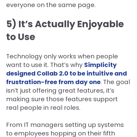
everyone on the same page.
5) It’s Actually Enjoyable
to Use
Technology only works when people
want to use it. That’s why
Simplicity
designed Collab 2.0 to be intuitive and
frustration-free from day one
.
The goal
isn’t just offering great features, it’s
making sure those features support
real people in real roles.
From IT managers setting up systems
to employees hopping on their fifth