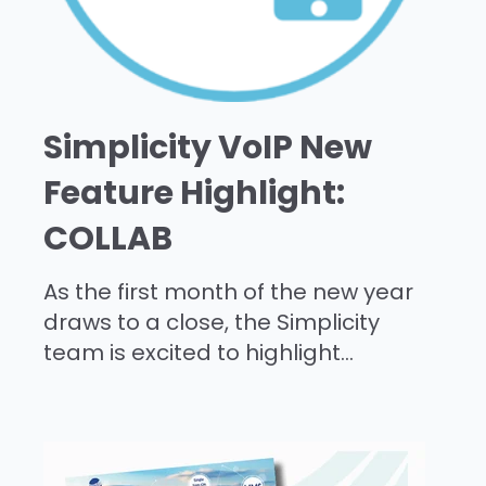
Simplicity VoIP New
Feature Highlight:
COLLAB
As the first month of the new year
draws to a close, the Simplicity
team is excited to highlight...