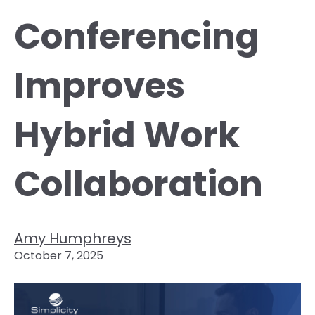
Conferencing
Improves
Hybrid Work
Collaboration
Amy Humphreys
October 7, 2025