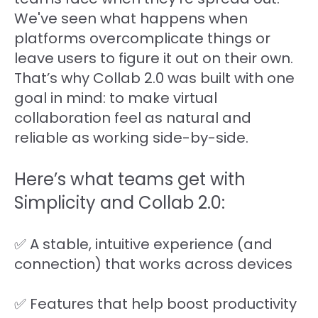
We've seen what happens when
platforms overcomplicate things or
leave users to figure it out on their own.
That’s why Collab 2.0 was built with one
goal in mind: to make virtual
collaboration feel as natural and
reliable as working side-by-side.
Here’s what teams get with
Simplicity and Collab 2.0:
✅ A stable, intuitive experience (and
connection) that works across devices
✅ Features that help boost productivity