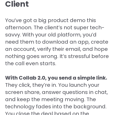
Client
You’ve got a big product demo this
afternoon. The client’s not super tech-
savvy. With your old platform, you’d
need them to download an app, create
an account, verify their email, and hope
nothing goes wrong. It’s stressful before
the call even starts.
With Collab 2.0, you send a simple link.
They click, they’re in. You launch your
screen share, answer questions in chat,
and keep the meeting moving. The
technology fades into the background.
You close the deal based on the