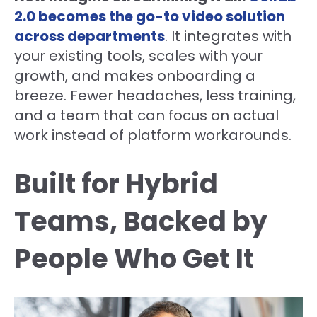
2.0 becomes the go-to video solution
across departments
. It integrates with
your existing tools, scales with your
growth, and makes onboarding a
breeze. Fewer headaches, less training,
and a team that can focus on actual
work instead of platform workarounds.
Built for Hybrid
Teams, Backed by
People Who Get It