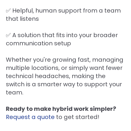
✅ Helpful, human support from a team
that listens
✅ A solution that fits into your broader
communication setup
Whether you're growing fast, managing
multiple locations, or simply want fewer
technical headaches, making the
switch is a smarter way to support your
team.
Ready to make hybrid work simpler?
Request a quote
to get started!