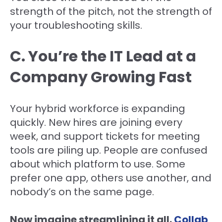
strength of the pitch, not the strength of
your troubleshooting skills.
C. You’re the IT Lead at a
Company Growing Fast
Your hybrid workforce is expanding
quickly. New hires are joining every
week, and support tickets for meeting
tools are piling up. People are confused
about which platform to use. Some
prefer one app, others use another, and
nobody’s on the same page.
Now imagine streamlining it all.
Collab