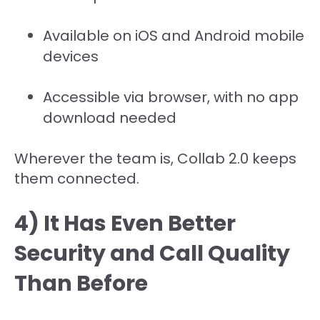
Available on iOS and Android mobile
devices
Accessible via browser, with no app
download needed
Wherever the team is, Collab 2.0 keeps
them connected.
4) It Has Even Better
Security and Call Quality
Than Before