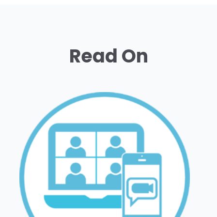
Read On