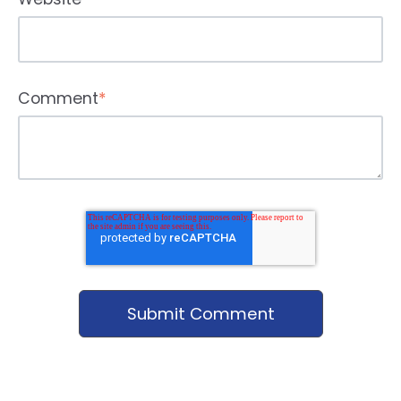
Comment
*