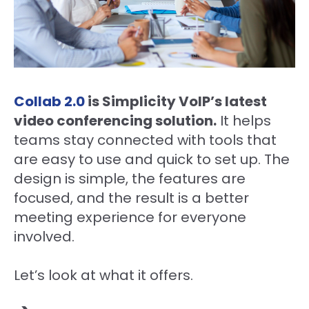
Collab 2.0
is Simplicity VoIP’s latest
video conferencing solution.
It helps
teams stay connected with tools that
are easy to use and quick to set up. The
design is simple, the features are
focused, and the result is a better
meeting experience for everyone
involved.
Let’s look at what it offers.