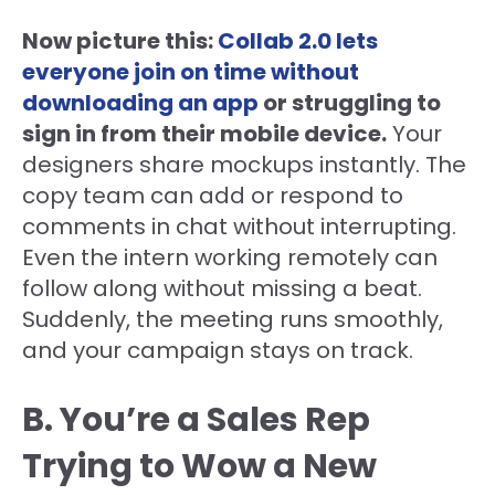
Now picture this:
Collab 2.0 lets
everyone join on time without
downloading an app
or struggling to
sign in from their mobile device.
Your
designers share mockups instantly. The
copy team can add or respond to
comments in chat without interrupting.
Even the intern working remotely can
follow along without missing a beat.
Suddenly, the meeting runs smoothly,
and your campaign stays on track.
B. You’re a Sales Rep
Trying to Wow a New