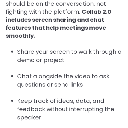
should be on the conversation, not
fighting with the platform.
Collab 2.0
includes screen sharing and chat
features that help meetings move
smoothly.
Share your screen to walk through a
demo or project
Chat alongside the video to ask
questions or send links
Keep track of ideas, data, and
feedback without interrupting the
speaker