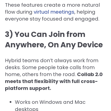
These features create a more natural
flow during
virtual meetings
, helping
everyone stay focused and engaged.
3) You Can Join from
Anywhere, On Any Device
Hybrid teams don’t always work from
desks. Some people take calls from
home, others from the road.
Collab 2.0
meets that flexibility with full cross-
platform support.
Works on Windows and Mac
desktops