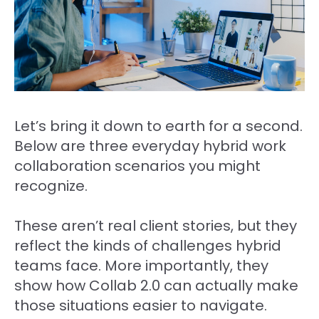
Let’s bring it down to earth for a second.
Below are three everyday hybrid work
collaboration scenarios you might
recognize.
These aren’t real client stories, but they
reflect the kinds of challenges hybrid
teams face. More importantly, they
show how Collab 2.0 can actually make
those situations easier to navigate.