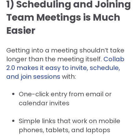
1) Scheduling and Joining
Team Meetings is Much
Easier
Getting into a meeting shouldn’t take
longer than the meeting itself.
Collab
2.0 makes it easy to invite, schedule,
and join sessions
with:
One-click entry from email or
calendar invites
Simple links that work on mobile
phones, tablets, and laptops