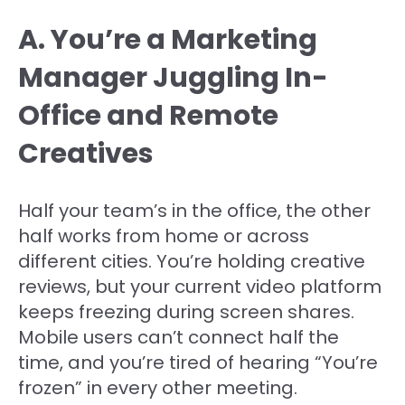
A. You’re a Marketing
Manager Juggling In-
Office and Remote
Creatives
Half your team’s in the office, the other
half works from home or across
different cities. You’re holding creative
reviews, but your current video platform
keeps freezing during screen shares.
Mobile users can’t connect half the
time, and you’re tired of hearing “You’re
frozen” in every other meeting.