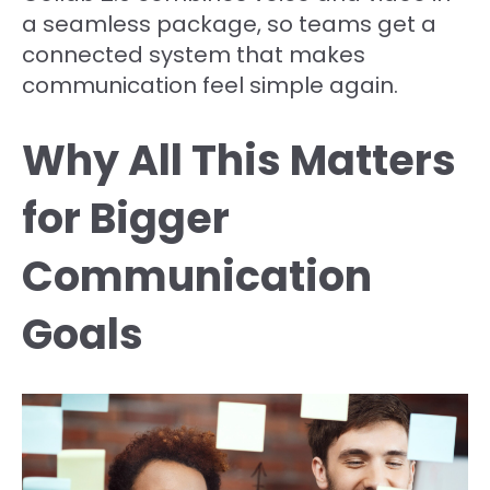
a seamless package, so teams get a
connected system that makes
communication feel simple again.
Why All This Matters
for Bigger
Communication
Goals