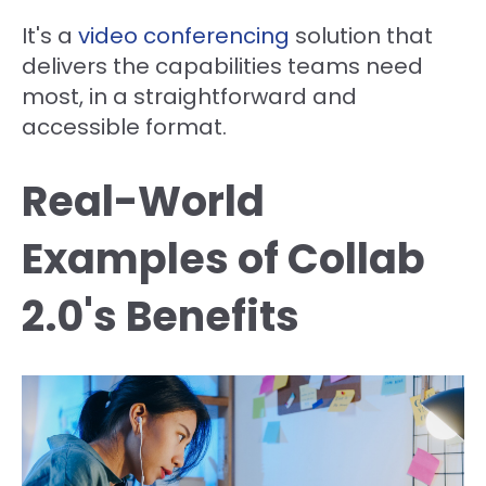
It's a
video conferencing
solution that
delivers the capabilities teams need
most, in a straightforward and
accessible format.
Real-World
Examples of Collab
2.0's Benefits