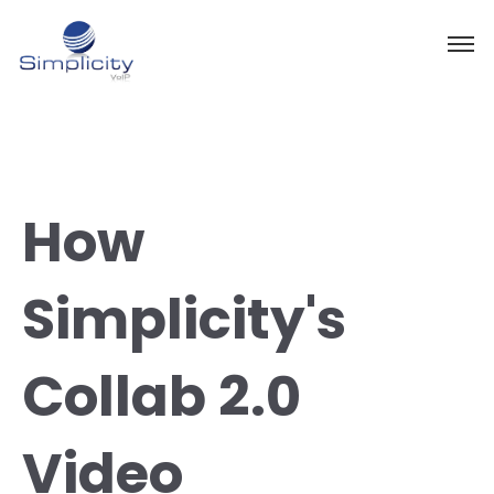
How
Simplicity's
Collab 2.0
Video