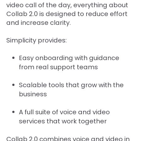
video call of the day, everything about
Collab 2.0 is designed to reduce effort
and increase clarity.
Simplicity provides:
Easy onboarding with guidance
from real support teams
Scalable tools that grow with the
business
A full suite of voice and video
services that work together
Collab 2.0 combines voice and video in