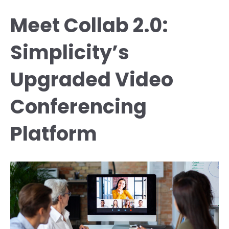
Meet Collab 2.0:
Simplicity’s
Upgraded Video
Conferencing
Platform