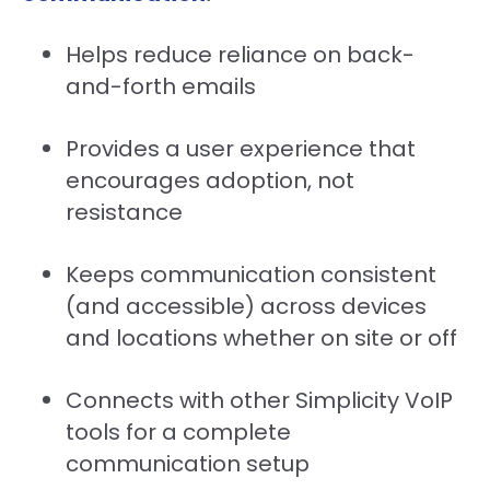
Helps reduce reliance on back-
and-forth emails
Provides a user experience that
encourages adoption, not
resistance
Keeps communication consistent
(and accessible) across devices
and locations whether on site or off
Connects with other Simplicity VoIP
tools for a complete
communication setup