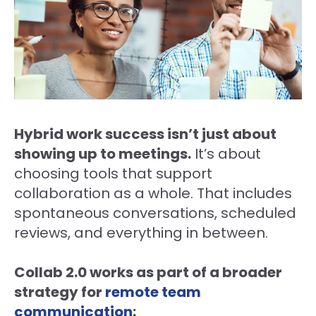
Hybrid work success isn’t just about
showing up to meetings.
It’s about
choosing tools that support
collaboration as a whole. That includes
spontaneous conversations, scheduled
reviews, and everything in between.
Collab 2.0 works as part of a broader
strategy for
remote team
communication
: