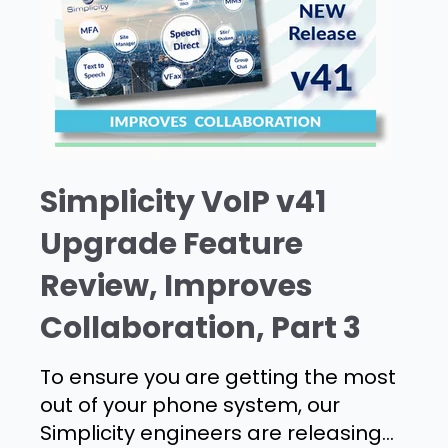
Simplicity VoIP v41
Upgrade Feature
Review, Improves
Collaboration, Part 3
To ensure you are getting the most
out of your phone system, our
Simplicity engineers are releasing...