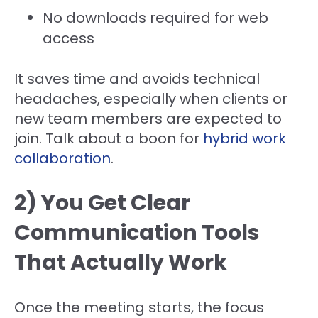
No downloads required for web
access
It saves time and avoids technical
headaches, especially when clients or
new team members are expected to
join. Talk about a boon for
hybrid work
collaboration
.
2) You Get Clear
Communication Tools
That Actually Work
Once the meeting starts, the focus