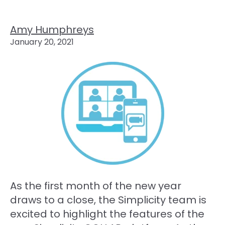
Amy Humphreys
January 20, 2021
As the first month of the new year
draws to a close, the Simplicity team is
excited to highlight the features of the