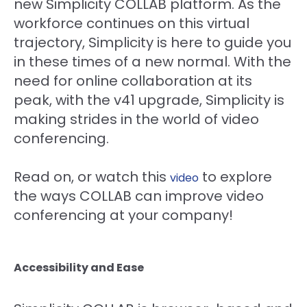
new Simplicity COLLAB platform. As the
workforce continues on this virtual
trajectory, Simplicity is here to guide you
in these times of a new normal. With the
need for online collaboration at its
peak, with the v41 upgrade, Simplicity is
making strides in the world of video
conferencing.
Read on, or watch this
to explore
video
the ways COLLAB can improve video
conferencing at your company!
Accessibility and Ease