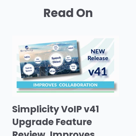
Read On
Simplicity VoIP v41
Upgrade Feature
Review, Improves