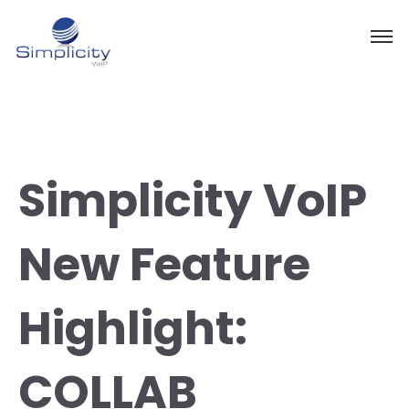
Simplicity VoIP
New Feature
Highlight:
COLLAB