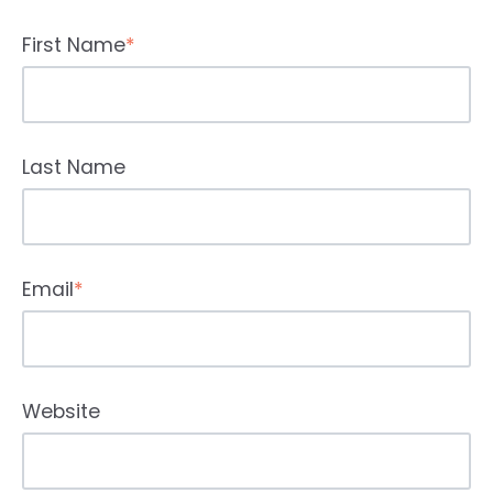
First Name
*
Last Name
Email
*
Website