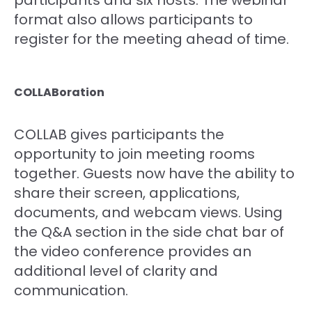
format also allows participants to
register for the meeting ahead of time.
COLLABoration
COLLAB gives participants the
opportunity to join meeting rooms
together. Guests now have the ability to
share their screen, applications,
documents, and webcam views. Using
the Q&A section in the side chat bar of
the video conference provides an
additional level of clarity and
communication.