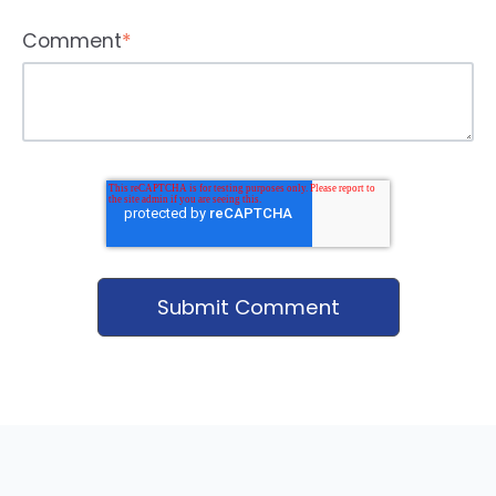
Comment
*