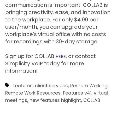
communication is important. COLLAB is
bringing creativity, ease, and innovation
to the workplace. For only $4.99 per
user/month, you can upgrade your
workplace’s virtual office with no costs
for recordings with 30-day storage.
Sign up for COLLAB
, or contact
HERE
Simplicity VoIP today for more
information!
,
,
,
features
client services
Remote Working
,
,
Remote Work Resources
Features v41
virtual
,
,
meetings
new features highlight
COLLAB