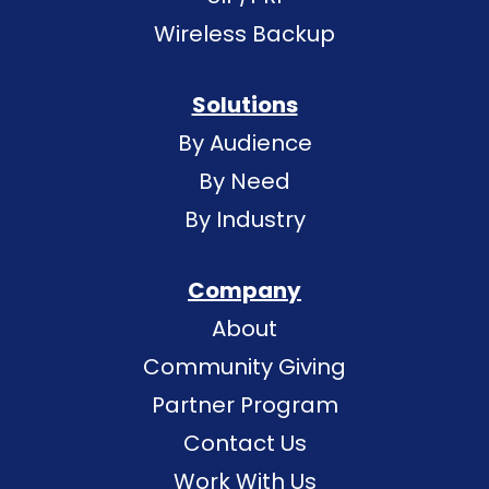
Wireless Backup
Solutions
By Audience
By Need
By Industry
Company
About
Community Giving
Partner Program
Contact Us
Work With Us