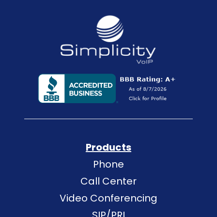
Products
Phone
Call Center
Video Conferencing
SIP/PRI