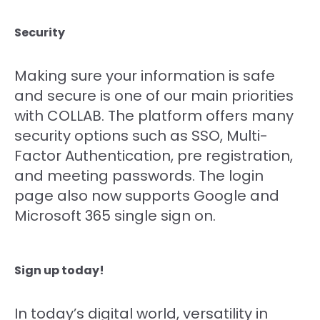
Security
Making sure your information is safe
and secure is one of our main priorities
with COLLAB. The platform offers many
security options such as SSO, Multi-
Factor Authentication, pre registration,
and meeting passwords. The login
page also now supports Google and
Microsoft 365 single sign on.
Sign up today!
In today’s digital world, versatility in