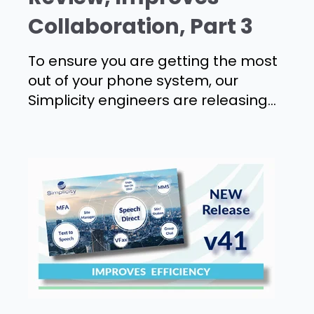
Collaboration, Part 3
To ensure you are getting the most
out of your phone system, our
Simplicity engineers are releasing...