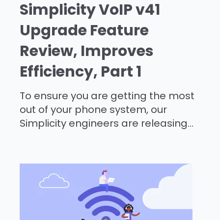
Simplicity VoIP v41
Upgrade Feature
Review, Improves
Efficiency, Part 1
To ensure you are getting the most
out of your phone system, our
Simplicity engineers are releasing...