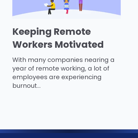
Keeping Remote
Workers Motivated
With many companies nearing a
year of remote working, a lot of
employees are experiencing
burnout...