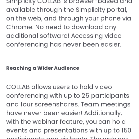
Simplicity COLLAB is browser-based and
available through the Simplicity portal,
on the web, and through your phone via
Chrome. No need to download any
additional software! Accessing video
conferencing has never been easier.
Reaching a Wider Audience
COLLAB allows users to hold video
conferencing with up to 25 participants
and four screenshares. Team meetings
have never been easier! Additionally,
with the webinar feature, you can hold
events and presentations with up to 150
participants and six hosts. The webinar