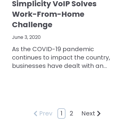
Simplicity VoIP Solves
Work-From-Home
Challenge
June 3, 2020
As the COVID-19 pandemic
continues to impact the country,
businesses have dealt with an...
1
2
Prev
Next