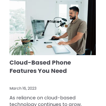
Cloud-Based Phone
Features You Need
March 16, 2023
As reliance on cloud-based
technology continues to grow,