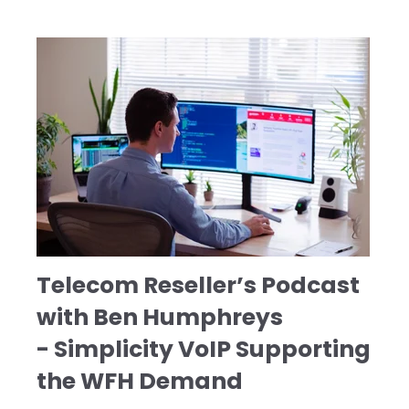
Telecom Reseller’s Podcast
with Ben Humphreys
- Simplicity VoIP Supporting
the WFH Demand