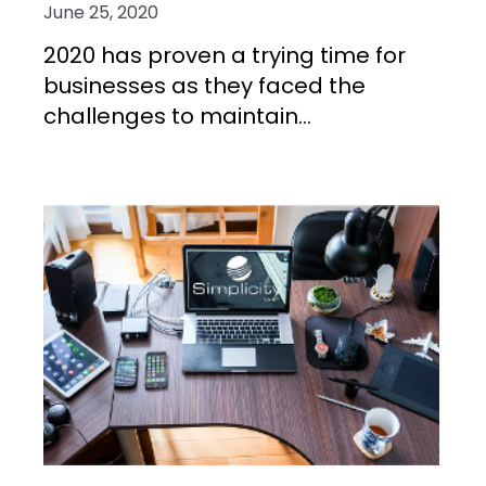
June 25, 2020
2020 has proven a trying time for
businesses as they faced the
challenges to maintain...