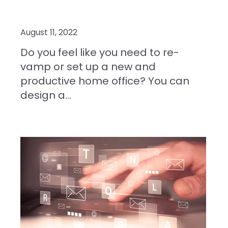
August 11, 2022
Do you feel like you need to re-
vamp or set up a new and
productive home office? You can
design a...