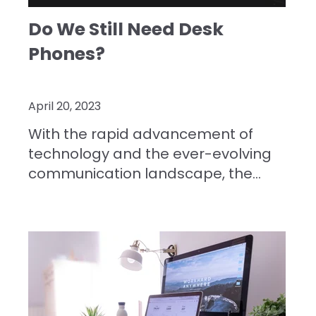
Do We Still Need Desk
Phones?
April 20, 2023
With the rapid advancement of
technology and the ever-evolving
communication landscape, the...