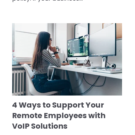
4 Ways to Support Your
Remote Employees with
VoIP Solutions