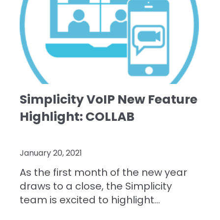
Simplicity VoIP New Feature
Highlight: COLLAB
January 20, 2021
As the first month of the new year
draws to a close, the Simplicity
team is excited to highlight...