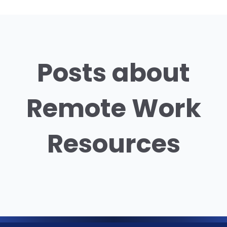
Posts about
Remote Work
Resources