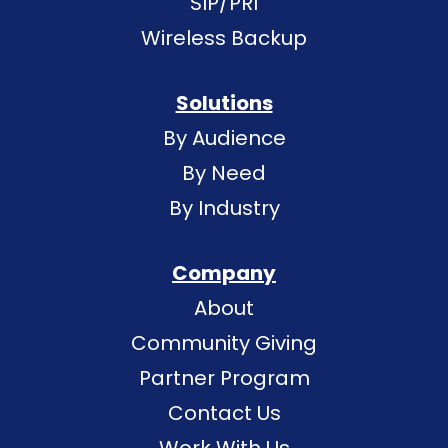
SIP/PRI
Wireless Backup
Solutions
By Audience
By Need
By Industry
Company
About
Community Giving
Partner Program
Contact Us