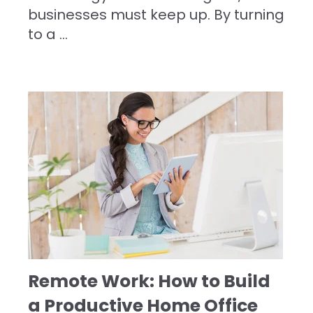
businesses must keep up. By turning
to a
...
Remote Work: How to Build
a Productive Home Office