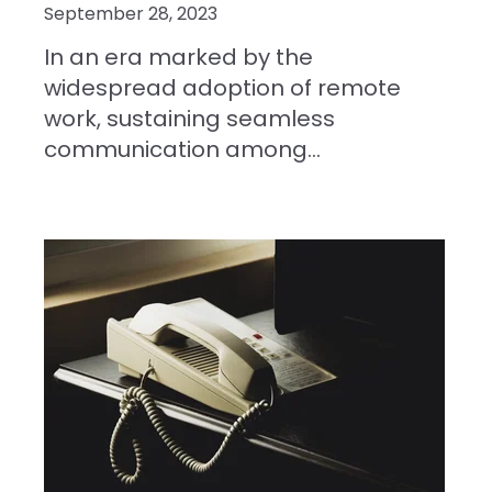
September 28, 2023
In an era marked by the
widespread adoption of remote
work, sustaining seamless
communication among...