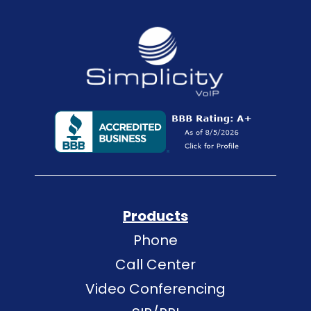
Products
Phone
Call Center
Video Conferencing