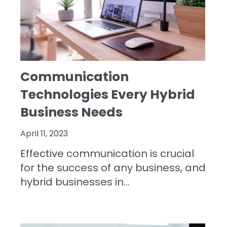
Communication
Technologies Every Hybrid
Business Needs
April 11, 2023
Effective communication is crucial
for the success of any business, and
hybrid businesses in...