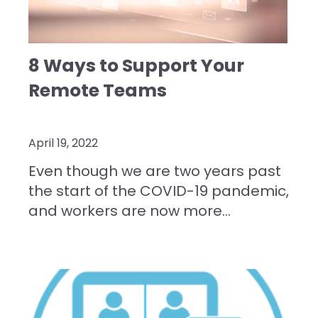
8 Ways to Support Your
Remote Teams
April 19, 2022
Even though we are two years past
the start of the COVID-19 pandemic,
and workers are now more...