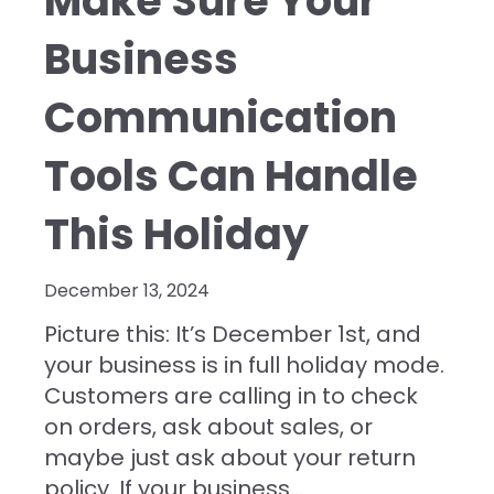
Make Sure Your
Business
Communication
Tools Can Handle
This Holiday
December 13, 2024
Picture this: It’s December 1st, and
your business is in full holiday mode.
Customers are calling in to check
on orders, ask about sales, or
maybe just ask about your return
policy. If your
business...