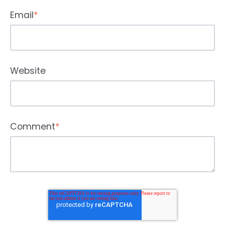
Email
*
Website
Comment
*