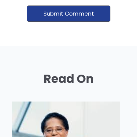
Read On