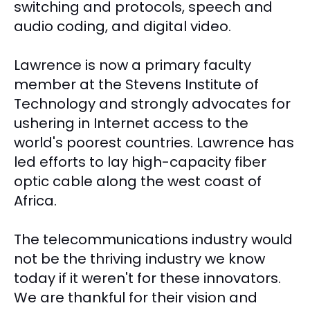
switching and protocols, speech and
audio coding, and digital video.
Lawrence is now a primary faculty
member at the Stevens Institute of
Technology and strongly advocates for
ushering in Internet access to the
world's poorest countries. Lawrence has
led efforts to lay high-capacity fiber
optic cable along the west coast of
Africa.
The telecommunications industry would
not be the thriving industry we know
today if it weren't for these innovators.
We are thankful for their vision and