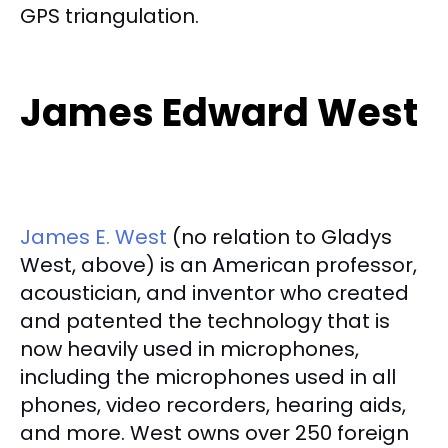
GPS triangulation.
James Edward West
James E. West
(no relation to Gladys
West, above) is an American professor,
acoustician, and inventor who created
and patented the technology that is
now heavily used in microphones,
including the microphones used in all
phones, video recorders, hearing aids,
and more. West owns over 250 foreign