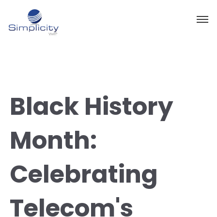
Black History
Month:
Celebrating
Telecom's