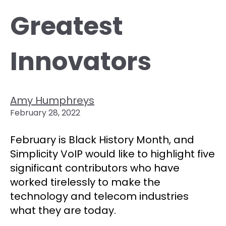
Greatest
Innovators
Amy Humphreys
February 28, 2022
February is Black History Month, and
Simplicity VoIP would like to highlight five
significant contributors who have
worked tirelessly to make the
technology and telecom industries
what they are today.