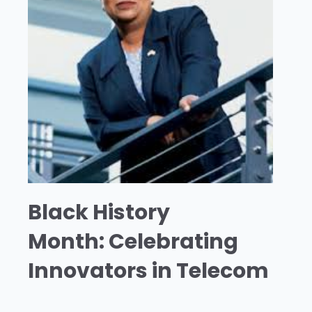
Black History
Month: Celebrating
Innovators in Telecom