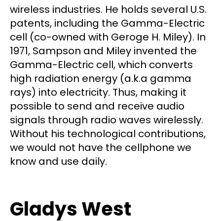
wireless industries. He holds several U.S.
patents, including the Gamma-Electric
cell (co-owned with Geroge H. Miley). In
1971, Sampson and Miley invented the
Gamma-Electric cell, which converts
high radiation energy (a.k.a gamma
rays) into electricity. Thus, making it
possible to send and receive audio
signals through radio waves wirelessly.
Without his technological contributions,
we would not have the cellphone we
know and use daily.
Gladys West