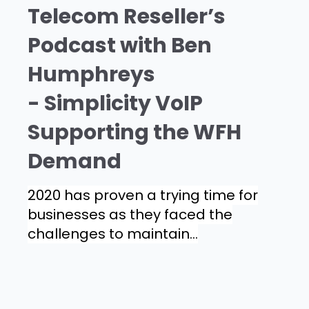
Telecom Reseller’s
Podcast with Ben
Humphreys
- Simplicity VoIP
Supporting the WFH
Demand
2020 has proven a trying time for
businesses as they faced the
challenges to maintain...