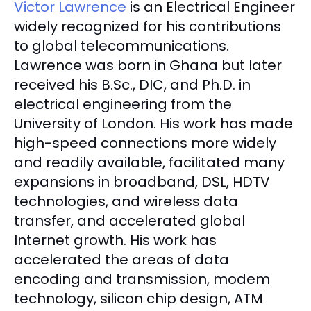
Victor Lawrence
is an Electrical Engineer
widely recognized for his contributions
to global telecommunications.
Lawrence was born in Ghana but later
received his B.Sc., DIC, and Ph.D. in
electrical engineering from the
University of London. His work has made
high-speed connections more widely
and readily available, facilitated many
expansions in broadband, DSL, HDTV
technologies, and wireless data
transfer, and accelerated global
Internet growth. His work has
accelerated the areas of data
encoding and transmission, modem
technology, silicon chip design, ATM