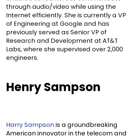
through audio/video while using the
Internet efficiently. She is currently a VP
of Engineering at Google and has
previously served as Senior VP of
Research and Development at AT&T
Labs, where she supervised over 2,000
engineers.
Henry Sampson
Harry Sampson
is a groundbreaking
American innovator in the telecom and