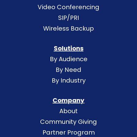
Video Conferencing
SIP/PRI
Wireless Backup
Solutions
By Audience
By Need
By Industry
Company
About
Community Giving
Partner Program