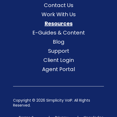
Contact Us
Work With Us
Resources
E-Guides & Content
Blog
Support
Client Login
Agent Portal
Copyright ©
2026 Simplicity VoIP. All Rights
Reserved.