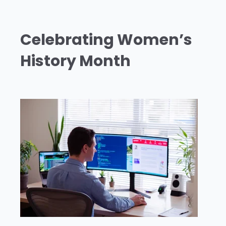
Celebrating Women’s
History Month