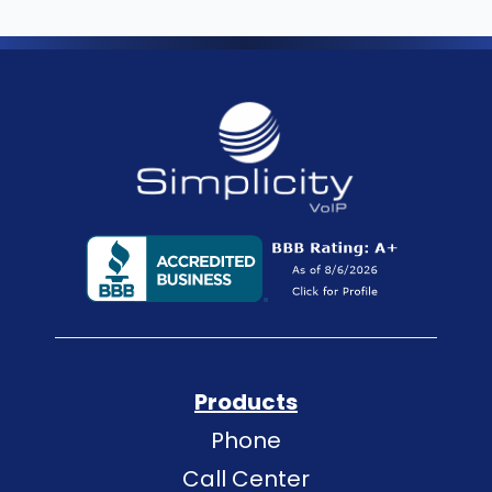
Products
Phone
Call Center