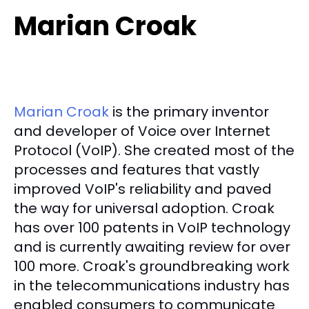
Marian Croak
Marian Croak
is the primary inventor
and developer of Voice over Internet
Protocol (VoIP). She created most of the
processes and features that vastly
improved VoIP's reliability and paved
the way for universal adoption. Croak
has over 100 patents in VoIP technology
and is currently awaiting review for over
100 more. Croak's groundbreaking work
in the telecommunications industry has
enabled consumers to communicate