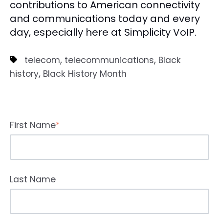
contributions to American connectivity
and communications today and every
day, especially here at Simplicity VoIP.
,
,
telecom
telecommunications
Black
,
history
Black History Month
First Name
*
Last Name