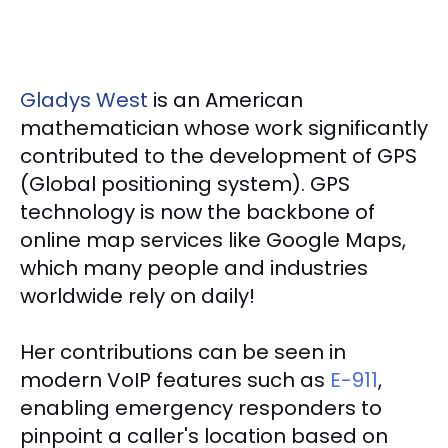
Gladys West
is an American
mathematician whose work significantly
contributed to the development of GPS
(Global positioning system). GPS
technology is now the backbone of
online map services like Google Maps,
which many people and industries
worldwide rely on daily!
Her contributions can be seen in
modern VoIP features such as
E-911
,
enabling emergency responders to
pinpoint a caller's location based on