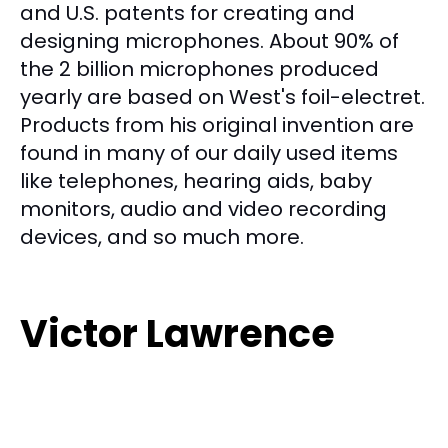
and U.S. patents for creating and
designing microphones. About 90% of
the 2 billion microphones produced
yearly are based on West's foil-electret.
Products from his original invention are
found in many of our daily used items
like telephones, hearing aids, baby
monitors, audio and video recording
devices, and so much more.
Victor Lawrence