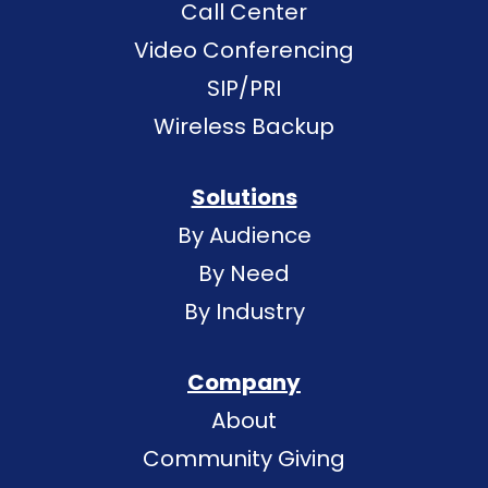
Call Center
Video Conferencing
SIP/PRI
Wireless Backup
Solutions
By Audience
By Need
By Industry
Company
About
Community Giving