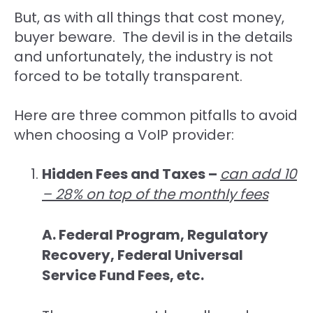
But, as with all things that cost money,
buyer beware. The devil is in the details
and unfortunately, the industry is not
forced to be totally transparent.
Here are three common pitfalls to avoid
when choosing a VoIP provider:
Hidden Fees and Taxes –
can add 10
– 28% on top of the monthly fees
A. Federal Program, Regulatory
Recovery, Federal Universal
Service Fund Fees, etc.