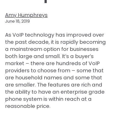
Amy Humphreys
June 18, 2019
As VoIP technology has improved over
the past decade, it is rapidly becoming
a mainstream option for businesses
both large and small. It’s a buyer’s
market – there are hundreds of VoIP
providers to choose from – some that
are household names and some that
are smaller. The features are rich and
the ability to have an enterprise grade
phone system is within reach at a
reasonable price.