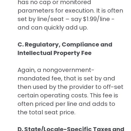
has no cap or monitored
parameters for execution. It is often
set by line/seat – say $1.99/line -
and can quickly add up.
C. Regulatory, Compliance and
Intellectual Property Fee
Again, a nongovernment-
mandated fee, that is set by and
then used by the provider to off-set
certain operating costs. This fee is
often priced per line and adds to
the total seat price.
D. State/Locale-Specific Taxes and