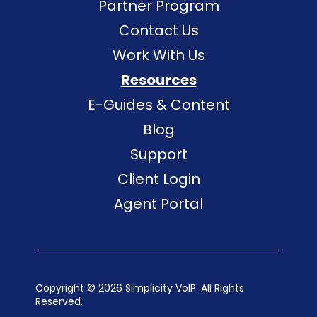
Partner Program
Contact Us
Work With Us
Resources
E-Guides & Content
Blog
Support
Client Login
Agent Portal
Copyright ©
2026 Simplicity VoIP. All Rights
Reserved.