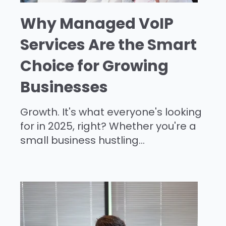
Why Managed VoIP
Services Are the Smart
Choice for Growing
Businesses
Growth. It's what everyone's looking
for in 2025, right? Whether you're a
small business hustling...