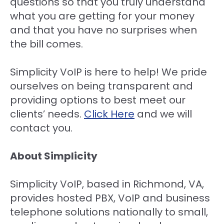
questions so that you truly understand
what you are getting for your money
and that you have no surprises when
the bill comes.
Simplicity VoIP is here to help! We pride
ourselves on being transparent and
providing options to best meet our
clients’ needs.
Click Here
and we will
contact you.
About Simplicity
Simplicity VoIP, based in Richmond, VA,
provides hosted PBX, VoIP and business
telephone solutions nationally to small,