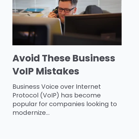
Avoid These Business
VoIP Mistakes
Business Voice over Internet
Protocol (VoIP) has become
popular for companies looking to
modernize...