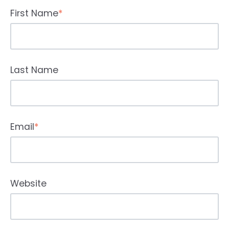
First Name
*
Last Name
Email
*
Website