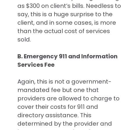
as $300 on client’s bills. Needless to
say, this is a huge surprise to the
client, and in some cases, is more
than the actual cost of services
sold.
B. Emergency 911 and Information
Services Fee
Again, this is not a government-
mandated fee but one that
providers are allowed to charge to
cover their costs for 911 and
directory assistance. This
determined by the provider and