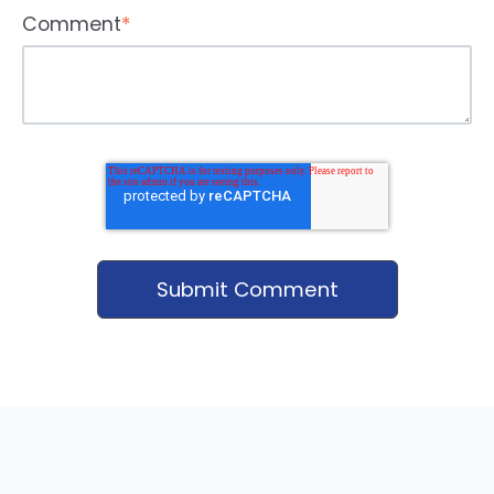
Comment
*