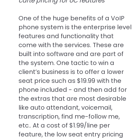
carte pricing for UC features
One of the huge benefits of a VoIP
phone system is the enterprise level
features and functionality that
come with the services. These are
built into software and are part of
the system. One tactic to win a
client’s business is to offer a lower
seat price such as $19.99 with the
phone included - and then add for
the extras that are most desirable
like auto attendant, voicemail,
transcription, find me-follow me,
etc.. At a cost of $1.99/line per
feature, the low seat entry pricing