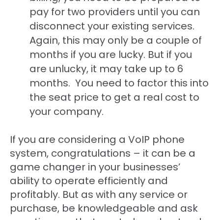
pay for two providers until you can
disconnect your existing services.
Again, this may only be a couple of
months if you are lucky. But if you
are unlucky, it may take up to 6
months. You need to factor this into
the seat price to get a real cost to
your company.
If you are considering a VoIP phone
system, congratulations – it can be a
game changer in your businesses’
ability to operate efficiently and
profitably. But as with any service or
purchase, be knowledgeable and ask