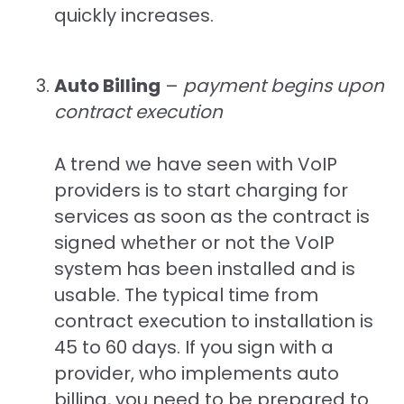
quickly increases.
Auto Billing
–
payment begins upon
contract execution
A trend we have seen with VoIP
providers is to start charging for
services as soon as the contract is
signed whether or not the VoIP
system has been installed and is
usable. The typical time from
contract execution to installation is
45 to 60 days. If you sign with a
provider, who implements auto
billing, you need to be prepared to