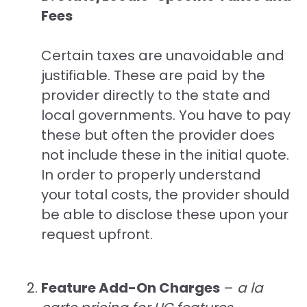
Fees
Certain taxes are unavoidable and
justifiable. These are paid by the
provider directly to the state and
local governments. You have to pay
these but often the provider does
not include these in the initial quote.
In order to properly understand
your total costs, the provider should
be able to disclose these upon your
request upfront.
Feature Add-On Charges
–
a la