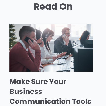
Read On
Make Sure Your
Business
Communication Tools