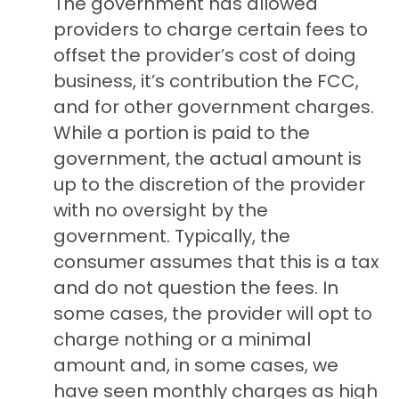
The government has allowed
providers to charge certain fees to
offset the provider’s cost of doing
business, it’s contribution the FCC,
and for other government charges.
While a portion is paid to the
government, the actual amount is
up to the discretion of the provider
with no oversight by the
government. Typically, the
consumer assumes that this is a tax
and do not question the fees. In
some cases, the provider will opt to
charge nothing or a minimal
amount and, in some cases, we
have seen monthly charges as high