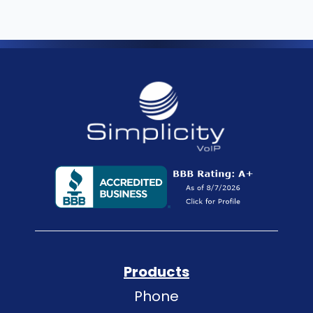
Products
Phone