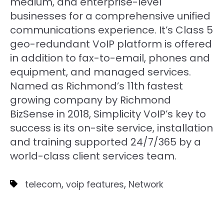
medium, and enterprise-level
businesses for a comprehensive unified
communications experience. It’s Class 5
geo-redundant VoIP platform is offered
in addition to fax-to-email, phones and
equipment, and managed services.
Named as Richmond’s 11th fastest
growing company by Richmond
BizSense in 2018, Simplicity VoIP’s key to
success is its on-site service, installation
and training supported 24/7/365 by a
world-class client services team.
,
,
telecom
voip features
Network