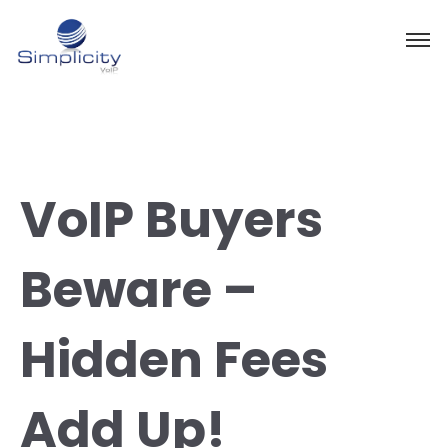
VoIP Buyers
Beware –
Hidden Fees
Add Up!