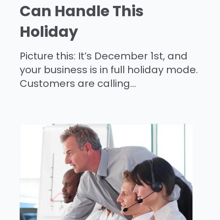
Can Handle This
Holiday
Picture this: It’s December 1st, and
your business is in full holiday mode.
Customers are calling...