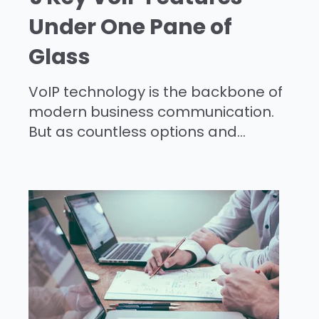
Under One Pane of
Glass
VoIP technology is the backbone of
modern business communication.
But as countless options and...