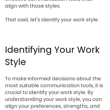
align with those styles.
That said, let's identify your work style.
Identifying Your Work
Style
To make informed decisions about the
most suitable communication tools, it is
crucial to identify your work style. By
understanding your work style, you can
align your preferences, strengths, and