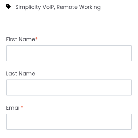
,
Simplicity VoIP
Remote Working
First Name
*
Last Name
Email
*