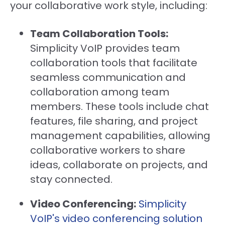
your collaborative work style, including:
Team Collaboration Tools:
Simplicity VoIP provides team
collaboration tools that facilitate
seamless communication and
collaboration among team
members. These tools include chat
features, file sharing, and project
management capabilities, allowing
collaborative workers to share
ideas, collaborate on projects, and
stay connected.
Video Conferencing:
Simplicity
VoIP's video conferencing solution