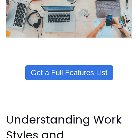
Get a Full Features List
Understanding Work
Styles and