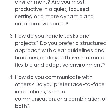
environment? Are you most
productive in a quiet, focused
setting or a more dynamic and
collaborative space?
How do you handle tasks and
projects? Do you prefer a structured
approach with clear guidelines and
timelines, or do you thrive in a more
flexible and adaptive environment?
How do you communicate with
others? Do you prefer face-to-face
interactions, written
communication, or a combination of
both?