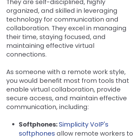
They are self-disciplined, highly
organized, and skilled in leveraging
technology for communication and
collaboration. They excel in managing
their time, staying focused, and
maintaining effective virtual
connections.
As someone with a remote work style,
you would benefit most from tools that
enable virtual collaboration, provide
secure access, and maintain effective
communication, including:
Softphones:
Simplicity VoIP's
softphones
allow remote workers to