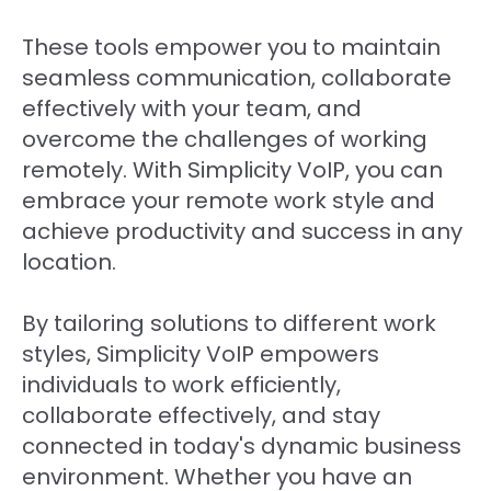
These tools empower you to maintain
seamless communication, collaborate
effectively with your team, and
overcome the challenges of working
remotely. With Simplicity VoIP, you can
embrace your remote work style and
achieve productivity and success in any
location.
By tailoring solutions to different work
styles, Simplicity VoIP empowers
individuals to work efficiently,
collaborate effectively, and stay
connected in today's dynamic business
environment. Whether you have an