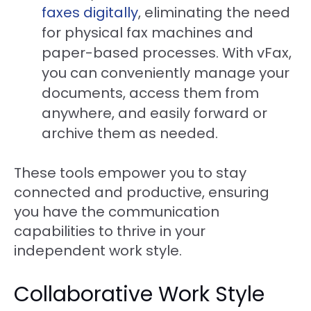
faxes digitally
, eliminating the need
for physical fax machines and
paper-based processes. With vFax,
you can conveniently manage your
documents, access them from
anywhere, and easily forward or
archive them as needed.
These tools empower you to stay
connected and productive, ensuring
you have the communication
capabilities to thrive in your
independent work style.
Collaborative Work Style