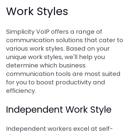
Work Styles
Simplicity VoIP offers a range of
communication solutions that cater to
various work styles. Based on your
unique work styles, we'll help you
determine which business
communication tools are most suited
for you to boost productivity and
efficiency.
Independent Work Style
Independent workers excel at self-