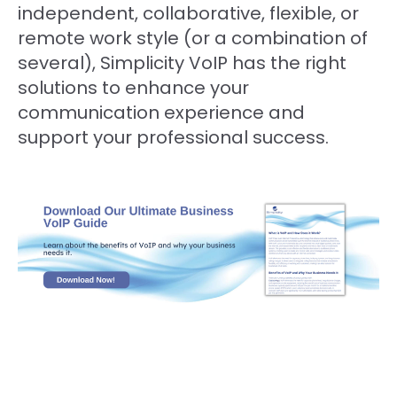
independent, collaborative, flexible, or
remote work style (or a combination of
several), Simplicity VoIP has the right
solutions to enhance your
communication experience and
support your professional success.