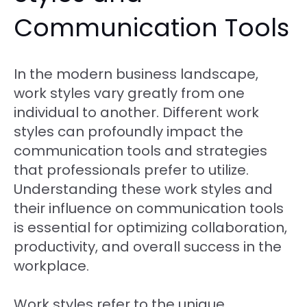
Communication Tools
In the modern business landscape,
work styles vary greatly from one
individual to another. Different work
styles can profoundly impact the
communication tools and strategies
that professionals prefer to utilize.
Understanding these work styles and
their influence on communication tools
is essential for optimizing collaboration,
productivity, and overall success in the
workplace.
Work styles refer to the unique