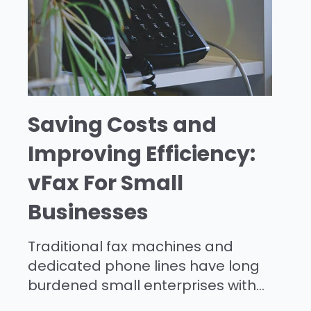
Saving Costs and
Improving Efficiency:
vFax For Small
Businesses
Traditional fax machines and
dedicated phone lines have long
burdened small enterprises with...