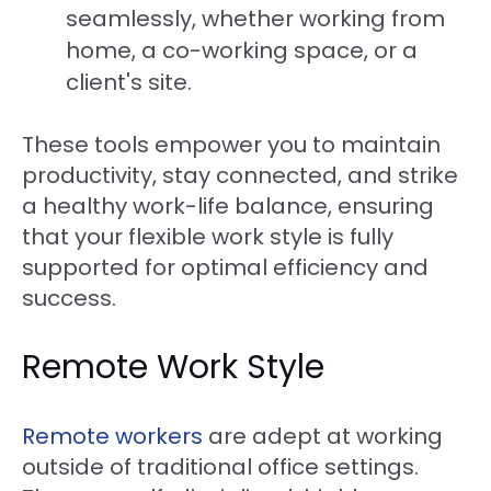
seamlessly, whether working from
home, a co-working space, or a
client's site.
These tools empower you to maintain
productivity, stay connected, and strike
a healthy work-life balance, ensuring
that your flexible work style is fully
supported for optimal efficiency and
success.
Remote Work Style
Remote workers
are adept at working
outside of traditional office settings.