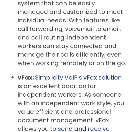
system that can be easily
managed and customized to meet
individual needs. With features like
call forwarding, voicemail to email,
and call routing, independent
workers can stay connected and
manage their calls efficiently, even
when working remotely or on the go.
vFax:
Simplicity VoIP's vFax solution
is an excellent addition for
independent workers. As someone
with an independent work style, you
value efficient and professional
document management. vFax
allows you to
send and receive