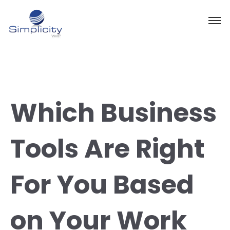
Which Business
Tools Are Right
For You Based
on Your Work