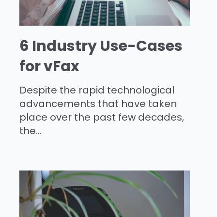
6 Industry Use-Cases
for vFax
Despite the rapid technological
advancements that have taken
place over the past few decades,
the...