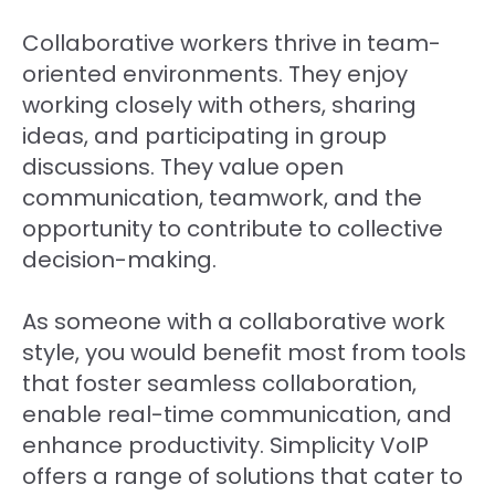
Collaborative workers thrive in team-
oriented environments. They enjoy
working closely with others, sharing
ideas, and participating in group
discussions. They value open
communication, teamwork, and the
opportunity to contribute to collective
decision-making.
As someone with a collaborative work
style, you would benefit most from tools
that foster seamless collaboration,
enable real-time communication, and
enhance productivity. Simplicity VoIP
offers a range of solutions that cater to