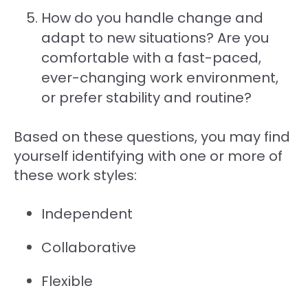
How do you handle change and
adapt to new situations? Are you
comfortable with a fast-paced,
ever-changing work environment,
or prefer stability and routine?
Based on these questions, you may find
yourself identifying with one or more of
these work styles:
Independent
Collaborative
Flexible