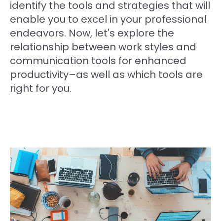
identify the tools and strategies that will
enable you to excel in your professional
endeavors. Now, let's explore the
relationship between work styles and
communication tools for enhanced
productivity–as well as which tools are
right for you.