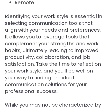
Remote
Identifying your work style is essential in
selecting communication tools that
align with your needs and preferences.
It allows you to leverage tools that
complement your strengths and work
habits, ultimately leading to improved
productivity, collaboration, and job
satisfaction. Take the time to reflect on
your work style, and you'll be well on
your way to finding the ideal
communication solutions for your
professional success.
While you may not be characterized by