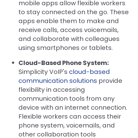
mobile apps allow flexible workers
to stay connected on the go. These
apps enable them to make and
receive calls, access voicemails,
and collaborate with colleagues
using smartphones or tablets.
Cloud-Based Phone System:
Simplicity VoIP's
cloud-based
communication solutions
provide
flexibility in accessing
communication tools from any
device with an internet connection.
Flexible workers can access their
phone system, voicemails, and
other collaboration tools