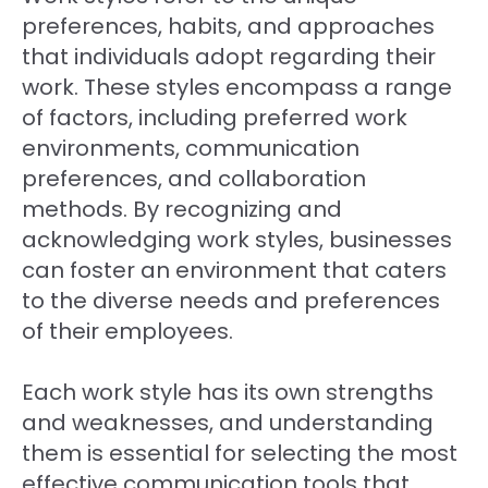
preferences, habits, and approaches
that individuals adopt regarding their
work. These styles encompass a range
of factors, including preferred work
environments, communication
preferences, and collaboration
methods. By recognizing and
acknowledging work styles, businesses
can foster an environment that caters
to the diverse needs and preferences
of their employees.
Each work style has its own strengths
and weaknesses, and understanding
them is essential for selecting the most
effective communication tools that