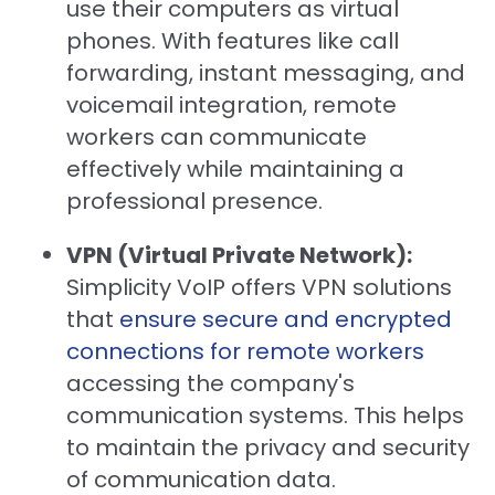
use their computers as virtual
phones. With features like call
forwarding, instant messaging, and
voicemail integration, remote
workers can communicate
effectively while maintaining a
professional presence.
VPN (Virtual Private Network):
Simplicity VoIP offers VPN solutions
that
ensure secure and encrypted
connections for remote workers
accessing the company's
communication systems. This helps
to maintain the privacy and security
of communication data.