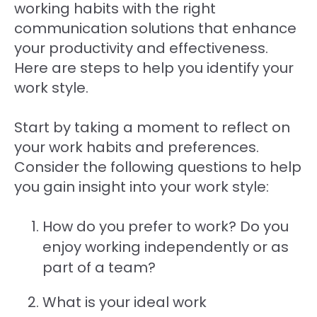
working habits with the right
communication solutions that enhance
your productivity and effectiveness.
Here are steps to help you identify your
work style.
Start by taking a moment to reflect on
your work habits and preferences.
Consider the following questions to help
you gain insight into your work style:
How do you prefer to work? Do you
enjoy working independently or as
part of a team?
What is your ideal work