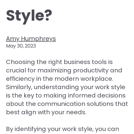
Style?
Amy Humphreys
May 30, 2023
Choosing the right business tools is
crucial for maximizing productivity and
efficiency in the modern workplace.
Similarly, understanding your work style
is the key to making informed decisions
about the communication solutions that
best align with your needs.
By identifying your work style, you can