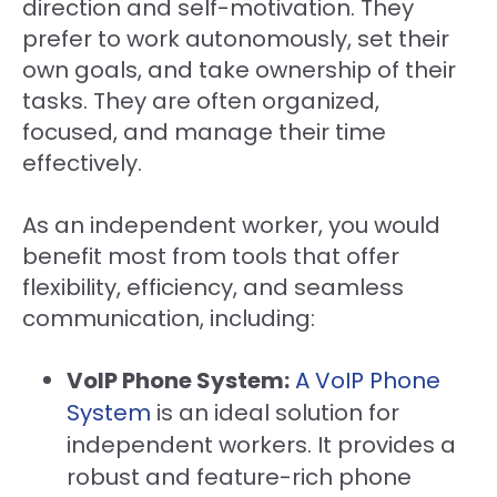
direction and self-motivation. They
prefer to work autonomously, set their
own goals, and take ownership of their
tasks. They are often organized,
focused, and manage their time
effectively.
As an independent worker, you would
benefit most from tools that offer
flexibility, efficiency, and seamless
communication, including:
VoIP Phone System:
A VoIP Phone
System
is an ideal solution for
independent workers. It provides a
robust and feature-rich phone