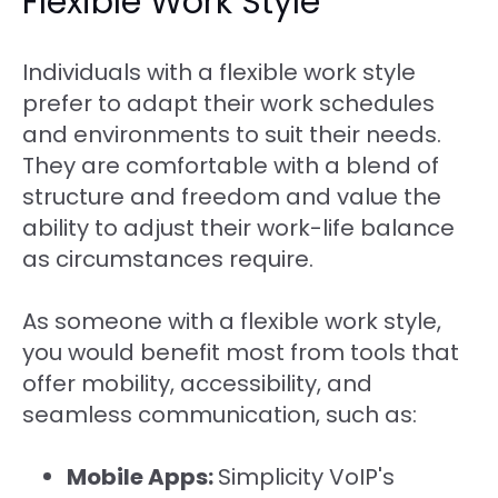
Flexible Work Style
Individuals with a flexible work style
prefer to adapt their work schedules
and environments to suit their needs.
They are comfortable with a blend of
structure and freedom and value the
ability to adjust their work-life balance
as circumstances require.
As someone with a flexible work style,
you would benefit most from tools that
offer mobility, accessibility, and
seamless communication, such as:
Mobile Apps:
Simplicity VoIP's