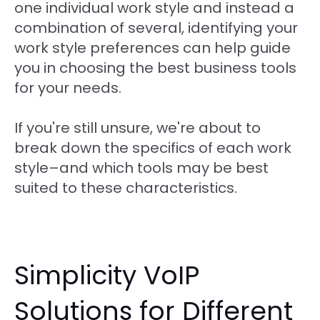
one individual work style and instead a
combination of several, identifying your
work style preferences can help guide
you in choosing the best business tools
for your needs.
If you're still unsure, we're about to
break down the specifics of each work
style–and which tools may be best
suited to these characteristics.
Simplicity VoIP
Solutions for Different