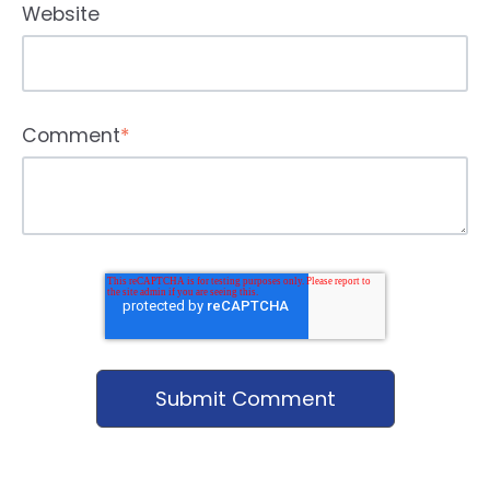
Website
Comment
*