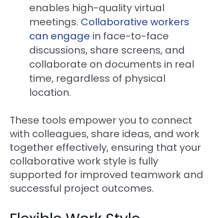
enables high-quality virtual
meetings.
Collaborative workers
can engage
in face-to-face
discussions, share screens, and
collaborate on documents in real
time, regardless of physical
location.
These tools empower you to connect
with colleagues, share ideas, and work
together effectively, ensuring that your
collaborative work style is fully
supported for improved teamwork and
successful project outcomes.