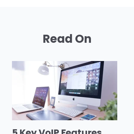
Read On
5 Key VoIP Features