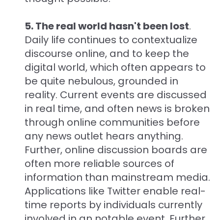
5. The real world hasn't been lost
.
Daily life continues to contextualize
discourse online, and to keep the
digital world, which often appears to
be quite nebulous, grounded in
reality. Current events are discussed
in real time, and often news is broken
through online communities before
any news outlet hears anything.
Further, online discussion boards are
often more reliable sources of
information than mainstream media.
Applications like Twitter enable real-
time reports by individuals currently
involved in an notable event. Further