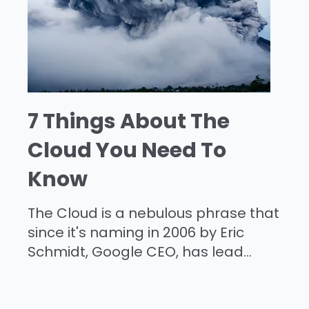
7 Things About The
Cloud You Need To
Know
The Cloud is a nebulous phrase that
since it's naming in 2006 by Eric
Schmidt, Google CEO, has lead...