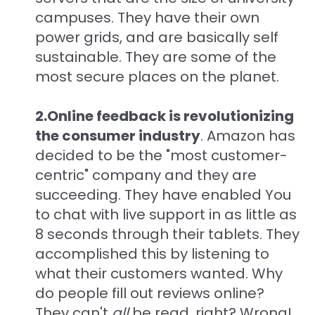
campuses. They have their own
power grids, and are basically self
sustainable. They are some of the
most secure places on the planet.
2.Online feedback is revolutionizing
the consumer industry
. Amazon has
decided to be the "most customer-
centric" company and they are
succeeding. They have enabled You
to chat with live support in as little as
8 seconds through their tablets. They
accomplished this by listening to
what their customers wanted. Why
do people fill out reviews online?
They can't
all
be read, right? Wrong!