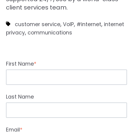
client services team.
,
,
,
customer service
VoIP
#internet
internet
,
privacy
communications
First Name
*
Last Name
Email
*