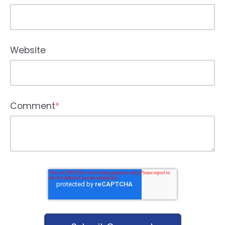
Website
Comment
*