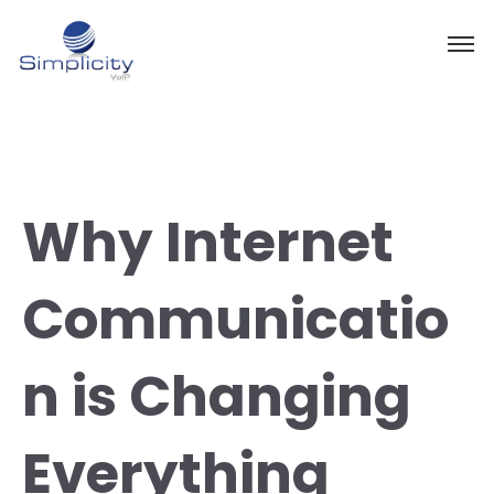
Why Internet
Communicatio
n is Changing
Everything