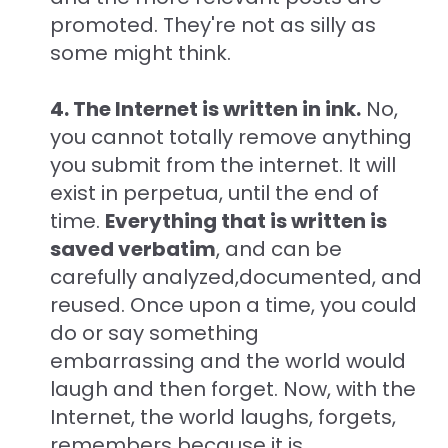
promoted. They're not as silly as
some might think.
4. The Internet is written in ink.
No,
you cannot totally remove anything
you submit from the internet. It will
exist in perpetua, until the end of
time.
Everything that is written is
saved verbatim
, and can be
carefully analyzed,documented, and
reused. Once upon a time, you could
do or say something
embarrassing and the world would
laugh and then forget. Now, with the
Internet, the world laughs, forgets,
remembers because it is