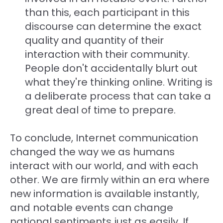
than this, each participant in this
discourse can determine the exact
quality and quantity of their
interaction with their community.
People don't accidentally blurt out
what they're thinking online. Writing is
a deliberate process that can take a
great deal of time to prepare.
To conclude, Internet communication
changed the way we as humans
interact with our world, and with each
other. We are firmly within an era where
new information is available instantly,
and notable events can change
national sentiments just as easily. If