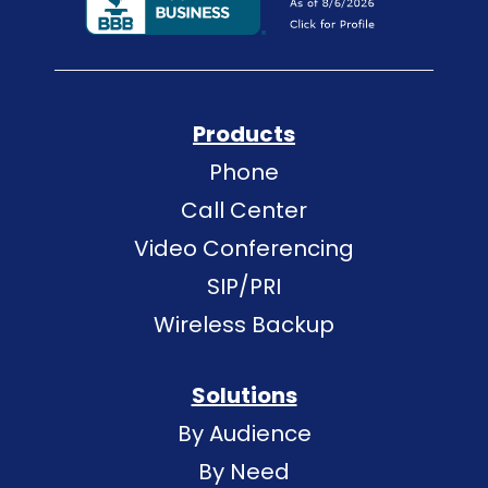
Products
Phone
Call Center
Video Conferencing
SIP/PRI
Wireless Backup
Solutions
By Audience
By Need