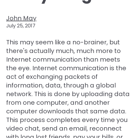
John May
July 25, 2017
This may seem like a no-brainer, but
there's actually much, much more to
Internet communication than meets
the eye. Internet communication is the
act of exchanging packets of
information, data, through a global
network. This is done by uploading data
from one computer, and another
computer downloads that same data.
This process completes every time you
video chat, send an email, reconnect
with long lost friends, pay your bills, or