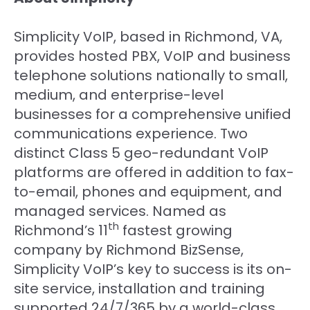
Simplicity VoIP, based in Richmond, VA,
provides hosted PBX, VoIP and business
telephone solutions nationally to small,
medium, and enterprise-level
businesses for a comprehensive unified
communications experience. Two
distinct Class 5 geo-redundant VoIP
platforms are offered in addition to fax-
to-email, phones and equipment, and
managed services. Named as
th
Richmond’s 11
fastest growing
company by Richmond BizSense,
Simplicity VoIP’s key to success is its on-
site service, installation and training
supported 24/7/365 by a world-class