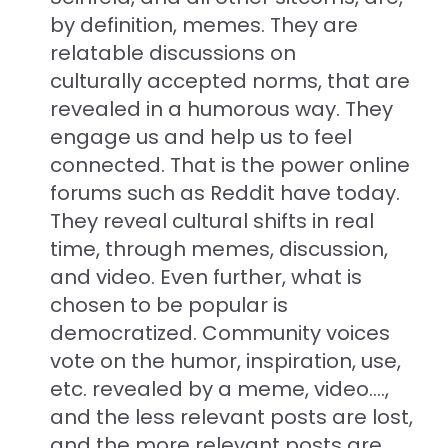
by definition, memes. They are
relatable discussions on
culturally accepted norms, that are
revealed in a humorous way. They
engage us and help us to feel
connected. That is the power online
forums such as Reddit have today.
They reveal cultural shifts in real
time, through memes, discussion,
and video. Even further, what is
chosen to be popular is
democratized. Community voices
vote on the humor, inspiration, use,
etc. revealed by a meme, video....,
and the less relevant posts are lost,
and the more relevant posts are