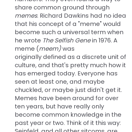
share common ground through
memes
. Richard Dawkins had no idea
that his concept of a "meme" would
become such a universal term when
he wrote
The Selfish Gene
in 1976
. A
meme (
meem)
was
originally defined as a discrete unit of
culture, and that's pretty much how it
has emerged today. Everyone has
seen at least one, and maybe
chuckled, or maybe just didn't get it.
Memes have been around for over
ten years, but have really only
become common knowledge in the
past year or two. Think of it this way:
Seinfeld, and all other sitcoms, are,