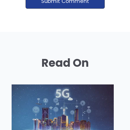
Read On