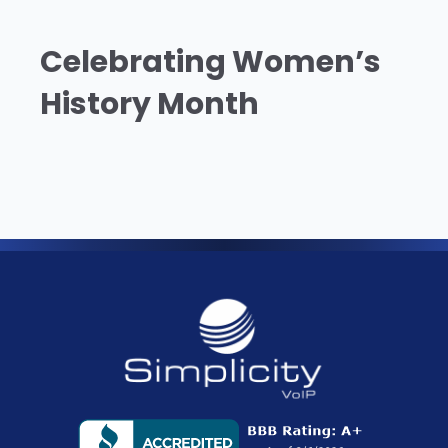
Celebrating Women’s
History Month