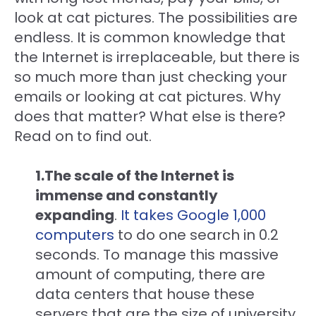
look at cat pictures. The possibilities are
endless. It is common knowledge that
the Internet is irreplaceable, but there is
so much more than just checking your
emails or looking at cat pictures. Why
does that matter? What else is there?
Read on to find out.
1.The scale of the Internet is
immense and constantly
expanding
.
It takes Google 1,000
computers
to do one search in 0.2
seconds. To manage this massive
amount of computing, there are
data centers that house these
servers that are the size of university