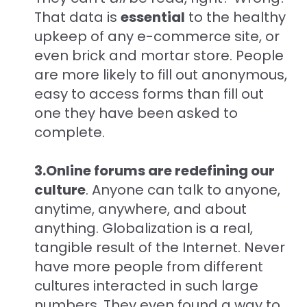
That data is
essential
to the healthy
upkeep of any e-commerce site, or
even brick and mortar store. People
are more likely to fill out anonymous,
easy to access forms than fill out
one they have been asked to
complete.
3.Online forums are redefining our
culture
. Anyone can talk to anyone,
anytime, anywhere, and about
anything. Globalization is a real,
tangible result of the Internet. Never
have more people from different
cultures interacted in such large
numbers. They even found a way to