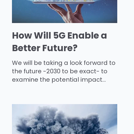
How Will 5G Enable a
Better Future?
We will be taking a look forward to
the future -2030 to be exact- to
examine the potential impact...