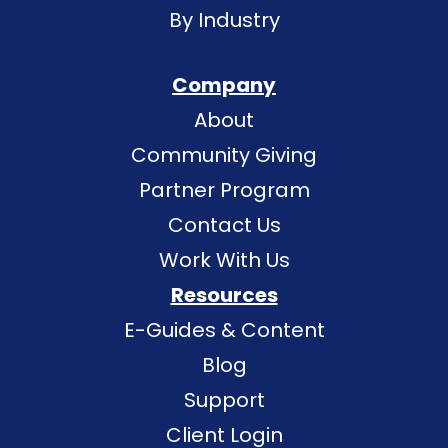
By Industry
Company
About
Community Giving
Partner Program
Contact Us
Work With Us
Resources
E-Guides & Content
Blog
Support
Client Login