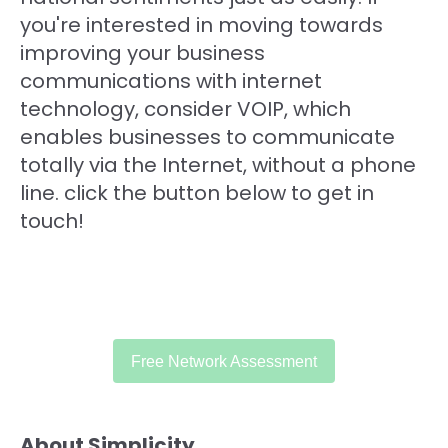
you're interested in moving towards
improving your business
communications with internet
technology, consider VOIP, which
enables businesses to communicate
totally via the Internet, without a phone
line. click the button below to get in
touch!
Free Network Assessment
About Simplicity