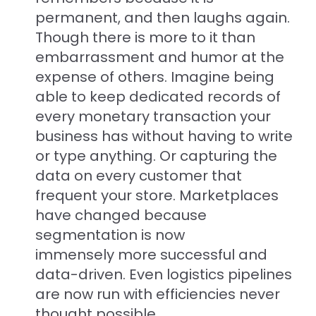
permanent, and then laughs again.
Though there is more to it than
embarrassment and humor at the
expense of others. Imagine being
able to keep dedicated records of
every monetary transaction your
business has without having to write
or type anything. Or capturing the
data on every customer that
frequent your store. Marketplaces
have changed because
segmentation is now
immensely more successful and
data-driven. Even logistics pipelines
are now run with efficiencies never
thought possible.