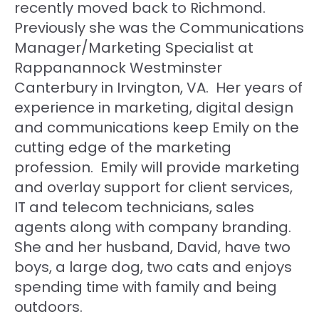
recently moved back to Richmond.
Previously she was the Communications
Manager/Marketing Specialist at
Rappanannock Westminster
Canterbury in Irvington, VA. Her years of
experience in marketing, digital design
and communications keep Emily on the
cutting edge of the marketing
profession. Emily will provide marketing
and overlay support for client services,
IT and telecom technicians, sales
agents along with company branding.
She and her husband, David, have two
boys, a large dog, two cats and enjoys
spending time with family and being
outdoors.