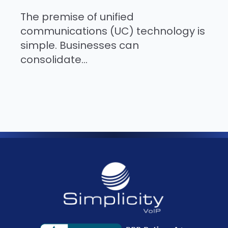
The premise of unified
communications (UC) technology is
simple. Businesses can
consolidate...