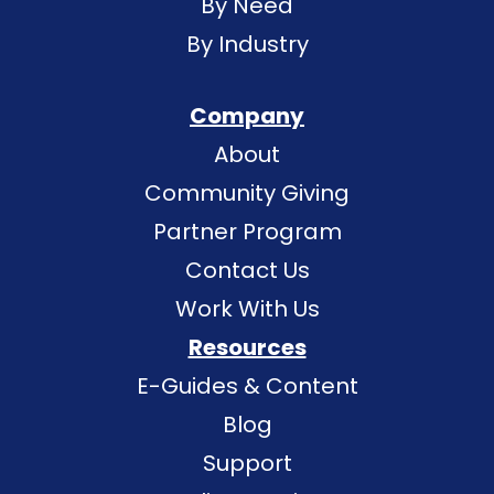
By Need
By Industry
Company
About
Community Giving
Partner Program
Contact Us
Work With Us
Resources
E-Guides & Content
Blog
Support