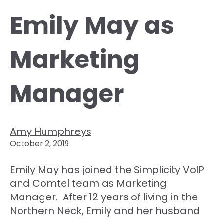
Emily May as
Marketing
Manager
Amy Humphreys
October 2, 2019
Emily May has joined the Simplicity VoIP
and Comtel team as Marketing
Manager. After 12 years of living in the
Northern Neck, Emily and her husband