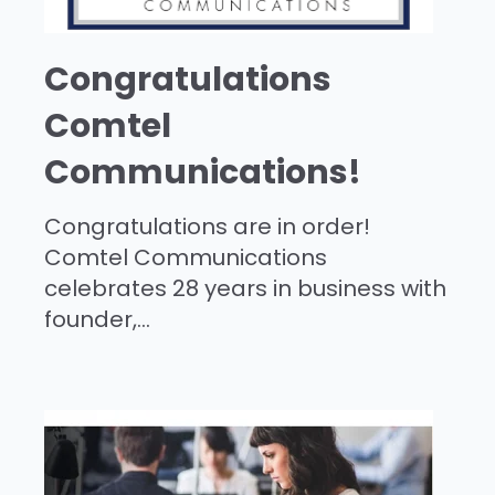
Congratulations
Comtel
Communications!
Congratulations are in order!
Comtel Communications
celebrates 28 years in business with
founder,...