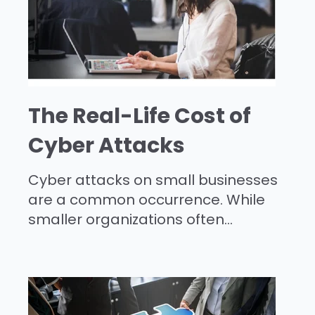
The Real-Life Cost of
Cyber Attacks
Cyber attacks on small businesses
are a common occurrence. While
smaller organizations often...