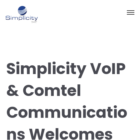
Simplicity VoIP
& Comtel
Communicatio
ns Welcomes