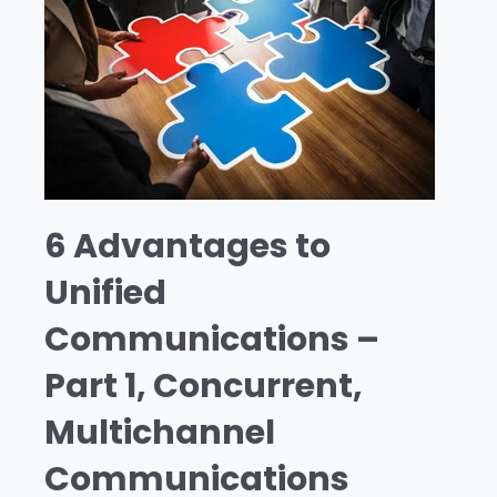
6 Advantages to
Unified
Communications –
Part 1, Concurrent,
Multichannel
Communications