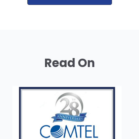
Read On