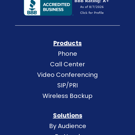
Products
Phone
Call Center
Video Conferencing
SIP/PRI
Wireless Backup
Solutions
By Audience