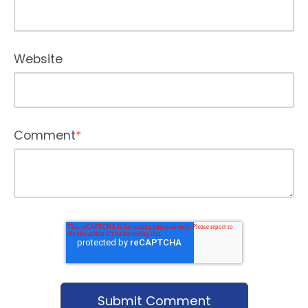
Website
Comment
*