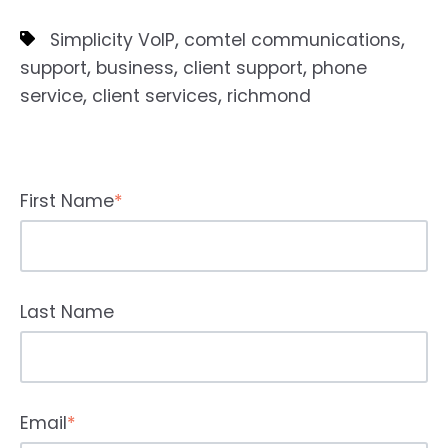
,
,
Simplicity VoIP
comtel communications
,
,
,
support
business
client support
phone
,
,
service
client services
richmond
First Name
*
Last Name
Email
*