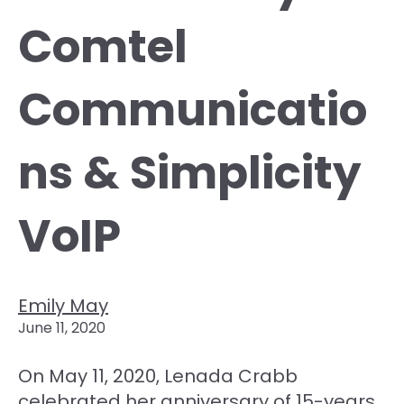
Comtel
Communicatio
ns & Simplicity
VoIP
Emily May
June 11, 2020
On May 11, 2020, Lenada Crabb
celebrated her anniversary of 15-years