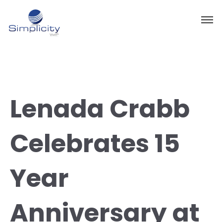
Lenada Crabb
Celebrates 15
Year
Anniversary at