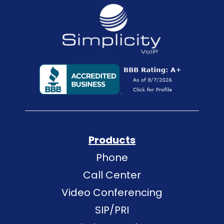
Products
Phone
Call Center
Video Conferencing
SIP/PRI