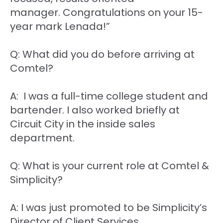
manager. Congratulations on your 15-
year mark Lenada!”
Q: What did you do before arriving at
Comtel?
A: I was a full-time college student and
bartender. I also worked briefly at
Circuit City in the inside sales
department.
Q: What is your current role at Comtel &
Simplicity?
A: I was just promoted to be Simplicity’s
Director of Client Services.