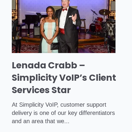
Lenada Crabb –
Simplicity VoIP’s Client
Services Star
At Simplicity VoIP, customer support
delivery is one of our key differentiators
and an area that we...