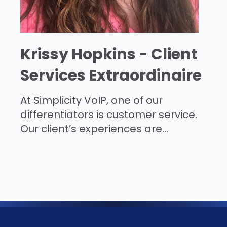
Krissy Hopkins - Client
Services Extraordinaire
At Simplicity VoIP, one of our
differentiators is customer service.
Our client’s experiences are...