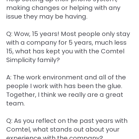
making changes or helping with any
issue they may be having.
Q: Wow, 15 years! Most people only stay
with a company for 5 years, much less
15, what has kept you with the Comtel
Simplicity family?
A: The work environment and all of the
people I work with has been the glue.
Together, I think we really are a great
team.
Q: As you reflect on the past years with
Comtel, what stands out about your
experience with the company?