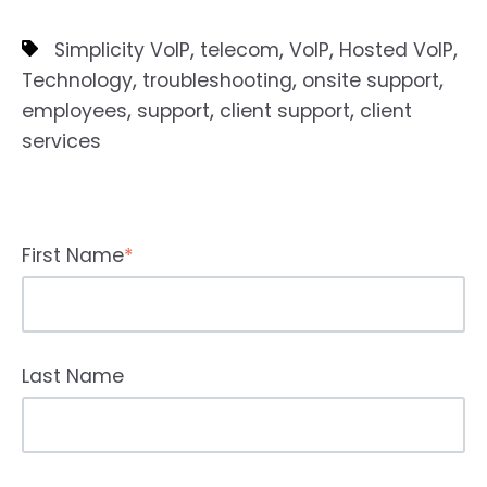
,
,
,
,
Simplicity VoIP
telecom
VoIP
Hosted VoIP
,
,
,
Technology
troubleshooting
onsite support
,
,
,
employees
support
client support
client
services
First Name
*
Last Name