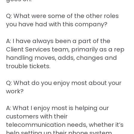
Q: What were some of the other roles
you have had with this company?
A: I have always been a part of the
Client Services team, primarily as a rep
handling moves, adds, changes and
trouble tickets.
Q: What do you enjoy most about your
work?
A: What I enjoy most is helping our
customers with their
telecommunication needs, whether it’s
help setting up their phone system,