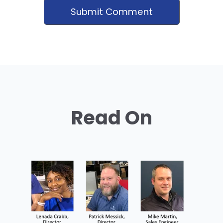
Read On