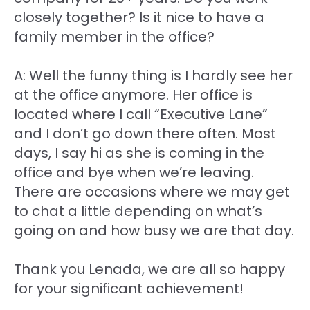
closely together? Is it nice to have a
family member in the office?
A: Well the funny thing is I hardly see her
at the office anymore. Her office is
located where I call “Executive Lane”
and I don’t go down there often. Most
days, I say hi as she is coming in the
office and bye when we’re leaving.
There are occasions where we may get
to chat a little depending on what’s
going on and how busy we are that day.
Thank you Lenada, we are all so happy
for your significant achievement!