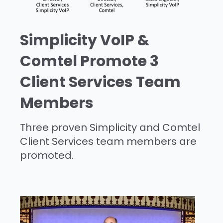
Simplicity VoIP &
Comtel Promote 3
Client Services Team
Members
Three proven Simplicity and Comtel
Client Services team members are
promoted.