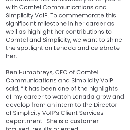
with Comtel Communications and
Simplicity VoIP. To commemorate this
significant milestone in her career as
well as highlight her contributions to
Comtel and Simplicity, we want to shine
the spotlight on Lenada and celebrate
her.
Ben Humphreys, CEO of Comtel
Communications and Simplicity VoIP
said, “It has been one of the highlights
of my career to watch Lenada grow and
develop from an intern to the Director
of Simplicity VoIP’s Client Services
department. She is a customer
focused, results oriented