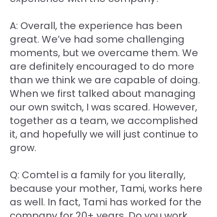
A: Overall, the experience has been
great. We’ve had some challenging
moments, but we overcame them. We
are definitely encouraged to do more
than we think we are capable of doing.
When we first talked about managing
our own switch, I was scared. However,
together as a team, we accomplished
it, and hopefully we will just continue to
grow.
Q: Comtel is a family for you literally,
because your mother, Tami, works here
as well. In fact, Tami has worked for the
company for 20+ years. Do you work