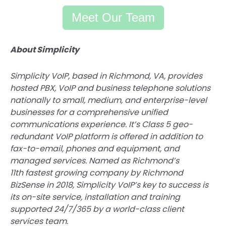
Meet Our Team
About Simplicity
Simplicity VoIP, based in Richmond, VA, provides
hosted PBX, VoIP and business telephone solutions
nationally to small, medium, and enterprise-level
businesses for a comprehensive unified
communications experience. It’s Class 5 geo-
redundant VoIP platform is offered in addition to
fax-to-email, phones and equipment, and
managed services. Named as Richmond’s
11th fastest growing company by Richmond
BizSense in 2018, Simplicity VoIP’s key to success is
its on-site service, installation and training
supported 24/7/365 by a world-class client
services team.