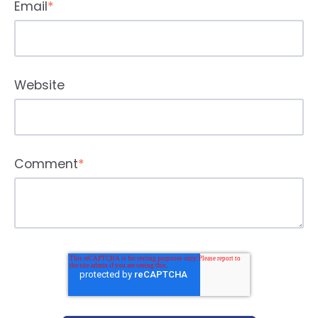
Email
*
Website
Comment
*