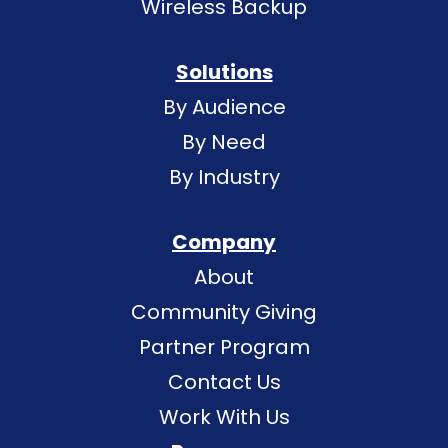
Wireless Backup
Solutions
By Audience
By Need
By Industry
Company
About
Community Giving
Partner Program
Contact Us
Work With Us