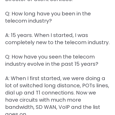
Q: How long have you been in the
telecom industry?
A: 15 years. When I started, I was
completely new to the telecom industry.
Q: How have you seen the telecom
industry evolve in the past 15 years?
A: When I first started, we were doing a
lot of switched long distance, POTs lines,
dial up and T1 connections. Now we
have circuits with much more
bandwidth, SD WAN, VoIP and the list
goes on.